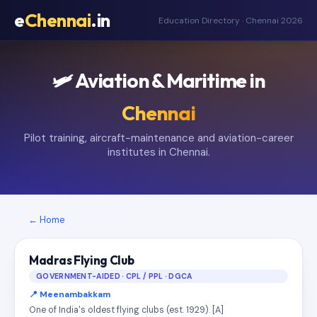
e
Chennai
.in
Education Directory · Chennai 2026
🛩️ Aviation & Maritime in
Chennai
Pilot training, aircraft-maintenance and aviation-career
institutes in Chennai.
← Home
Madras Flying Club
GOVERNMENT-AIDED · CPL / PPL · DGCA
📍 Meenambakkam
One of India's oldest flying clubs (est. 1929). [A]