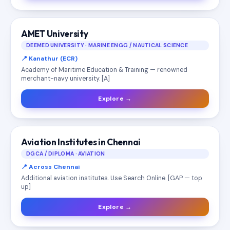
AMET University
DEEMED UNIVERSITY · MARINE ENGG / NAUTICAL SCIENCE
📍 Kanathur (ECR)
Academy of Maritime Education & Training — renowned
merchant-navy university. [A]
Explore →
Aviation Institutes in Chennai
DGCA / DIPLOMA · AVIATION
📍 Across Chennai
Additional aviation institutes. Use Search Online. [GAP — top
up]
Explore →