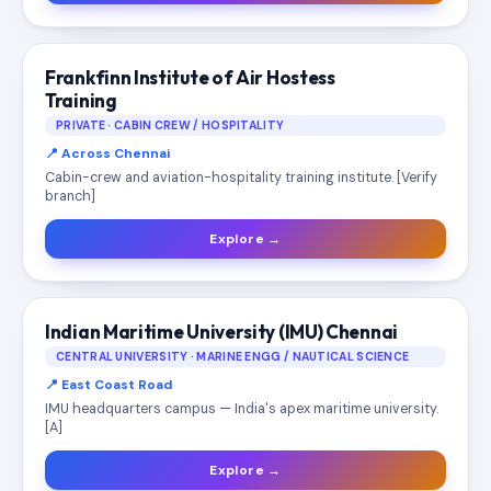
Frankfinn Institute of Air Hostess
Training
PRIVATE · CABIN CREW / HOSPITALITY
📍 Across Chennai
Cabin-crew and aviation-hospitality training institute. [Verify
branch]
Explore →
Indian Maritime University (IMU) Chennai
CENTRAL UNIVERSITY · MARINE ENGG / NAUTICAL SCIENCE
📍 East Coast Road
IMU headquarters campus — India's apex maritime university.
[A]
Explore →