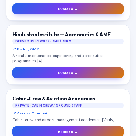
Explore →
Hindustan Institute — Aeronautics & AME
DEEMED UNIVERSITY · AME / AERO
📍 Padur, OMR
Aircraft-maintenance-engineering and aeronautics
programmes. [A]
Explore →
Cabin-Crew & Aviation Academies
PRIVATE · CABIN CREW / GROUND STAFF
📍 Across Chennai
Cabin-crew and airport-management academies. [Verify]
Explore →