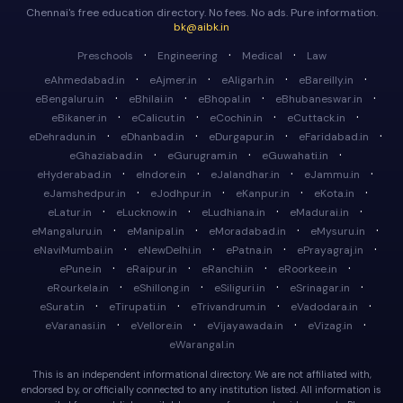
Chennai's free education directory. No fees. No ads. Pure information.
bk@aibk.in
·
·
·
Preschools
Engineering
Medical
Law
·
·
·
·
eAhmedabad.in
eAjmer.in
eAligarh.in
eBareilly.in
·
·
·
·
eBengaluru.in
eBhilai.in
eBhopal.in
eBhubaneswar.in
·
·
·
·
eBikaner.in
eCalicut.in
eCochin.in
eCuttack.in
·
·
·
·
eDehradun.in
eDhanbad.in
eDurgapur.in
eFaridabad.in
·
·
·
eGhaziabad.in
eGurugram.in
eGuwahati.in
·
·
·
·
eHyderabad.in
eIndore.in
eJalandhar.in
eJammu.in
·
·
·
·
eJamshedpur.in
eJodhpur.in
eKanpur.in
eKota.in
·
·
·
·
eLatur.in
eLucknow.in
eLudhiana.in
eMadurai.in
·
·
·
·
eMangaluru.in
eManipal.in
eMoradabad.in
eMysuru.in
·
·
·
·
eNaviMumbai.in
eNewDelhi.in
ePatna.in
ePrayagraj.in
·
·
·
·
ePune.in
eRaipur.in
eRanchi.in
eRoorkee.in
·
·
·
·
eRourkela.in
eShillong.in
eSiliguri.in
eSrinagar.in
·
·
·
·
eSurat.in
eTirupati.in
eTrivandrum.in
eVadodara.in
·
·
·
·
eVaranasi.in
eVellore.in
eVijayawada.in
eVizag.in
eWarangal.in
This is an independent informational directory. We are not affiliated with,
endorsed by, or officially connected to any institution listed. All information is