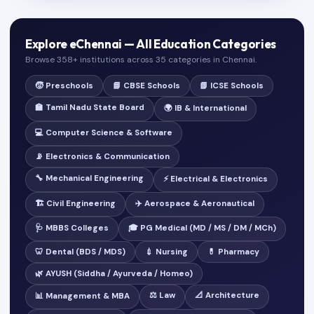
Explore eChennai — All Education Categories
Browse 358+ institutions across 35 categories in Chennai.
🧒 Preschools
📘 CBSE Schools
📗 ICSE Schools
🏫 Tamil Nadu State Board
🌍 IB & International
💻 Computer Science & Software
📡 Electronics & Communication
🔧 Mechanical Engineering
⚡ Electrical & Electronics
🏗️ Civil Engineering
✈️ Aerospace & Aeronautical
🩺 MBBS Colleges
🎓 PG Medical (MD / MS / DM / MCh)
🦷 Dental (BDS / MDS)
💉 Nursing
💊 Pharmacy
🌿 AYUSH (Siddha / Ayurveda / Homeo)
⚖️ Law
📐 Architecture
📊 Management & MBA