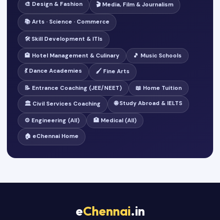
🎨 Design & Fashion
🎬 Media, Film & Journalism
📚 Arts · Science · Commerce
🛠️ Skill Development & ITIs
🏨 Hotel Management & Culinary
🎵 Music Schools
💃 Dance Academies
🖌️ Fine Arts
📝 Entrance Coaching (JEE/NEET)
📖 Home Tuition
🌐 Study Abroad & IELTS
🏛️ Civil Services Coaching
⚙️ Engineering (All)
🏥 Medical (All)
🏠 eChennai Home
e
Chennai
.in