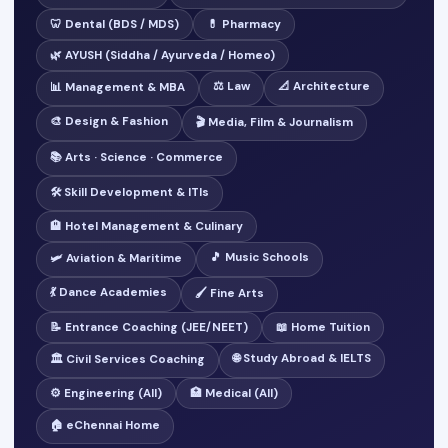
🦷 Dental (BDS / MDS)
💊 Pharmacy
🌿 AYUSH (Siddha / Ayurveda / Homeo)
⚖️ Law
📐 Architecture
📊 Management & MBA
🎨 Design & Fashion
🎬 Media, Film & Journalism
📚 Arts · Science · Commerce
🛠️ Skill Development & ITIs
🏨 Hotel Management & Culinary
🎵 Music Schools
🛩️ Aviation & Maritime
💃 Dance Academies
🖌️ Fine Arts
📝 Entrance Coaching (JEE/NEET)
📖 Home Tuition
🌐 Study Abroad & IELTS
🏛️ Civil Services Coaching
⚙️ Engineering (All)
🏥 Medical (All)
🏠 eChennai Home