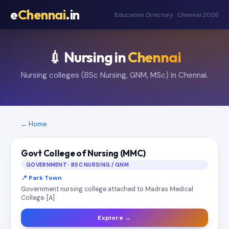
e
Chennai
.in
Education Directory · Chennai 2026
💉 Nursing in
Chennai
Nursing colleges (BSc Nursing, GNM, MSc) in Chennai.
← Home
Govt College of Nursing (MMC)
GOVERNMENT · BSC NURSING / GNM
📍 Park Town
Government nursing college attached to Madras Medical
College. [A]
Explore →