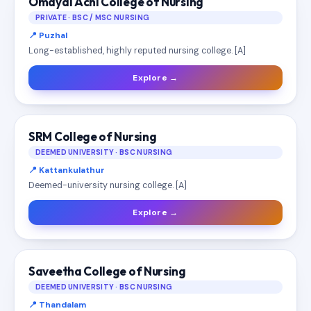
Omayal Achi College of Nursing
PRIVATE · BSC / MSC NURSING
📍 Puzhal
Long-established, highly reputed nursing college. [A]
Explore →
SRM College of Nursing
DEEMED UNIVERSITY · BSC NURSING
📍 Kattankulathur
Deemed-university nursing college. [A]
Explore →
Saveetha College of Nursing
DEEMED UNIVERSITY · BSC NURSING
📍 Thandalam