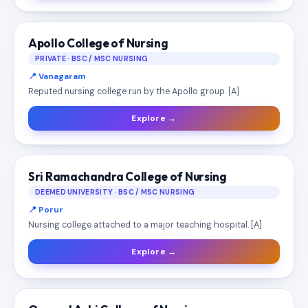
Apollo College of Nursing
PRIVATE · BSC / MSC NURSING
📍 Vanagaram
Reputed nursing college run by the Apollo group. [A]
Explore →
Sri Ramachandra College of Nursing
DEEMED UNIVERSITY · BSC / MSC NURSING
📍 Porur
Nursing college attached to a major teaching hospital. [A]
Explore →