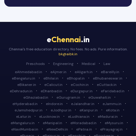
e
Chennai
.in
Chennai's free education directory. No fees. No ads. Pure information.
bk@aibk.in
·
·
·
Preschools
Engineering
Medical
Law
·
·
·
·
eAhmedabad.in
eAjmer.in
eAligarh.in
eBareilly.in
·
·
·
·
eBengaluru.in
eBhilai.in
eBhopal.in
eBhubaneswar.in
·
·
·
·
eBikaner.in
eCalicut.in
eCochin.in
eCuttack.in
·
·
·
·
eDehradun.in
eDhanbad.in
eDurgapur.in
eFaridabad.in
·
·
·
eGhaziabad.in
eGurugram.in
eGuwahati.in
·
·
·
·
eHyderabad.in
eIndore.in
eJalandhar.in
eJammu.in
·
·
·
·
eJamshedpur.in
eJodhpur.in
eKanpur.in
eKota.in
·
·
·
·
eLatur.in
eLucknow.in
eLudhiana.in
eMadurai.in
·
·
·
·
eMangaluru.in
eManipal.in
eMoradabad.in
eMysuru.in
·
·
·
·
eNaviMumbai.in
eNewDelhi.in
ePatna.in
ePrayagraj.in
·
·
·
·
ePune.in
eRaipur.in
eRanchi.in
eRoorkee.in