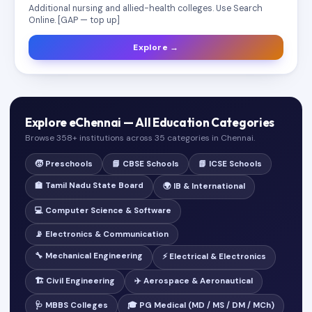
Additional nursing and allied-health colleges. Use Search
Online. [GAP — top up]
Explore →
Explore eChennai — All Education Categories
Browse 358+ institutions across 35 categories in Chennai.
🧒 Preschools
📘 CBSE Schools
📗 ICSE Schools
🏫 Tamil Nadu State Board
🌍 IB & International
💻 Computer Science & Software
📡 Electronics & Communication
🔧 Mechanical Engineering
⚡ Electrical & Electronics
🏗️ Civil Engineering
✈️ Aerospace & Aeronautical
🩺 MBBS Colleges
🎓 PG Medical (MD / MS / DM / MCh)