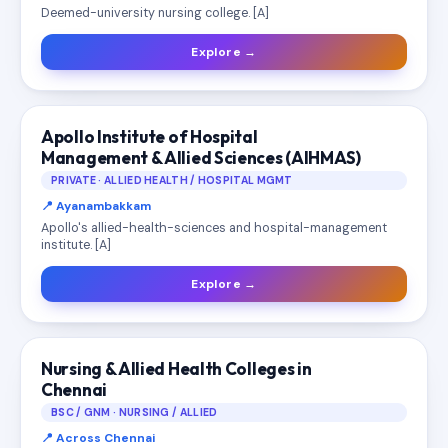
Deemed-university nursing college. [A]
Explore →
Apollo Institute of Hospital
Management & Allied Sciences (AIHMAS)
PRIVATE · ALLIED HEALTH / HOSPITAL MGMT
📍 Ayanambakkam
Apollo's allied-health-sciences and hospital-management
institute. [A]
Explore →
Nursing & Allied Health Colleges in
Chennai
BSC / GNM · NURSING / ALLIED
📍 Across Chennai