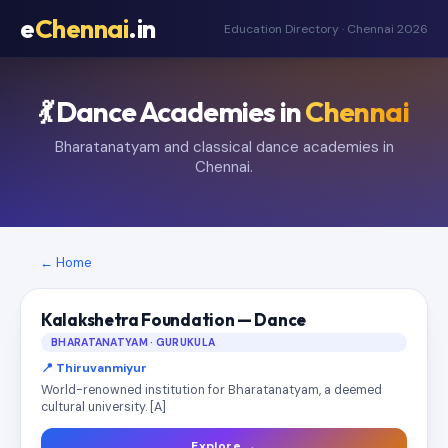
e
Chennai
.in
Education Directory · Chennai 2026
💃 Dance Academies in
Chennai
Bharatanatyam and classical dance academies in
Chennai.
← Home
Kalakshetra Foundation — Dance
BHARATANATYAM · GURUKULA
📍 Thiruvanmiyur
World-renowned institution for Bharatanatyam, a deemed
cultural university. [A]
Explore →