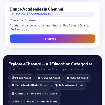
Dance Academies in Chennai
CLASSICAL / CONTEMPORARY
📍 Across Chennai
Additional dance schools and studios. Use Search Online.
[GAP — top up]
Explore →
Explore eChennai — All Education Categories
Browse 358+ institutions across 35 categories in Chennai.
🧒 Preschools
📘 CBSE Schools
📗 ICSE Schools
🏫 Tamil Nadu State Board
🌍 IB & International
💻 Computer Science & Software
📡 Electronics & Communication