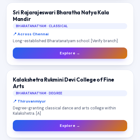
Sri Rajarajeswari Bharatha Natya Kala
Mandir
BHARATANATYAM · CLASSICAL
📍 Across Chennai
Long-established Bharatanatyam school. [Verify branch]
Explore →
Kalakshetra Rukmini Devi College of Fine
Arts
BHARATANATYAM · DEGREE
📍 Thiruvanmiyur
Degree-granting classical dance and arts college within
Kalakshetra. [A]
Explore →