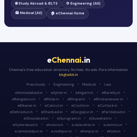
🌐 Study Abroad & IELTS
⚙️ Engineering (All)
🏥 Medical (All)
🏠 eChennai Home
e
Chennai
.in
Chennai's free education directory. No fees. No ads. Pure information.
bk@aibk.in
·
·
·
Preschools
Engineering
Medical
Law
·
·
·
·
eAhmedabad.in
eAjmer.in
eAligarh.in
eBareilly.in
·
·
·
·
eBengaluru.in
eBhilai.in
eBhopal.in
eBhubaneswar.in
·
·
·
·
eBikaner.in
eCalicut.in
eCochin.in
eCuttack.in
·
·
·
·
eDehradun.in
eDhanbad.in
eDurgapur.in
eFaridabad.in
·
·
·
eGhaziabad.in
eGurugram.in
eGuwahati.in
·
·
·
·
eHyderabad.in
eIndore.in
eJalandhar.in
eJammu.in
·
·
·
·
eJamshedpur.in
eJodhpur.in
eKanpur.in
eKota.in