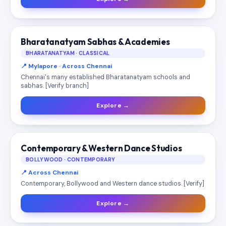
Bharatanatyam Sabhas & Academies
BHARATANATYAM · CLASSICAL
📍 Mylapore · Across Chennai
Chennai's many established Bharatanatyam schools and
sabhas. [Verify branch]
Explore →
Contemporary & Western Dance Studios
BOLLYWOOD · CONTEMPORARY
📍 Across Chennai
Contemporary, Bollywood and Western dance studios. [Verify]
Explore →