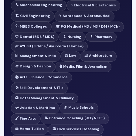
🔧 Mechanical Engineering
⚡ Electrical & Electronics
🏗️ Civil Engineering
✈️ Aerospace & Aeronautical
🩺 MBBS Colleges
🎓 PG Medical (MD / MS / DM / MCh)
🦷 Dental (BDS / MDS)
💉 Nursing
💊 Pharmacy
🌿 AYUSH (Siddha / Ayurveda / Homeo)
⚖️ Law
📐 Architecture
📊 Management & MBA
🎨 Design & Fashion
🎬 Media, Film & Journalism
📚 Arts · Science · Commerce
🛠️ Skill Development & ITIs
🏨 Hotel Management & Culinary
🎵 Music Schools
🛩️ Aviation & Maritime
📝 Entrance Coaching (JEE/NEET)
🖌️ Fine Arts
📖 Home Tuition
🏛️ Civil Services Coaching