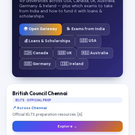
49 universities across USA, Canada, UK, Australia,
Germany & Ireland — plus which exams to take
from India and how to fund it with loans &
scholarships.
🌍 Open Gateway
📝 Exams from India
🇺🇸 USA
💰 Loans & Scholarships
🇨🇦 Canada
🇬🇧 UK
🇦🇺 Australia
🇩🇪 Germany
🇮🇪 Ireland
British Council Chennai
IELTS · OFFICIAL PREP
📍 Across Chennai
Official IELTS preparation resources. [A]
Explore →