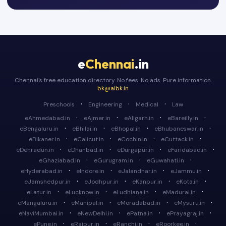
e
Chennai
.in
Chennai's free education directory. No fees. No ads. Pure information.
bk@aibk.in
·
·
·
Preschools
Engineering
Medical
Law
·
·
·
·
eAhmedabad.in
eAjmer.in
eAligarh.in
eBareilly.in
·
·
·
·
eBengaluru.in
eBhilai.in
eBhopal.in
eBhubaneswar.in
·
·
·
·
eBikaner.in
eCalicut.in
eCochin.in
eCuttack.in
·
·
·
·
eDehradun.in
eDhanbad.in
eDurgapur.in
eFaridabad.in
·
·
·
eGhaziabad.in
eGurugram.in
eGuwahati.in
·
·
·
·
eHyderabad.in
eIndore.in
eJalandhar.in
eJammu.in
·
·
·
·
eJamshedpur.in
eJodhpur.in
eKanpur.in
eKota.in
·
·
·
·
eLatur.in
eLucknow.in
eLudhiana.in
eMadurai.in
·
·
·
·
eMangaluru.in
eManipal.in
eMoradabad.in
eMysuru.in
·
·
·
·
eNaviMumbai.in
eNewDelhi.in
ePatna.in
ePrayagraj.in
·
·
·
·
ePune.in
eRaipur.in
eRanchi.in
eRoorkee.in