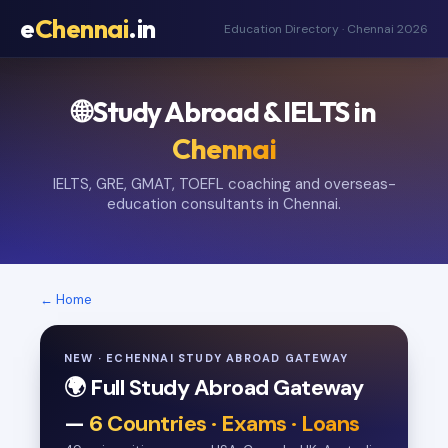
e
Chennai
.in
Education Directory · Chennai 2026
🌐 Study Abroad & IELTS in
Chennai
IELTS, GRE, GMAT, TOEFL coaching and overseas-
education consultants in Chennai.
← Home
NEW · ECHENNAI STUDY ABROAD GATEWAY
🌍 Full Study Abroad Gateway
—
6 Countries · Exams · Loans