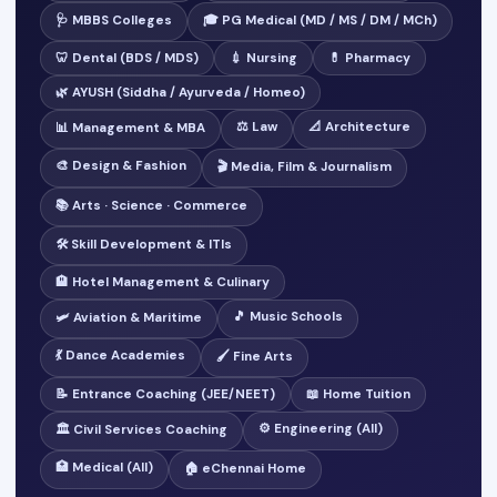
🩺 MBBS Colleges
🎓 PG Medical (MD / MS / DM / MCh)
🦷 Dental (BDS / MDS)
💉 Nursing
💊 Pharmacy
🌿 AYUSH (Siddha / Ayurveda / Homeo)
⚖️ Law
📐 Architecture
📊 Management & MBA
🎨 Design & Fashion
🎬 Media, Film & Journalism
📚 Arts · Science · Commerce
🛠️ Skill Development & ITIs
🏨 Hotel Management & Culinary
🎵 Music Schools
🛩️ Aviation & Maritime
💃 Dance Academies
🖌️ Fine Arts
📝 Entrance Coaching (JEE/NEET)
📖 Home Tuition
⚙️ Engineering (All)
🏛️ Civil Services Coaching
🏥 Medical (All)
🏠 eChennai Home