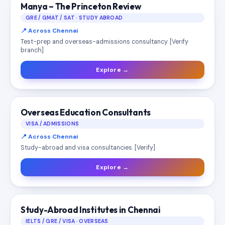
Manya – The Princeton Review
GRE / GMAT / SAT · STUDY ABROAD
📍 Across Chennai
Test-prep and overseas-admissions consultancy. [Verify
branch]
Explore →
Overseas Education Consultants
VISA / ADMISSIONS
📍 Across Chennai
Study-abroad and visa consultancies. [Verify]
Explore →
Study-Abroad Institutes in Chennai
IELTS / GRE / VISA · OVERSEAS