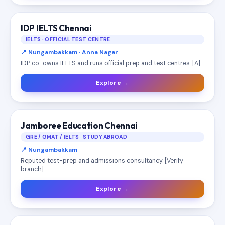
IDP IELTS Chennai
IELTS · OFFICIAL TEST CENTRE
📍 Nungambakkam · Anna Nagar
IDP co-owns IELTS and runs official prep and test centres. [A]
Explore →
Jamboree Education Chennai
GRE / GMAT / IELTS · STUDY ABROAD
📍 Nungambakkam
Reputed test-prep and admissions consultancy. [Verify
branch]
Explore →