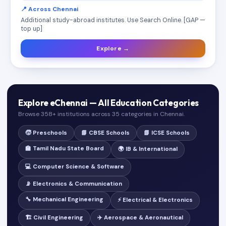
📍 Across Chennai
Additional study-abroad institutes. Use Search Online. [GAP —
top up]
Explore →
Explore eChennai — All Education Categories
Browse 358+ institutions across 35 categories in Chennai.
🧒 Preschools
📘 CBSE Schools
📗 ICSE Schools
🏫 Tamil Nadu State Board
🌍 IB & International
💻 Computer Science & Software
📡 Electronics & Communication
🔧 Mechanical Engineering
⚡ Electrical & Electronics
🏗️ Civil Engineering
✈️ Aerospace & Aeronautical