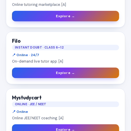
Online tutoring marketplace. [A]
Explore →
Filo
INSTANT DOUBT · CLASS 6–12
📍 Online · 24/7
On-demand live tutor app. [A]
Explore →
Mystudycart
ONLINE · JEE / NEET
📍 Online
Online JEE/NEET coaching. [A]
Explore →