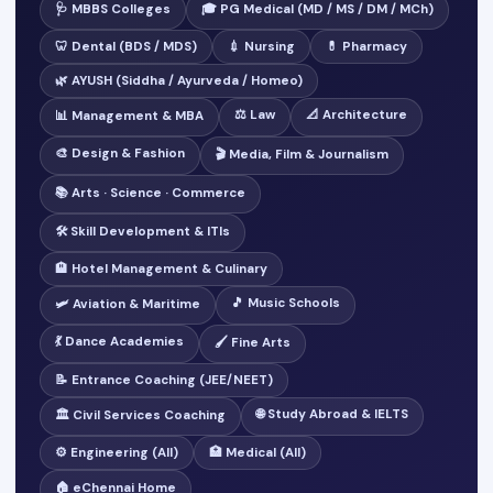
🩺 MBBS Colleges
🎓 PG Medical (MD / MS / DM / MCh)
🦷 Dental (BDS / MDS)
💉 Nursing
💊 Pharmacy
🌿 AYUSH (Siddha / Ayurveda / Homeo)
⚖️ Law
📐 Architecture
📊 Management & MBA
🎨 Design & Fashion
🎬 Media, Film & Journalism
📚 Arts · Science · Commerce
🛠️ Skill Development & ITIs
🏨 Hotel Management & Culinary
🎵 Music Schools
🛩️ Aviation & Maritime
💃 Dance Academies
🖌️ Fine Arts
📝 Entrance Coaching (JEE/NEET)
🌐 Study Abroad & IELTS
🏛️ Civil Services Coaching
⚙️ Engineering (All)
🏥 Medical (All)
🏠 eChennai Home