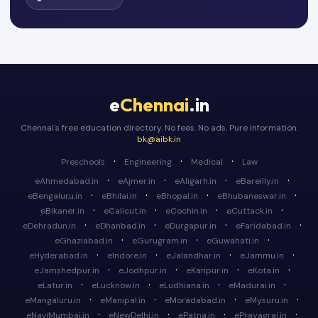
e
Chennai
.in
Chennai's free education directory. No fees. No ads. Pure information.
bk@aibk.in
·
·
·
Preschools
Engineering
Medical
Law
·
·
·
·
eAhmedabad.in
eAjmer.in
eAligarh.in
eBareilly.in
·
·
·
·
eBengaluru.in
eBhilai.in
eBhopal.in
eBhubaneswar.in
·
·
·
·
eBikaner.in
eCalicut.in
eCochin.in
eCuttack.in
·
·
·
·
eDehradun.in
eDhanbad.in
eDurgapur.in
eFaridabad.in
·
·
·
eGhaziabad.in
eGurugram.in
eGuwahati.in
·
·
·
·
eHyderabad.in
eIndore.in
eJalandhar.in
eJammu.in
·
·
·
·
eJamshedpur.in
eJodhpur.in
eKanpur.in
eKota.in
·
·
·
·
eLatur.in
eLucknow.in
eLudhiana.in
eMadurai.in
·
·
·
·
eMangaluru.in
eManipal.in
eMoradabad.in
eMysuru.in
·
·
·
·
eNaviMumbai.in
eNewDelhi.in
ePatna.in
ePrayagraj.in