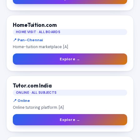
HomeTuition.com
HOME VISIT · ALL BOARDS
📍 Pan-Chennai
Home-tuition marketplace. [A]
Explore →
Tutor.com India
ONLINE · ALL SUBJECTS
📍 Online
Online tutoring platform. [A]
Explore →