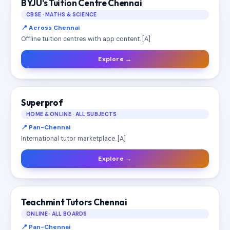
BYJU's Tuition Centre Chennai
CBSE · MATHS & SCIENCE
📍 Across Chennai
Offline tuition centres with app content. [A]
Explore →
Superprof
HOME & ONLINE · ALL SUBJECTS
📍 Pan-Chennai
International tutor marketplace. [A]
Explore →
Teachmint Tutors Chennai
ONLINE · ALL BOARDS
📍 Pan-Chennai