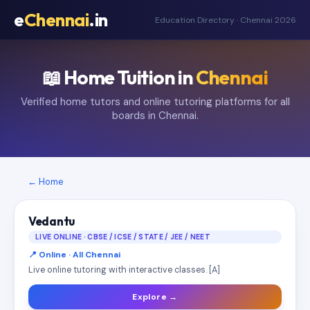
e
Chennai
.in
Education Directory · Chennai 2026
📖 Home Tuition in
Chennai
Verified home tutors and online tutoring platforms for all
boards in Chennai.
← Home
Vedantu
LIVE ONLINE · CBSE / ICSE / STATE / JEE / NEET
📍 Online · All Chennai
Live online tutoring with interactive classes. [A]
Explore →