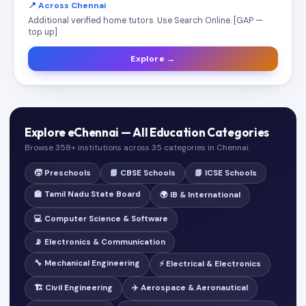
📍 Across Chennai
Additional verified home tutors. Use Search Online. [GAP —
top up]
Explore →
Explore eChennai — All Education Categories
Browse 358+ institutions across 35 categories in Chennai.
🧒 Preschools
📘 CBSE Schools
📗 ICSE Schools
🏫 Tamil Nadu State Board
🌍 IB & International
💻 Computer Science & Software
📡 Electronics & Communication
🔧 Mechanical Engineering
⚡ Electrical & Electronics
🏗️ Civil Engineering
✈️ Aerospace & Aeronautical