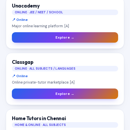
Unacademy
ONLINE · JEE / NEET / SCHOOL
📍 Online
Major online learning platform. [A]
Explore →
Classgap
ONLINE · ALL SUBJECTS / LANGUAGES
📍 Online
Online private-tutor marketplace. [A]
Explore →
Home Tutors in Chennai
HOME & ONLINE · ALL SUBJECTS