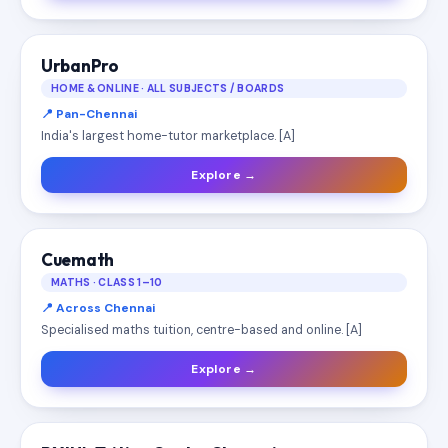
UrbanPro
HOME & ONLINE · ALL SUBJECTS / BOARDS
📍 Pan-Chennai
India's largest home-tutor marketplace. [A]
Explore →
Cuemath
MATHS · CLASS 1–10
📍 Across Chennai
Specialised maths tuition, centre-based and online. [A]
Explore →