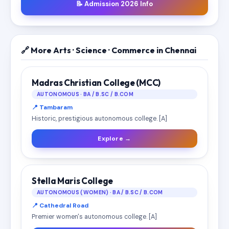
📝 Admission 2026 Info
🔗 More Arts · Science · Commerce in Chennai
Madras Christian College (MCC)
AUTONOMOUS · BA / B.SC / B.COM
📍 Tambaram
Historic, prestigious autonomous college. [A]
Explore →
Stella Maris College
AUTONOMOUS (WOMEN) · BA / B.SC / B.COM
📍 Cathedral Road
Premier women's autonomous college. [A]