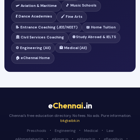
🎵 Music Schools
🛩️ Aviation & Maritime
💃 Dance Academies
🖌️ Fine Arts
📝 Entrance Coaching (JEE/NEET)
📖 Home Tuition
🌐 Study Abroad & IELTS
🏛️ Civil Services Coaching
⚙️ Engineering (All)
🏥 Medical (All)
🏠 eChennai Home
e
Chennai
.in
Chennai's free education directory. No fees. No ads. Pure information.
bk@aibk.in
·
·
·
Preschools
Engineering
Medical
Law
·
·
·
·
eAhmedabad.in
eAjmer.in
eAligarh.in
eBareilly.in