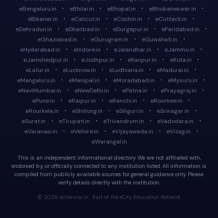
·
·
·
·
eBengaluru.in
eBhilai.in
eBhopal.in
eBhubaneswar.in
·
·
·
·
eBikaner.in
eCalicut.in
eCochin.in
eCuttack.in
·
·
·
·
eDehradun.in
eDhanbad.in
eDurgapur.in
eFaridabad.in
·
·
·
eGhaziabad.in
eGurugram.in
eGuwahati.in
·
·
·
·
eHyderabad.in
eIndore.in
eJalandhar.in
eJammu.in
·
·
·
·
eJamshedpur.in
eJodhpur.in
eKanpur.in
eKota.in
·
·
·
·
eLatur.in
eLucknow.in
eLudhiana.in
eMadurai.in
·
·
·
·
eMangaluru.in
eManipal.in
eMoradabad.in
eMysuru.in
·
·
·
·
eNaviMumbai.in
eNewDelhi.in
ePatna.in
ePrayagraj.in
·
·
·
·
ePune.in
eRaipur.in
eRanchi.in
eRoorkee.in
·
·
·
·
eRourkela.in
eShillong.in
eSiliguri.in
eSrinagar.in
·
·
·
·
eSurat.in
eTirupati.in
eTrivandrum.in
eVadodara.in
·
·
·
·
eVaranasi.in
eVellore.in
eVijayawada.in
eVizag.in
eWarangal.in
This is an independent informational directory. We are not affiliated with,
endorsed by, or officially connected to any institution listed. All information is
compiled from publicly available sources for general guidance only. Please
verify details directly with the institution.
© 2026 echennai.in · Part of the eCity Education Network