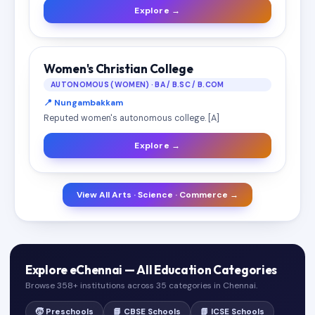
Explore →
Women's Christian College
AUTONOMOUS (WOMEN) · BA / B.SC / B.COM
📍 Nungambakkam
Reputed women's autonomous college. [A]
Explore →
View All Arts · Science · Commerce →
Explore eChennai — All Education Categories
Browse 358+ institutions across 35 categories in Chennai.
🧒 Preschools
📘 CBSE Schools
📗 ICSE Schools