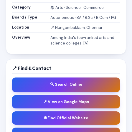
Category
📚 Arts · Science · Commerce
Board / Type
Autonomous · BA / B.Sc / B.Com / PG
Location
📍 Nungambakkam, Chennai
Overview
Among India's top-ranked arts and
science colleges. [A]
📍 Find & Contact
🔍 Search Online
📍 View on Google Maps
🌐 Find Official Website