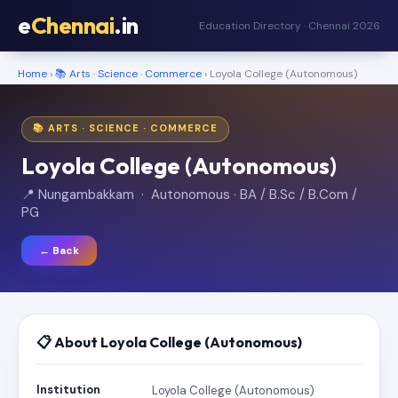
e
Chennai
.in
Education Directory · Chennai 2026
Home
›
📚 Arts · Science · Commerce
› Loyola College (Autonomous)
📚 ARTS · SCIENCE · COMMERCE
Loyola College (Autonomous)
📍 Nungambakkam · Autonomous · BA / B.Sc / B.Com /
PG
← Back
📋 About Loyola College (Autonomous)
Institution
Loyola College (Autonomous)