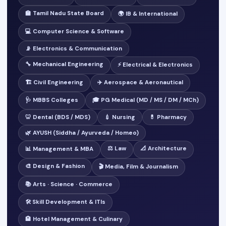
🏫 Tamil Nadu State Board
🌍 IB & International
💻 Computer Science & Software
📡 Electronics & Communication
🔧 Mechanical Engineering
⚡ Electrical & Electronics
🏗️ Civil Engineering
✈️ Aerospace & Aeronautical
🩺 MBBS Colleges
🎓 PG Medical (MD / MS / DM / MCh)
🦷 Dental (BDS / MDS)
💉 Nursing
💊 Pharmacy
🌿 AYUSH (Siddha / Ayurveda / Homeo)
⚖️ Law
📐 Architecture
📊 Management & MBA
🎨 Design & Fashion
🎬 Media, Film & Journalism
📚 Arts · Science · Commerce
🛠️ Skill Development & ITIs
🏨 Hotel Management & Culinary