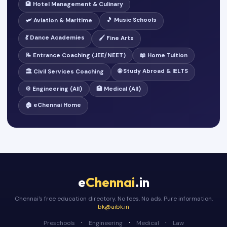
🏨 Hotel Management & Culinary
🎵 Music Schools
🛩️ Aviation & Maritime
💃 Dance Academies
🖌️ Fine Arts
📝 Entrance Coaching (JEE/NEET)
📖 Home Tuition
🌐 Study Abroad & IELTS
🏛️ Civil Services Coaching
⚙️ Engineering (All)
🏥 Medical (All)
🏠 eChennai Home
e
Chennai
.in
Chennai's free education directory. No fees. No ads. Pure information.
bk@aibk.in
·
·
·
Preschools
Engineering
Medical
Law