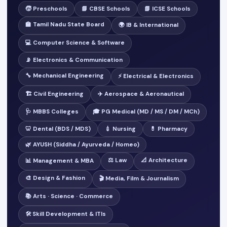
🧒 Preschools
📘 CBSE Schools
📗 ICSE Schools
🏫 Tamil Nadu State Board
🌍 IB & International
💻 Computer Science & Software
📡 Electronics & Communication
🔧 Mechanical Engineering
⚡ Electrical & Electronics
🏗️ Civil Engineering
✈️ Aerospace & Aeronautical
🩺 MBBS Colleges
🎓 PG Medical (MD / MS / DM / MCh)
🦷 Dental (BDS / MDS)
💉 Nursing
💊 Pharmacy
🌿 AYUSH (Siddha / Ayurveda / Homeo)
⚖️ Law
📐 Architecture
📊 Management & MBA
🎨 Design & Fashion
🎬 Media, Film & Journalism
📚 Arts · Science · Commerce
🛠️ Skill Development & ITIs