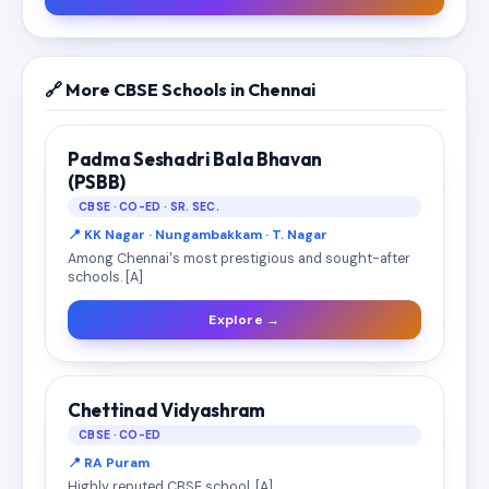
🔗 More CBSE Schools in Chennai
Padma Seshadri Bala Bhavan
(PSBB)
CBSE · CO-ED · SR. SEC.
📍 KK Nagar · Nungambakkam · T. Nagar
Among Chennai's most prestigious and sought-after
schools. [A]
Explore →
Chettinad Vidyashram
CBSE · CO-ED
📍 RA Puram
Highly reputed CBSE school. [A]