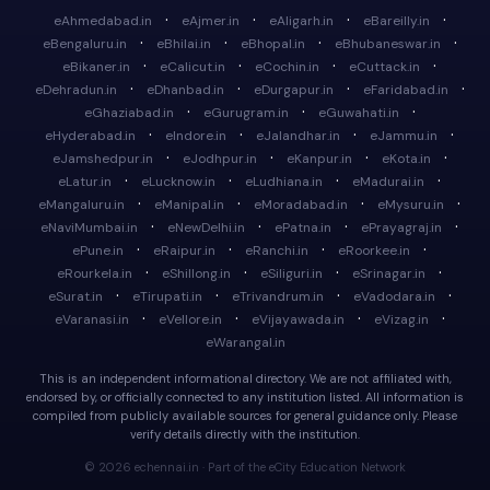
·
·
·
·
eAhmedabad.in
eAjmer.in
eAligarh.in
eBareilly.in
·
·
·
·
eBengaluru.in
eBhilai.in
eBhopal.in
eBhubaneswar.in
·
·
·
·
eBikaner.in
eCalicut.in
eCochin.in
eCuttack.in
·
·
·
·
eDehradun.in
eDhanbad.in
eDurgapur.in
eFaridabad.in
·
·
·
eGhaziabad.in
eGurugram.in
eGuwahati.in
·
·
·
·
eHyderabad.in
eIndore.in
eJalandhar.in
eJammu.in
·
·
·
·
eJamshedpur.in
eJodhpur.in
eKanpur.in
eKota.in
·
·
·
·
eLatur.in
eLucknow.in
eLudhiana.in
eMadurai.in
·
·
·
·
eMangaluru.in
eManipal.in
eMoradabad.in
eMysuru.in
·
·
·
·
eNaviMumbai.in
eNewDelhi.in
ePatna.in
ePrayagraj.in
·
·
·
·
ePune.in
eRaipur.in
eRanchi.in
eRoorkee.in
·
·
·
·
eRourkela.in
eShillong.in
eSiliguri.in
eSrinagar.in
·
·
·
·
eSurat.in
eTirupati.in
eTrivandrum.in
eVadodara.in
·
·
·
·
eVaranasi.in
eVellore.in
eVijayawada.in
eVizag.in
eWarangal.in
This is an independent informational directory. We are not affiliated with,
endorsed by, or officially connected to any institution listed. All information is
compiled from publicly available sources for general guidance only. Please
verify details directly with the institution.
© 2026 echennai.in · Part of the eCity Education Network