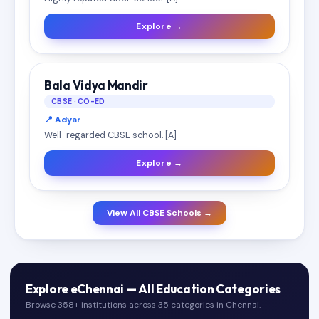
Explore →
Bala Vidya Mandir
CBSE · CO-ED
📍 Adyar
Well-regarded CBSE school. [A]
Explore →
View All CBSE Schools →
Explore eChennai — All Education Categories
Browse 358+ institutions across 35 categories in Chennai.