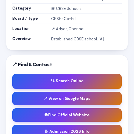
Category
📘 CBSE Schools
Board / Type
CBSE · Co-Ed
Location
📍 Adyar, Chennai
Overview
Established CBSE school. [A]
📍 Find & Contact
🔍 Search Online
📍 View on Google Maps
🌐 Find Official Website
📝 Admission 2026 Info