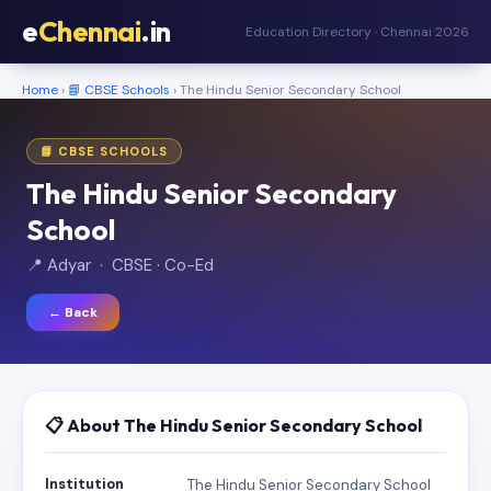
e
Chennai
.in
Education Directory · Chennai 2026
Home
›
📘 CBSE Schools
› The Hindu Senior Secondary School
📘 CBSE SCHOOLS
The Hindu Senior Secondary
School
📍 Adyar · CBSE · Co-Ed
← Back
📋 About The Hindu Senior Secondary School
Institution
The Hindu Senior Secondary School