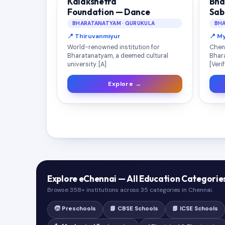
Kalakshetra
Bha
Foundation — Dance
Sab
BHARATANATYAM · GURUKULA
BHA
📍 Thiruvanmiyur
📍 M
World-renowned institution for
Chen
Bharatanatyam, a deemed cultural
Bhar
university. [A]
[Veri
Explore →
Explore eChennai — All Education Categorie
Browse 358+ institutions across 35 categories in Chennai.
🧒 Preschools
📘 CBSE Schools
📗 ICSE Schools