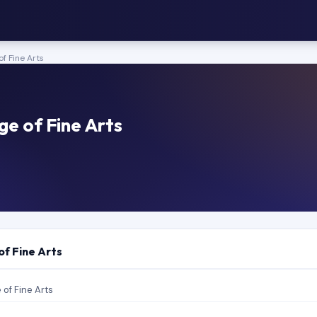
of Fine Arts
ge of Fine Arts
of Fine Arts
 of Fine Arts