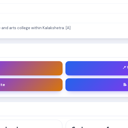
and arts college within Kalakshetra. [A]
📍
ite
📝