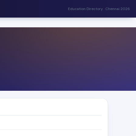
Education Directory · Chennai 2026