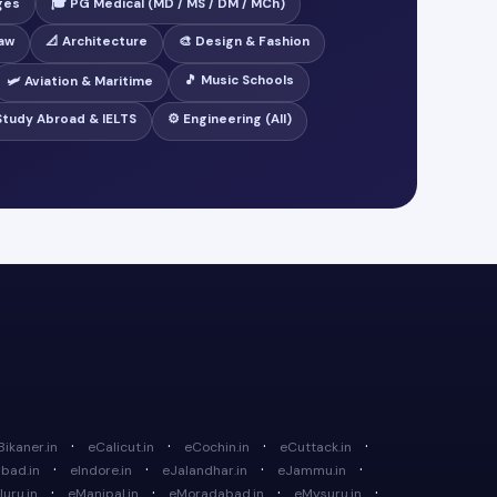
ges
🎓 PG Medical (MD / MS / DM / MCh)
Law
📐 Architecture
🎨 Design & Fashion
🎵 Music Schools
🛩️ Aviation & Maritime
 Study Abroad & IELTS
⚙️ Engineering (All)
·
·
·
·
Bikaner.in
eCalicut.in
eCochin.in
eCuttack.in
·
·
·
·
bad.in
eIndore.in
eJalandhar.in
eJammu.in
·
·
·
·
uru.in
eManipal.in
eMoradabad.in
eMysuru.in