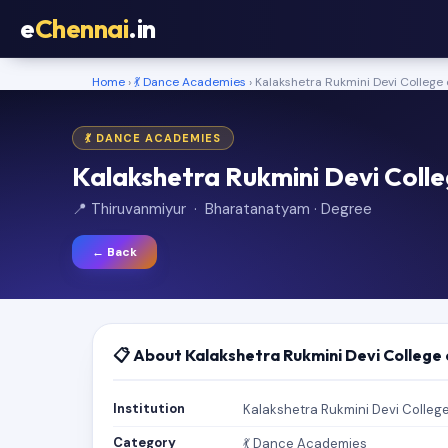
e
Chennai
.in
Home
›
💃 Dance Academies
› Kalakshetra Rukmini Devi College 
💃 DANCE ACADEMIES
Kalakshetra Rukmini Devi Colle
📍 Thiruvanmiyur · Bharatanatyam · Degree
← Back
📋 About Kalakshetra Rukmini Devi College 
Institution
Kalakshetra Rukmini Devi College
Category
💃 Dance Academies