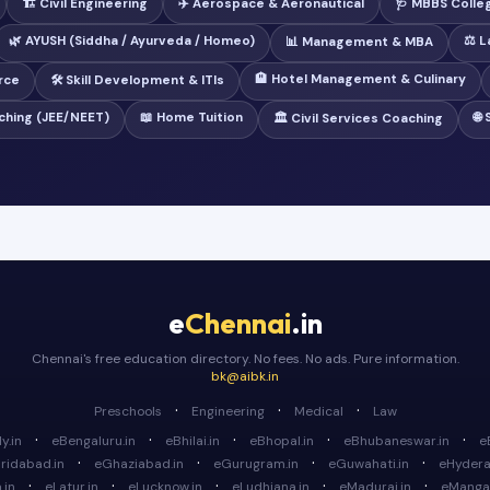
🏗️ Civil Engineering
✈️ Aerospace & Aeronautical
🩺 MBBS Colle
🌿 AYUSH (Siddha / Ayurveda / Homeo)
⚖️ 
📊 Management & MBA
🏨 Hotel Management & Culinary
rce
🛠️ Skill Development & ITIs
ching (JEE/NEET)
📖 Home Tuition
🌐
🏛️ Civil Services Coaching
e
Chennai
.in
Chennai's free education directory. No fees. No ads. Pure information.
bk@aibk.in
·
·
·
Preschools
Engineering
Medical
Law
·
·
·
·
·
y.in
eBengaluru.in
eBhilai.in
eBhopal.in
eBhubaneswar.in
e
·
·
·
·
ridabad.in
eGhaziabad.in
eGurugram.in
eGuwahati.in
eHydera
·
·
·
·
·
.in
eLatur.in
eLucknow.in
eLudhiana.in
eMadurai.in
eMangal