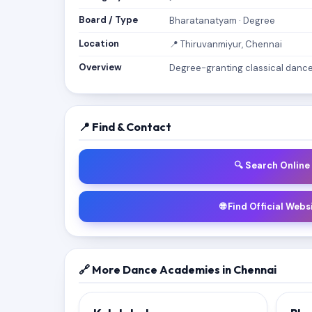
Board / Type
Bharatanatyam · Degree
Location
📍 Thiruvanmiyur, Chennai
Overview
Degree-granting classical dance 
📍 Find & Contact
🔍 Search Online
🌐 Find Official Webs
🔗 More Dance Academies in Chennai