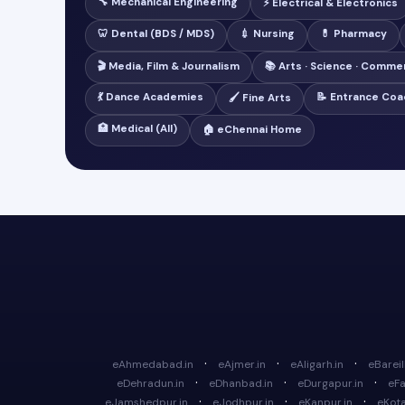
🔧 Mechanical Engineering
⚡ Electrical & Electronics
🦷 Dental (BDS / MDS)
💉 Nursing
💊 Pharmacy
🎬 Media, Film & Journalism
📚 Arts · Science · Comme
💃 Dance Academies
📝 Entrance Coa
🖌️ Fine Arts
🏥 Medical (All)
🏠 eChennai Home
·
·
·
eAhmedabad.in
eAjmer.in
eAligarh.in
eBareill
·
·
·
eDehradun.in
eDhanbad.in
eDurgapur.in
eFa
·
·
·
eJamshedpur.in
eJodhpur.in
eKanpur.in
eKota