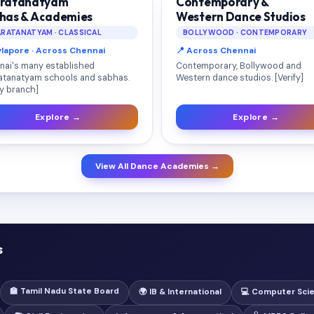
ratanatyam
Contemporary &
has & Academies
Western Dance Studios
RATANATYAM · CLASSICAL
BOLLYWOOD · CONTEMPORARY
ylapore · Across Chennai
📍 Across Chennai
nai's many established
Contemporary, Bollywood and
atanatyam schools and sabhas.
Western dance studios. [Verify]
fy branch]
Explore →
Explore →
View All Dance Academies →
s
🏫 Tamil Nadu State Board
🌍 IB & International
💻 Computer Sci