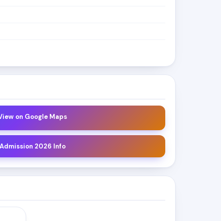
 View on Google Maps
 Admission 2026 Info