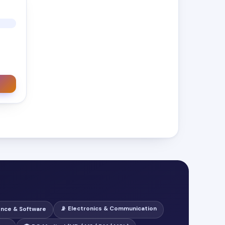
📡 Electronics & Communication
ence & Software