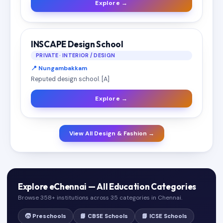
Explore →
INSCAPE Design School
PRIVATE · INTERIOR / DESIGN
📍 Nungambakkam
Reputed design school. [A]
Explore →
View All Design & Fashion →
Explore eChennai — All Education Categories
Browse 358+ institutions across 35 categories in Chennai.
🧒 Preschools
📘 CBSE Schools
📗 ICSE Schools