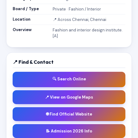
Board / Type
Private · Fashion / Interior
Location
📍 Across Chennai, Chennai
Overview
Fashion and interior design institute.
[A]
📍 Find & Contact
🔍 Search Online
📍 View on Google Maps
🌐 Find Official Website
📝 Admission 2026 Info