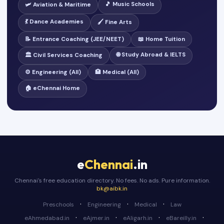
🎵 Music Schools
🛩️ Aviation & Maritime
💃 Dance Academies
🖌️ Fine Arts
📝 Entrance Coaching (JEE/NEET)
📖 Home Tuition
🌐 Study Abroad & IELTS
🏛️ Civil Services Coaching
⚙️ Engineering (All)
🏥 Medical (All)
🏠 eChennai Home
e
Chennai
.in
Chennai's free education directory. No fees. No ads. Pure information.
bk@aibk.in
·
·
·
Preschools
Engineering
Medical
Law
·
·
·
·
eAhmedabad.in
eAjmer.in
eAligarh.in
eBareilly.in