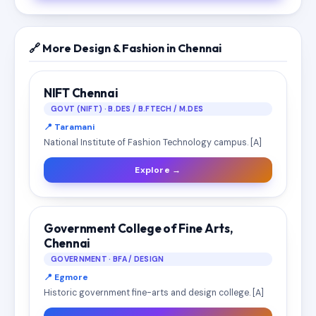
🔗 More Design & Fashion in Chennai
NIFT Chennai
GOVT (NIFT) · B.DES / B.FTECH / M.DES
📍 Taramani
National Institute of Fashion Technology campus. [A]
Explore →
Government College of Fine Arts,
Chennai
GOVERNMENT · BFA / DESIGN
📍 Egmore
Historic government fine-arts and design college. [A]