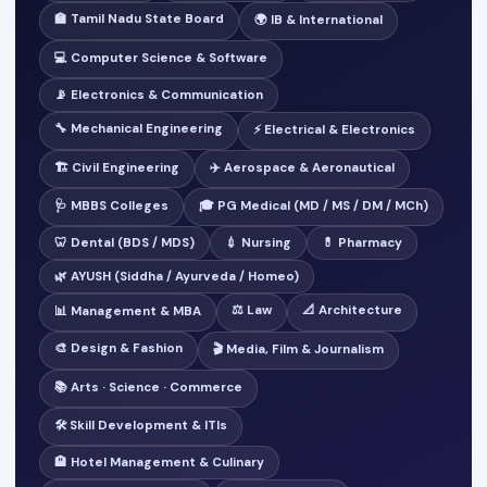
🏫 Tamil Nadu State Board
🌍 IB & International
💻 Computer Science & Software
📡 Electronics & Communication
🔧 Mechanical Engineering
⚡ Electrical & Electronics
🏗️ Civil Engineering
✈️ Aerospace & Aeronautical
🩺 MBBS Colleges
🎓 PG Medical (MD / MS / DM / MCh)
🦷 Dental (BDS / MDS)
💉 Nursing
💊 Pharmacy
🌿 AYUSH (Siddha / Ayurveda / Homeo)
⚖️ Law
📐 Architecture
📊 Management & MBA
🎨 Design & Fashion
🎬 Media, Film & Journalism
📚 Arts · Science · Commerce
🛠️ Skill Development & ITIs
🏨 Hotel Management & Culinary