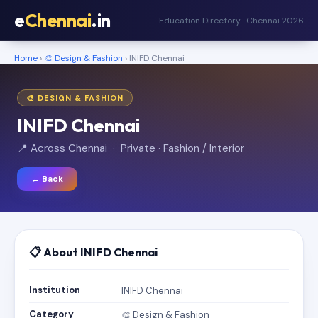
e
Chennai
.in
Education Directory · Chennai 2026
Home
›
🎨 Design & Fashion
› INIFD Chennai
🎨 DESIGN & FASHION
INIFD Chennai
📍 Across Chennai · Private · Fashion / Interior
← Back
📋 About INIFD Chennai
Institution
INIFD Chennai
Category
🎨 Design & Fashion