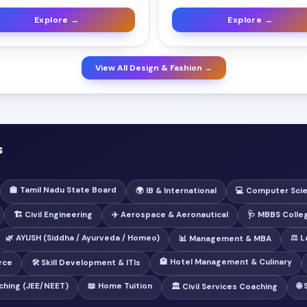
Explore →
Explore →
View All Design & Fashion →
s
🏫 Tamil Nadu State Board
🌍 IB & International
💻 Computer Sci
🏗️ Civil Engineering
✈️ Aerospace & Aeronautical
🩺 MBBS Colle
🌿 AYUSH (Siddha / Ayurveda / Homeo)
⚖️ 
📊 Management & MBA
🏨 Hotel Management & Culinary
rce
🛠️ Skill Development & ITIs
ching (JEE/NEET)
📖 Home Tuition
🌐
🏛️ Civil Services Coaching