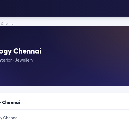
y Chennai
logy Chennai
terior · Jewellery
y Chennai
gy Chennai