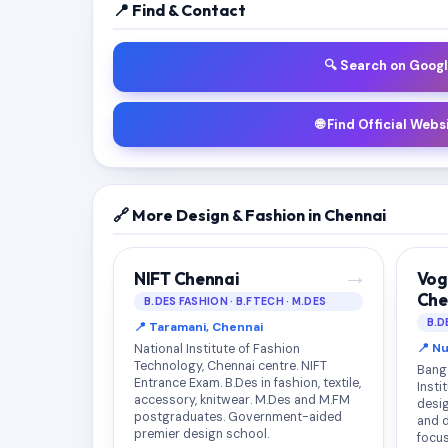
📍 Find & Contact
🔍 Search on Goog
🌐 Find Official Webs
🔗 More Design & Fashion in Chennai
→
NIFT Chennai
Vog
Che
B.DES FASHION · B.FTECH · M.DES
B.D
📍 Taramani, Chennai
📍 N
National Institute of Fashion
Technology, Chennai centre. NIFT
Bang
Entrance Exam. B.Des in fashion, textile,
Insti
accessory, knitwear. M.Des and M.FM
desig
postgraduates. Government-aided
and 
premier design school.
focus