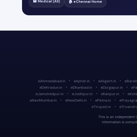
🏥 Medical (All)
🏠 eChennai Home
·
·
·
eAhmedabad.in
eAjmer.in
eAligarh.in
eBareill
·
·
·
eDehradun.in
eDhanbad.in
eDurgapur.in
eFa
·
·
·
eJamshedpur.in
eJodhpur.in
eKanpur.in
eKota
·
·
·
eNaviMumbai.in
eNewDelhi.in
ePatna.in
ePrayagraj
·
eTirupati.in
eTrivandr
This is an independent in
information is compile