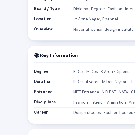
Board / Type
Diploma · Degree · Fashion · Interi
Location
📍 Anna Nagar, Chennai
Overview
National fashion design institut
📚 Key Information
Degree
B.Des · M.Des · B.Arch · Diploma
Duration
B.Des: 4 years · M.Des: 2 years · B
Entrance
NIFT Entrance · NID DAT · NATA · 
Disciplines
Fashion · Interior · Animation · 
Career
Design studios · Fashion houses ·