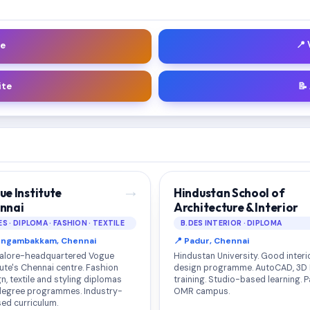
📍
le
ite
📝
→
ue Institute
Hindustan School of
nnai
Architecture & Interior
ES · DIPLOMA · FASHION · TEXTILE
B.DES INTERIOR · DIPLOMA
ungambakkam, Chennai
📍 Padur, Chennai
alore-headquartered Vogue
Hindustan University. Good interi
tute's Chennai centre. Fashion
design programme. AutoCAD, 3D
n, textile and styling diplomas
training. Studio-based learning. 
degree programmes. Industry-
OMR campus.
ed curriculum.