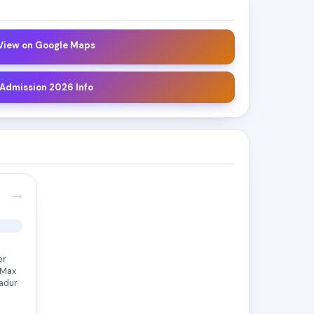
 View on Google Maps
 Admission 2026 Info
→
or
 Max
Padur