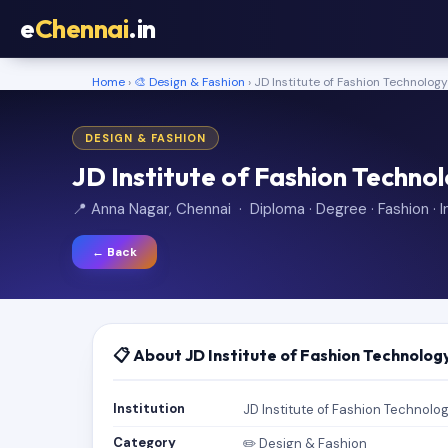
e
Chennai
.in
Home
›
🎨 Design & Fashion
› JD Institute of Fashion Technolog
DESIGN & FASHION
JD Institute of Fashion Techno
📍 Anna Nagar, Chennai · Diploma · Degree · Fashion · In
← Back
📋 About JD Institute of Fashion Technolog
Institution
JD Institute of Fashion Technolo
Category
✏️ Design & Fashion