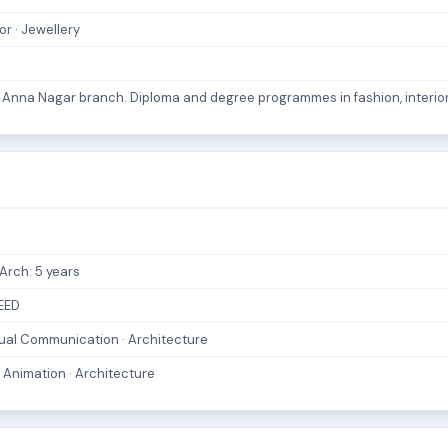
or · Jewellery
e. Anna Nagar branch. Diploma and degree programmes in fashion, interior
.Arch: 5 years
CEED
Visual Communication · Architecture
 Animation · Architecture