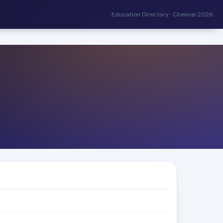
Education Directory · Chennai 2026