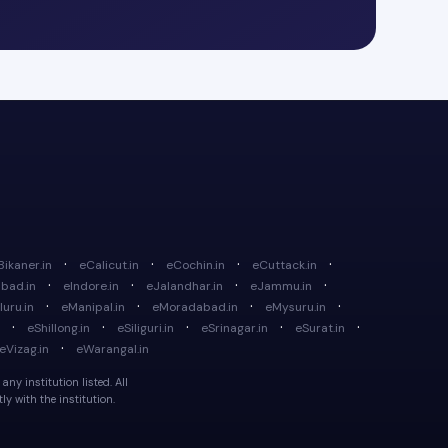
·
·
·
·
Bikaner.in
eCalicut.in
eCochin.in
eCuttack.in
·
·
·
·
bad.in
eIndore.in
eJalandhar.in
eJammu.in
·
·
·
·
uru.in
eManipal.in
eMoradabad.in
eMysuru.in
·
·
·
·
·
eShillong.in
eSiliguri.in
eSrinagar.in
eSurat.in
·
eVizag.in
eWarangal.in
ny institution listed. All
y with the institution.