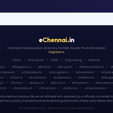
e
Chennai
.in
Chennai's free education directory. No fees. No ads. Pure information.
bk@aibk.in
·
·
·
·
Home
Preschools
CBSE
Engineering
Medical
·
·
·
·
·
y.in
eBengaluru.in
eBhilai.in
eBhopal.in
eBhubaneswar.in
e
·
·
·
·
ridabad.in
eGhaziabad.in
eGurugram.in
eGuwahati.in
eHydera
·
·
·
·
·
.in
eLatur.in
eLucknow.in
eLudhiana.in
eMadurai.in
eMangal
·
·
·
·
·
.in
ePune.in
eRaipur.in
eRanchi.in
eRoorkee.in
eRourkela.in
·
·
·
·
·
um.in
eVadodara.in
eVaranasi.in
eVellore.in
eVijayawada.in
formational directory. We are not affiliated with, endorsed by, or officially connected to a
d from publicly available sources for general guidance only. Please verify details directl
© 2026 eChennai.in · Part of the eCity Education Network