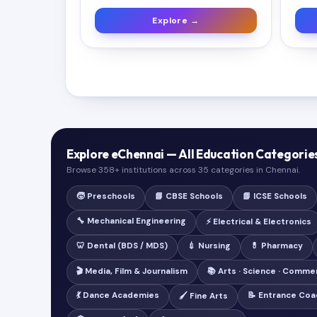
Explore →
Explore eChennai — All Education Categorie
Browse 358+ institutions across 35 categories in Chennai.
🧒 Preschools
📘 CBSE Schools
📗 ICSE Schools
🔧 Mechanical Engineering
⚡ Electrical & Electronics
🦷 Dental (BDS / MDS)
💉 Nursing
💊 Pharmacy
🎬 Media, Film & Journalism
📚 Arts · Science · Comme
💃 Dance Academies
📝 Entrance Coa
🖌️ Fine Arts