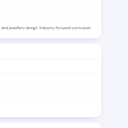
 and jewellery design. Industry-focused curriculum.