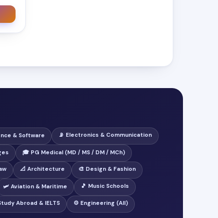
📡 Electronics & Communication
ence & Software
ges
🎓 PG Medical (MD / MS / DM / MCh)
Law
📐 Architecture
🎨 Design & Fashion
🎵 Music Schools
🛩️ Aviation & Maritime
 Study Abroad & IELTS
⚙️ Engineering (All)