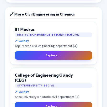
🔗 More Civil Engineering in Chennai
IIT Madras
INSTITUTE OF EMINENCE · BTECH/MTECH CIVIL
📍 Guindy
Top-ranked civil engineering department. [A]
Explore →
College of Engineering Guindy
(CEG)
STATE UNIVERSITY · BE CIVIL
📍 Guindy
Anna University's historic civil department. [A]
Explore →