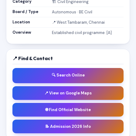
Category
🏗️ Civil Engineering
Board / Type
Autonomous · BE Civil
Location
📍 West Tambaram, Chennai
Overview
Established civil programme. [A]
📍 Find & Contact
🔍 Search Online
📍 View on Google Maps
🌐 Find Official Website
📝 Admission 2026 Info