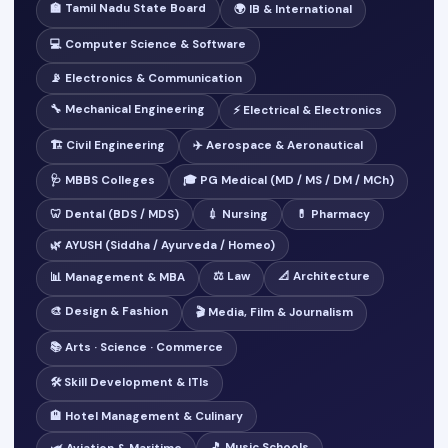
🏫 Tamil Nadu State Board
🌍 IB & International
💻 Computer Science & Software
📡 Electronics & Communication
🔧 Mechanical Engineering
⚡ Electrical & Electronics
🏗️ Civil Engineering
✈️ Aerospace & Aeronautical
🩺 MBBS Colleges
🎓 PG Medical (MD / MS / DM / MCh)
🦷 Dental (BDS / MDS)
💉 Nursing
💊 Pharmacy
🌿 AYUSH (Siddha / Ayurveda / Homeo)
⚖️ Law
📐 Architecture
📊 Management & MBA
🎨 Design & Fashion
🎬 Media, Film & Journalism
📚 Arts · Science · Commerce
🛠️ Skill Development & ITIs
🏨 Hotel Management & Culinary
🎵 Music Schools