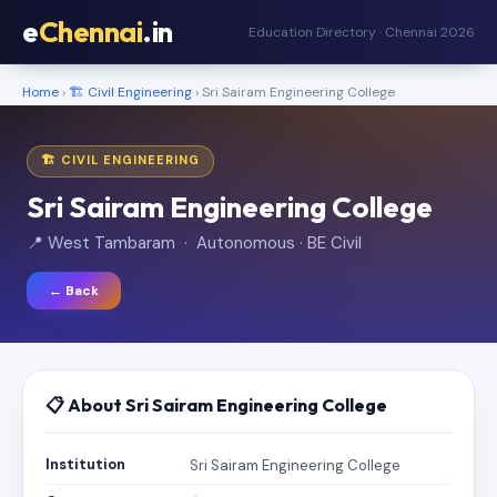
e
Chennai
.in
Education Directory · Chennai 2026
Home
›
🏗️ Civil Engineering
› Sri Sairam Engineering College
🏗️ CIVIL ENGINEERING
Sri Sairam Engineering College
📍 West Tambaram · Autonomous · BE Civil
← Back
📋 About Sri Sairam Engineering College
Institution
Sri Sairam Engineering College