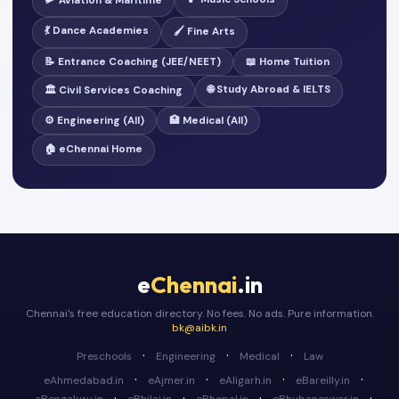
🛩️ Aviation & Maritime
💃 Dance Academies
🖌️ Fine Arts
📝 Entrance Coaching (JEE/NEET)
📖 Home Tuition
🌐 Study Abroad & IELTS
🏛️ Civil Services Coaching
⚙️ Engineering (All)
🏥 Medical (All)
🏠 eChennai Home
e
Chennai
.in
Chennai's free education directory. No fees. No ads. Pure information.
bk@aibk.in
·
·
·
Preschools
Engineering
Medical
Law
·
·
·
·
eAhmedabad.in
eAjmer.in
eAligarh.in
eBareilly.in
·
·
·
·