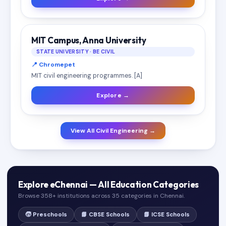
MIT Campus, Anna University
STATE UNIVERSITY · BE CIVIL
📍 Chromepet
MIT civil engineering programmes. [A]
Explore →
View All Civil Engineering →
Explore eChennai — All Education Categories
Browse 358+ institutions across 35 categories in Chennai.
🧒 Preschools
📘 CBSE Schools
📗 ICSE Schools