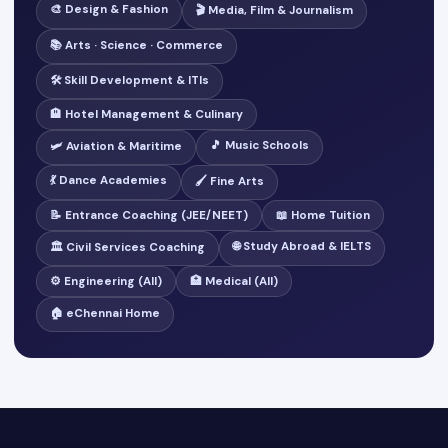
🎨 Design & Fashion
🎬 Media, Film & Journalism
📚 Arts · Science · Commerce
🛠️ Skill Development & ITIs
🏨 Hotel Management & Culinary
🎵 Music Schools
🛩️ Aviation & Maritime
💃 Dance Academies
🖌️ Fine Arts
📝 Entrance Coaching (JEE/NEET)
📖 Home Tuition
🌐 Study Abroad & IELTS
🏛️ Civil Services Coaching
⚙️ Engineering (All)
🏥 Medical (All)
🏠 eChennai Home