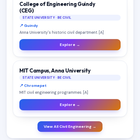
College of Engineering Guindy
(CEG)
STATE UNIVERSITY · BE CIVIL
📍 Guindy
Anna University's historic civil department. [A]
Explore →
MIT Campus, Anna University
STATE UNIVERSITY · BE CIVIL
📍 Chromepet
MIT civil engineering programmes. [A]
Explore →
View All Civil Engineering →