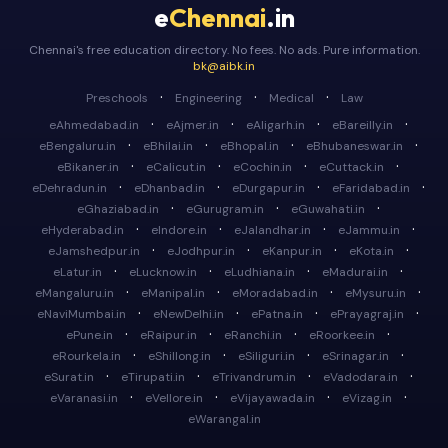
e
Chennai
.in
Chennai's free education directory. No fees. No ads. Pure information.
bk@aibk.in
·
·
·
Preschools
Engineering
Medical
Law
·
·
·
·
eAhmedabad.in
eAjmer.in
eAligarh.in
eBareilly.in
·
·
·
·
eBengaluru.in
eBhilai.in
eBhopal.in
eBhubaneswar.in
·
·
·
·
eBikaner.in
eCalicut.in
eCochin.in
eCuttack.in
·
·
·
·
eDehradun.in
eDhanbad.in
eDurgapur.in
eFaridabad.in
·
·
·
eGhaziabad.in
eGurugram.in
eGuwahati.in
·
·
·
·
eHyderabad.in
eIndore.in
eJalandhar.in
eJammu.in
·
·
·
·
eJamshedpur.in
eJodhpur.in
eKanpur.in
eKota.in
·
·
·
·
eLatur.in
eLucknow.in
eLudhiana.in
eMadurai.in
·
·
·
·
eMangaluru.in
eManipal.in
eMoradabad.in
eMysuru.in
·
·
·
·
eNaviMumbai.in
eNewDelhi.in
ePatna.in
ePrayagraj.in
·
·
·
·
ePune.in
eRaipur.in
eRanchi.in
eRoorkee.in
·
·
·
·
eRourkela.in
eShillong.in
eSiliguri.in
eSrinagar.in
·
·
·
·
eSurat.in
eTirupati.in
eTrivandrum.in
eVadodara.in
·
·
·
·
eVaranasi.in
eVellore.in
eVijayawada.in
eVizag.in
eWarangal.in