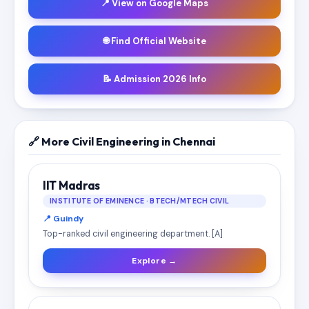
📍 View on Google Maps
🌐 Find Official Website
📝 Admission 2026 Info
🔗 More Civil Engineering in Chennai
IIT Madras
INSTITUTE OF EMINENCE · BTECH/MTECH CIVIL
📍 Guindy
Top-ranked civil engineering department. [A]
Explore →