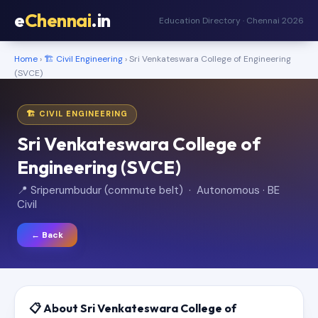
e
Chennai
.in
Education Directory · Chennai 2026
Home
›
🏗️ Civil Engineering
› Sri Venkateswara College of Engineering
(SVCE)
🏗️ CIVIL ENGINEERING
Sri Venkateswara College of
Engineering (SVCE)
📍 Sriperumbudur (commute belt) · Autonomous · BE
Civil
← Back
📋 About Sri Venkateswara College of