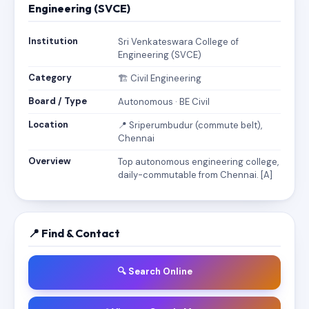
Engineering (SVCE)
Institution
Sri Venkateswara College of
Engineering (SVCE)
Category
🏗️ Civil Engineering
Board / Type
Autonomous · BE Civil
Location
📍 Sriperumbudur (commute belt),
Chennai
Overview
Top autonomous engineering college,
daily-commutable from Chennai. [A]
📍 Find & Contact
🔍 Search Online