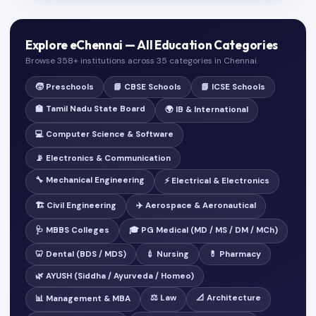
Explore eChennai — All Education Categories
Browse 358+ institutions across 35 categories in Chennai.
🧒 Preschools
📘 CBSE Schools
📗 ICSE Schools
🏫 Tamil Nadu State Board
🌍 IB & International
💻 Computer Science & Software
📡 Electronics & Communication
🔧 Mechanical Engineering
⚡ Electrical & Electronics
🏗️ Civil Engineering
✈️ Aerospace & Aeronautical
🩺 MBBS Colleges
🎓 PG Medical (MD / MS / DM / MCh)
🦷 Dental (BDS / MDS)
💉 Nursing
💊 Pharmacy
🌿 AYUSH (Siddha / Ayurveda / Homeo)
⚖️ Law
📐 Architecture
📊 Management & MBA