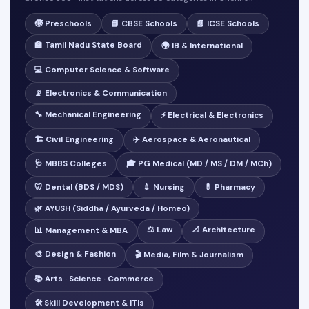
🧒 Preschools
📘 CBSE Schools
📗 ICSE Schools
🏫 Tamil Nadu State Board
🌍 IB & International
💻 Computer Science & Software
📡 Electronics & Communication
🔧 Mechanical Engineering
⚡ Electrical & Electronics
🏗️ Civil Engineering
✈️ Aerospace & Aeronautical
🩺 MBBS Colleges
🎓 PG Medical (MD / MS / DM / MCh)
🦷 Dental (BDS / MDS)
💉 Nursing
💊 Pharmacy
🌿 AYUSH (Siddha / Ayurveda / Homeo)
⚖️ Law
📐 Architecture
📊 Management & MBA
🎨 Design & Fashion
🎬 Media, Film & Journalism
📚 Arts · Science · Commerce
🛠️ Skill Development & ITIs