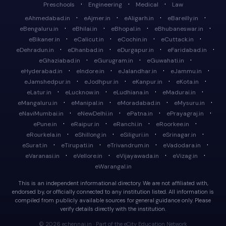
·
·
·
Preschools
Engineering
Medical
Law
·
·
·
·
eAhmedabad.in
eAjmer.in
eAligarh.in
eBareilly.in
·
·
·
·
eBengaluru.in
eBhilai.in
eBhopal.in
eBhubaneswar.in
·
·
·
·
eBikaner.in
eCalicut.in
eCochin.in
eCuttack.in
·
·
·
·
eDehradun.in
eDhanbad.in
eDurgapur.in
eFaridabad.in
·
·
·
eGhaziabad.in
eGurugram.in
eGuwahati.in
·
·
·
·
eHyderabad.in
eIndore.in
eJalandhar.in
eJammu.in
·
·
·
·
eJamshedpur.in
eJodhpur.in
eKanpur.in
eKota.in
·
·
·
·
eLatur.in
eLucknow.in
eLudhiana.in
eMadurai.in
·
·
·
·
eMangaluru.in
eManipal.in
eMoradabad.in
eMysuru.in
·
·
·
·
eNaviMumbai.in
eNewDelhi.in
ePatna.in
ePrayagraj.in
·
·
·
·
ePune.in
eRaipur.in
eRanchi.in
eRoorkee.in
·
·
·
·
eRourkela.in
eShillong.in
eSiliguri.in
eSrinagar.in
·
·
·
·
eSurat.in
eTirupati.in
eTrivandrum.in
eVadodara.in
·
·
·
·
eVaranasi.in
eVellore.in
eVijayawada.in
eVizag.in
eWarangal.in
This is an independent informational directory. We are not affiliated with,
endorsed by, or officially connected to any institution listed. All information is
compiled from publicly available sources for general guidance only. Please
verify details directly with the institution.
© 2026 echennai.in · Part of the eCity Education Network