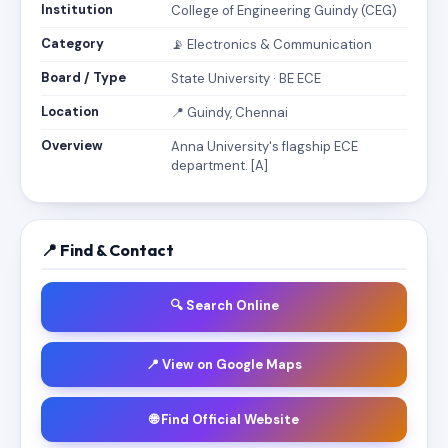
Institution
College of Engineering Guindy (CEG)
Category
📡 Electronics & Communication
Board / Type
State University · BE ECE
Location
📍 Guindy, Chennai
Overview
Anna University's flagship ECE
department. [A]
📍 Find & Contact
🔍 Search Online
📍 View on Google Maps
🌐 Find Official Website