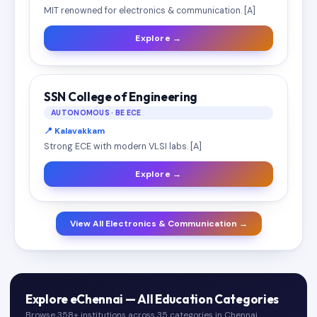
MIT renowned for electronics & communication. [A]
Explore →
SSN College of Engineering
AUTONOMOUS · BE ECE
📍 Kalavakkam
Strong ECE with modern VLSI labs. [A]
Explore →
View All Electronics & Communication →
Explore eChennai — All Education Categories
Browse 358+ institutions across 35 categories in Chennai.