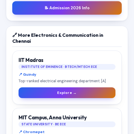
📝 Admission 2026 Info
🔗 More Electronics & Communication in
Chennai
IIT Madras
INSTITUTE OF EMINENCE · BTECH/MTECH ECE
📍 Guindy
Top-ranked electrical engineering department. [A]
Explore →
MIT Campus, Anna University
STATE UNIVERSITY · BE ECE
📍 Chromepet