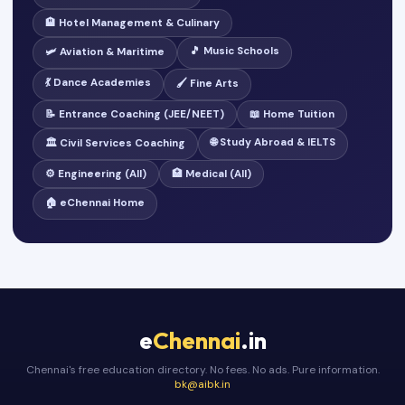
🏨 Hotel Management & Culinary
🎵 Music Schools
🛩️ Aviation & Maritime
💃 Dance Academies
🖌️ Fine Arts
📝 Entrance Coaching (JEE/NEET)
📖 Home Tuition
🌐 Study Abroad & IELTS
🏛️ Civil Services Coaching
⚙️ Engineering (All)
🏥 Medical (All)
🏠 eChennai Home
e
Chennai
.in
Chennai's free education directory. No fees. No ads. Pure information.
bk@aibk.in