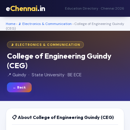
e
Chennai
.in
Education Directory · Chennai 2026
Home
›
📡 Electronics & Communication
› College of Engineering Guindy
(CEG)
📡 ELECTRONICS & COMMUNICATION
College of Engineering Guindy
(CEG)
📍 Guindy · State University · BE ECE
← Back
📋 About College of Engineering Guindy (CEG)