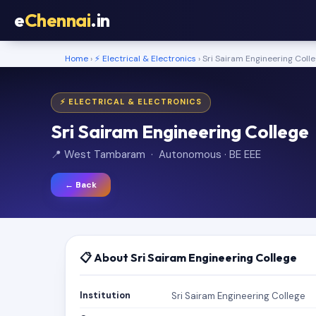
e
Chennai
.in
Home
›
⚡ Electrical & Electronics
› Sri Sairam Engineering Coll
⚡ ELECTRICAL & ELECTRONICS
Sri Sairam Engineering College
📍 West Tambaram · Autonomous · BE EEE
← Back
📋 About Sri Sairam Engineering College
Institution
Sri Sairam Engineering College