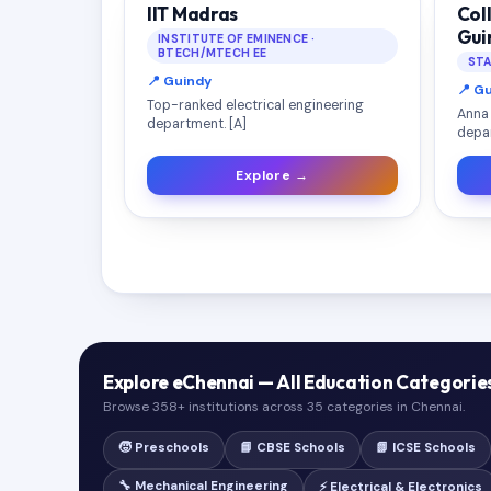
IIT Madras
Col
Gui
INSTITUTE OF EMINENCE ·
BTECH/MTECH EE
STA
📍 Guindy
📍 G
Top-ranked electrical engineering
Anna 
department. [A]
depar
Explore →
Explore eChennai — All Education Categorie
Browse 358+ institutions across 35 categories in Chennai.
🧒 Preschools
📘 CBSE Schools
📗 ICSE Schools
🔧 Mechanical Engineering
⚡ Electrical & Electronics