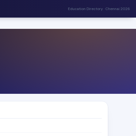
Education Directory · Chennai 2026