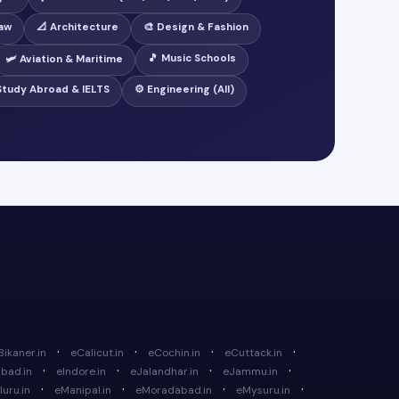
Law
📐 Architecture
🎨 Design & Fashion
🎵 Music Schools
🛩️ Aviation & Maritime
 Study Abroad & IELTS
⚙️ Engineering (All)
·
·
·
·
Bikaner.in
eCalicut.in
eCochin.in
eCuttack.in
·
·
·
·
bad.in
eIndore.in
eJalandhar.in
eJammu.in
·
·
·
·
uru.in
eManipal.in
eMoradabad.in
eMysuru.in