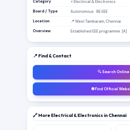
Category
⚡ Electrical & Electronics
Board / Type
Autonomous · BE EEE
Location
📍 West Tambaram, Chennai
Overview
Established EEE programme. [A]
📍 Find & Contact
🔍 Search Online
🌐 Find Official Webs
🔗 More Electrical & Electronics in Chennai