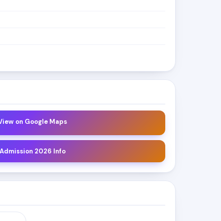
 View on Google Maps
 Admission 2026 Info