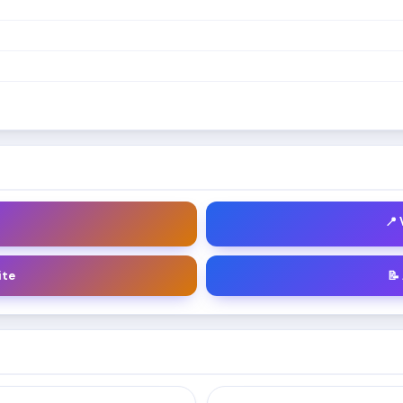
📍
ite
📝