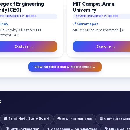
lege of Engineering
MIT Campus, Anna
ndy (CEG)
University
TE UNIVERSITY · BE EEE
STATE UNIVERSITY · BE EEE
uindy
📍 Chromepet
University's flagship EEE
MIT electrical programmes. [A]
tment. [A]
Explore →
Explore →
View All Electrical & Electronics →
s
🏫 Tamil Nadu State Board
🌍 IB & International
💻 Computer Sci
🏗️ Civil Engineering
✈️ Aerospace & Aeronautical
🩺 MBBS Colle