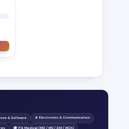
📡 Electronics & Communication
ence & Software
ges
🎓 PG Medical (MD / MS / DM / MCh)