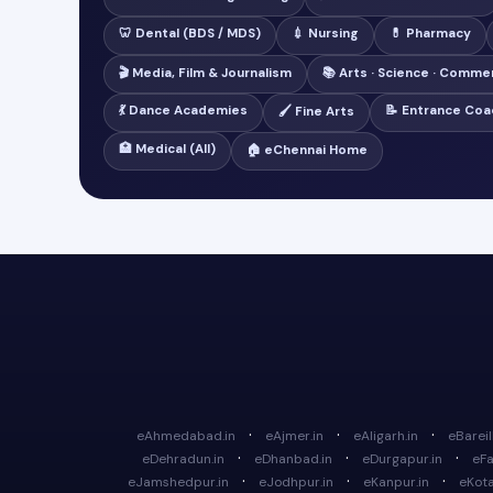
🦷 Dental (BDS / MDS)
💉 Nursing
💊 Pharmacy
🎬 Media, Film & Journalism
📚 Arts · Science · Comme
💃 Dance Academies
📝 Entrance Coa
🖌️ Fine Arts
🏥 Medical (All)
🏠 eChennai Home
·
·
·
eAhmedabad.in
eAjmer.in
eAligarh.in
eBareill
·
·
·
eDehradun.in
eDhanbad.in
eDurgapur.in
eFa
·
·
·
eJamshedpur.in
eJodhpur.in
eKanpur.in
eKota