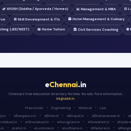
🌿 AYUSH (Siddha / Ayurveda / Homeo)
⚖️ 
📊 Management & MBA
🏨 Hotel Management & Culinary
rce
🛠️ Skill Development & ITIs
ching (JEE/NEET)
📖 Home Tuition
🌐
🏛️ Civil Services Coaching
e
Chennai
.in
Chennai's free education directory. No fees. No ads. Pure information.
bk@aibk.in
·
·
·
Preschools
Engineering
Medical
Law
·
·
·
·
·
y.in
eBengaluru.in
eBhilai.in
eBhopal.in
eBhubaneswar.in
e
·
·
·
·
ridabad.in
eGhaziabad.in
eGurugram.in
eGuwahati.in
eHydera
·
·
·
·
·
.in
eLatur.in
eLucknow.in
eLudhiana.in
eMadurai.in
eMangal