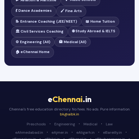
🛩️ Aviation & Maritime
💃 Dance Academies
🖌️ Fine Arts
📝 Entrance Coaching (JEE/NEET)
📖 Home Tuition
🌐 Study Abroad & IELTS
🏛️ Civil Services Coaching
⚙️ Engineering (All)
🏥 Medical (All)
🏠 eChennai Home
e
Chennai
.in
Chennai's free education directory. No fees. No ads. Pure information.
bk@aibk.in
·
·
·
Preschools
Engineering
Medical
Law
·
·
·
·
eAhmedabad.in
eAjmer.in
eAligarh.in
eBareilly.in
·
·
·
·