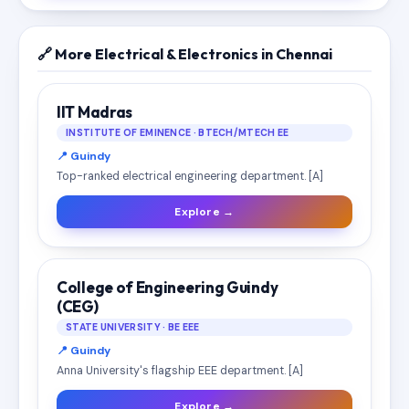
🔗 More Electrical & Electronics in Chennai
IIT Madras
INSTITUTE OF EMINENCE · BTECH/MTECH EE
📍 Guindy
Top-ranked electrical engineering department. [A]
Explore →
College of Engineering Guindy
(CEG)
STATE UNIVERSITY · BE EEE
📍 Guindy
Anna University's flagship EEE department. [A]
Explore →