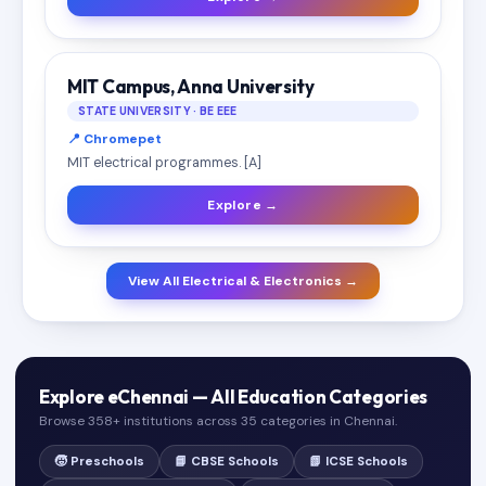
MIT Campus, Anna University
STATE UNIVERSITY · BE EEE
📍 Chromepet
MIT electrical programmes. [A]
Explore →
View All Electrical & Electronics →
Explore eChennai — All Education Categories
Browse 358+ institutions across 35 categories in Chennai.
🧒 Preschools
📘 CBSE Schools
📗 ICSE Schools