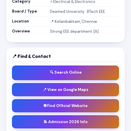
Category
⚡ Electrical & Electronics
Board / Type
Deemed University · BTech EEE
Location
📍 Kelambakkam, Chennai
Overview
Strong EEE department. [A]
📍 Find & Contact
🔍 Search Online
📍 View on Google Maps
🌐 Find Official Website
📝 Admission 2026 Info