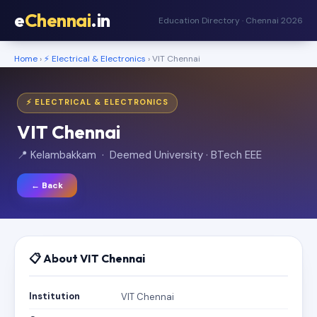
e
Chennai
.in
Education Directory · Chennai 2026
Home
›
⚡ Electrical & Electronics
› VIT Chennai
⚡ ELECTRICAL & ELECTRONICS
VIT Chennai
📍 Kelambakkam · Deemed University · BTech EEE
← Back
📋 About VIT Chennai
Institution
VIT Chennai