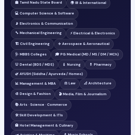
🏫 Tamil Nadu State Board
🌍 IB & International
💻 Computer Science & Software
📡 Electronics & Communication
🔧 Mechanical Engineering
⚡ Electrical & Electronics
🏗️ Civil Engineering
✈️ Aerospace & Aeronautical
🩺 MBBS Colleges
🎓 PG Medical (MD / MS / DM / MCh)
🦷 Dental (BDS / MDS)
💉 Nursing
💊 Pharmacy
🌿 AYUSH (Siddha / Ayurveda / Homeo)
⚖️ Law
📐 Architecture
📊 Management & MBA
🎨 Design & Fashion
🎬 Media, Film & Journalism
📚 Arts · Science · Commerce
🛠️ Skill Development & ITIs
🏨 Hotel Management & Culinary
🎵 Music Schools