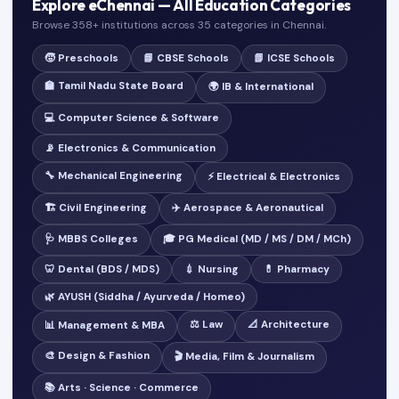
Explore eChennai — All Education Categories
Browse 358+ institutions across 35 categories in Chennai.
🧒 Preschools
📘 CBSE Schools
📗 ICSE Schools
🏫 Tamil Nadu State Board
🌍 IB & International
💻 Computer Science & Software
📡 Electronics & Communication
🔧 Mechanical Engineering
⚡ Electrical & Electronics
🏗️ Civil Engineering
✈️ Aerospace & Aeronautical
🩺 MBBS Colleges
🎓 PG Medical (MD / MS / DM / MCh)
🦷 Dental (BDS / MDS)
💉 Nursing
💊 Pharmacy
🌿 AYUSH (Siddha / Ayurveda / Homeo)
⚖️ Law
📐 Architecture
📊 Management & MBA
🎨 Design & Fashion
🎬 Media, Film & Journalism
📚 Arts · Science · Commerce