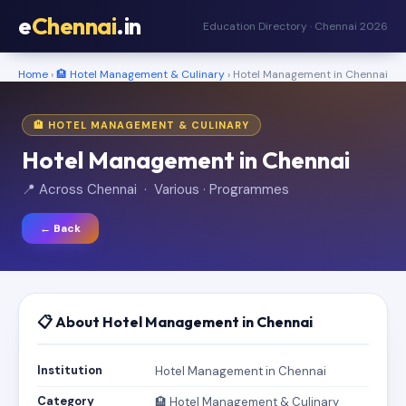
e
Chennai
.in
Education Directory · Chennai 2026
Home
›
🏨 Hotel Management & Culinary
› Hotel Management in Chennai
🏨 HOTEL MANAGEMENT & CULINARY
Hotel Management in Chennai
📍 Across Chennai · Various · Programmes
← Back
📋 About Hotel Management in Chennai
Institution
Hotel Management in Chennai
Category
🏨 Hotel Management & Culinary