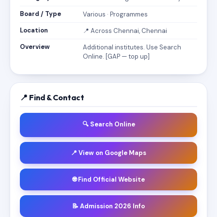
Board / Type
Various · Programmes
Location
📍 Across Chennai, Chennai
Overview
Additional institutes. Use Search
Online. [GAP — top up]
📍 Find & Contact
🔍 Search Online
📍 View on Google Maps
🌐 Find Official Website
📝 Admission 2026 Info