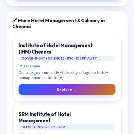
🔗 More Hotel Management & Culinary in
Chennai
Institute of Hotel Management
(IHM) Chennai
GOVERNMENT (NCHMCT) · BSC HOSPITALITY
📍 Taramani
Central-government IHM, the city's flagship hotel-
management institute. [A]
Explore →
SRM Institute of Hotel
Management
DEEMED UNIVERSITY · BHM