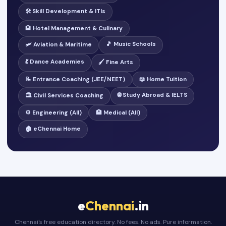
🛠️ Skill Development & ITIs
🏨 Hotel Management & Culinary
🎵 Music Schools
🛩️ Aviation & Maritime
💃 Dance Academies
🖌️ Fine Arts
📝 Entrance Coaching (JEE/NEET)
📖 Home Tuition
🌐 Study Abroad & IELTS
🏛️ Civil Services Coaching
⚙️ Engineering (All)
🏥 Medical (All)
🏠 eChennai Home
e
Chennai
.in
Chennai's free education directory. No fees. No ads. Pure information.