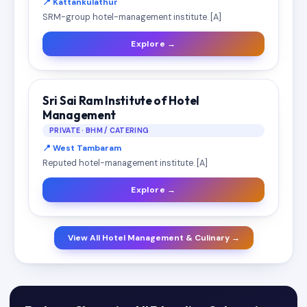
📍 Kattankulathur
SRM-group hotel-management institute. [A]
Explore →
Sri Sai Ram Institute of Hotel
Management
PRIVATE · BHM / CATERING
📍 West Tambaram
Reputed hotel-management institute. [A]
Explore →
View All Hotel Management & Culinary →