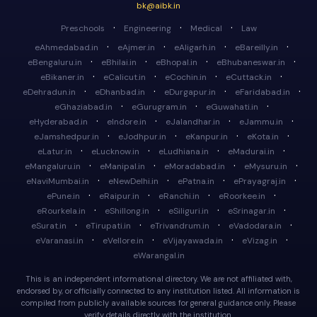
bk@aibk.in
·
·
·
Preschools
Engineering
Medical
Law
·
·
·
·
eAhmedabad.in
eAjmer.in
eAligarh.in
eBareilly.in
·
·
·
·
eBengaluru.in
eBhilai.in
eBhopal.in
eBhubaneswar.in
·
·
·
·
eBikaner.in
eCalicut.in
eCochin.in
eCuttack.in
·
·
·
·
eDehradun.in
eDhanbad.in
eDurgapur.in
eFaridabad.in
·
·
·
eGhaziabad.in
eGurugram.in
eGuwahati.in
·
·
·
·
eHyderabad.in
eIndore.in
eJalandhar.in
eJammu.in
·
·
·
·
eJamshedpur.in
eJodhpur.in
eKanpur.in
eKota.in
·
·
·
·
eLatur.in
eLucknow.in
eLudhiana.in
eMadurai.in
·
·
·
·
eMangaluru.in
eManipal.in
eMoradabad.in
eMysuru.in
·
·
·
·
eNaviMumbai.in
eNewDelhi.in
ePatna.in
ePrayagraj.in
·
·
·
·
ePune.in
eRaipur.in
eRanchi.in
eRoorkee.in
·
·
·
·
eRourkela.in
eShillong.in
eSiliguri.in
eSrinagar.in
·
·
·
·
eSurat.in
eTirupati.in
eTrivandrum.in
eVadodara.in
·
·
·
·
eVaranasi.in
eVellore.in
eVijayawada.in
eVizag.in
eWarangal.in
This is an independent informational directory. We are not affiliated with,
endorsed by, or officially connected to any institution listed. All information is
compiled from publicly available sources for general guidance only. Please
verify details directly with the institution.