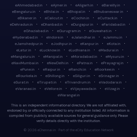
·
·
·
·
eAhmedabad.in
eAjmer.in
eAligarh.in
eBareilly.in
·
·
·
·
eBengaluru.in
eBhilai.in
eBhopal.in
eBhubaneswar.in
·
·
·
·
eBikaner.in
eCalicut.in
eCochin.in
eCuttack.in
·
·
·
·
eDehradun.in
eDhanbad.in
eDurgapur.in
eFaridabad.in
·
·
·
eGhaziabad.in
eGurugram.in
eGuwahati.in
·
·
·
·
eHyderabad.in
eIndore.in
eJalandhar.in
eJammu.in
·
·
·
·
eJamshedpur.in
eJodhpur.in
eKanpur.in
eKota.in
·
·
·
·
eLatur.in
eLucknow.in
eLudhiana.in
eMadurai.in
·
·
·
·
eMangaluru.in
eManipal.in
eMoradabad.in
eMysuru.in
·
·
·
·
eNaviMumbai.in
eNewDelhi.in
ePatna.in
ePrayagraj.in
·
·
·
·
ePune.in
eRaipur.in
eRanchi.in
eRoorkee.in
·
·
·
·
eRourkela.in
eShillong.in
eSiliguri.in
eSrinagar.in
·
·
·
·
eSurat.in
eTirupati.in
eTrivandrum.in
eVadodara.in
·
·
·
·
eVaranasi.in
eVellore.in
eVijayawada.in
eVizag.in
eWarangal.in
This is an independent informational directory. We are not affiliated with,
endorsed by, or officially connected to any institution listed. All information is
compiled from publicly available sources for general guidance only. Please
verify details directly with the institution.
© 2026 eChennai.in · Part of the eCity Education Network