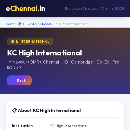
e
Chennai
.in
Education Directory · Chennai 2026
Home
›
🌍 IB & International
› KC High International
IB & INTERNATIONAL
KC High International
📍 Navalur (OMR), Chennai · IB · Cambridge · Co-Ed · Pre-
KG to XII
← Back
📋 About KC High International
Institution
KC High International