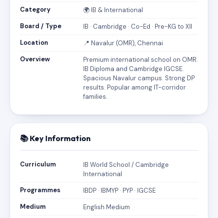
Category
🌍 IB & International
Board / Type
IB · Cambridge · Co-Ed · Pre-KG to XII
Location
📍 Navalur (OMR), Chennai
Overview
Premium international school on OMR.
IB Diploma and Cambridge IGCSE.
Spacious Navalur campus. Strong DP
results. Popular among IT-corridor
families.
📚 Key Information
Curriculum
IB World School / Cambridge
International
Programmes
IBDP · IBMYP · PYP · IGCSE
Medium
English Medium