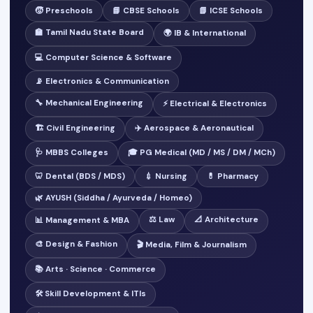
🧒 Preschools
📘 CBSE Schools
📗 ICSE Schools
🏫 Tamil Nadu State Board
🌍 IB & International
💻 Computer Science & Software
📡 Electronics & Communication
🔧 Mechanical Engineering
⚡ Electrical & Electronics
🏗️ Civil Engineering
✈️ Aerospace & Aeronautical
🩺 MBBS Colleges
🎓 PG Medical (MD / MS / DM / MCh)
🦷 Dental (BDS / MDS)
💉 Nursing
💊 Pharmacy
🌿 AYUSH (Siddha / Ayurveda / Homeo)
⚖️ Law
📐 Architecture
📊 Management & MBA
🎨 Design & Fashion
🎬 Media, Film & Journalism
📚 Arts · Science · Commerce
🛠️ Skill Development & ITIs