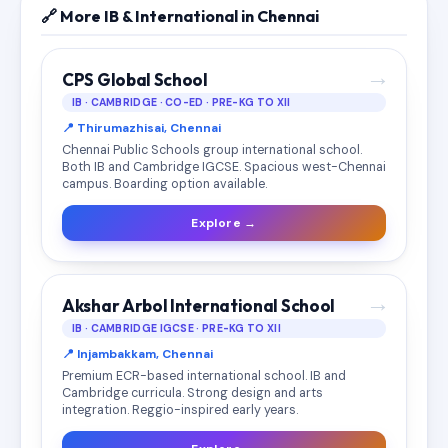
🔗 More IB & International in Chennai
→
CPS Global School
IB · CAMBRIDGE · CO-ED · PRE-KG TO XII
📍 Thirumazhisai, Chennai
Chennai Public Schools group international school.
Both IB and Cambridge IGCSE. Spacious west-Chennai
campus. Boarding option available.
Explore →
→
Akshar Arbol International School
IB · CAMBRIDGE IGCSE · PRE-KG TO XII
📍 Injambakkam, Chennai
Premium ECR-based international school. IB and
Cambridge curricula. Strong design and arts
integration. Reggio-inspired early years.