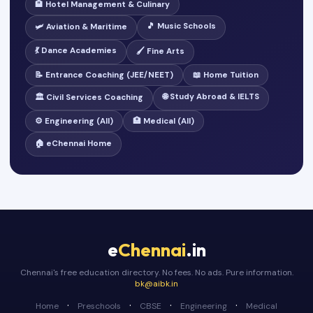
🏨 Hotel Management & Culinary
🎵 Music Schools
🛩️ Aviation & Maritime
💃 Dance Academies
🖌️ Fine Arts
📝 Entrance Coaching (JEE/NEET)
📖 Home Tuition
🌐 Study Abroad & IELTS
🏛️ Civil Services Coaching
⚙️ Engineering (All)
🏥 Medical (All)
🏠 eChennai Home
e
Chennai
.in
Chennai's free education directory. No fees. No ads. Pure information.
bk@aibk.in
·
·
·
·
Home
Preschools
CBSE
Engineering
Medical