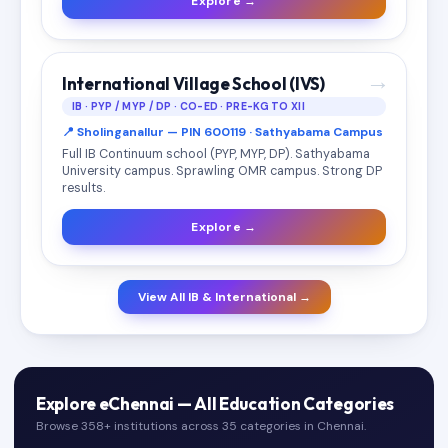
Explore →
→
International Village School (IVS)
IB · PYP / MYP / DP · CO-ED · PRE-KG TO XII
📍 Sholinganallur — PIN 600119 · Sathyabama Campus
Full IB Continuum school (PYP, MYP, DP). Sathyabama
University campus. Sprawling OMR campus. Strong DP
results.
Explore →
View All IB & International →
Explore eChennai — All Education Categories
Browse 358+ institutions across 35 categories in Chennai.