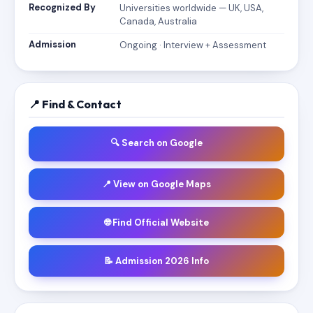
Recognized By
Universities worldwide — UK, USA,
Canada, Australia
Admission
Ongoing · Interview + Assessment
📍 Find & Contact
🔍 Search on Google
📍 View on Google Maps
🌐 Find Official Website
📝 Admission 2026 Info