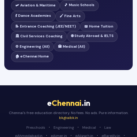
🎵 Music Schools
🛩️ Aviation & Maritime
💃 Dance Academies
🖌️ Fine Arts
📝 Entrance Coaching (JEE/NEET)
📖 Home Tuition
🌐 Study Abroad & IELTS
🏛️ Civil Services Coaching
⚙️ Engineering (All)
🏥 Medical (All)
🏠 eChennai Home
e
Chennai
.in
Chennai's free education directory. No fees. No ads. Pure information.
bk@aibk.in
·
·
·
Preschools
Engineering
Medical
Law
·
·
·
·
eAhmedabad.in
eAjmer.in
eAligarh.in
eBareilly.in