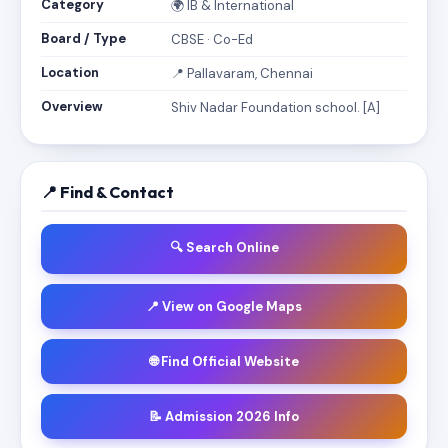
Category
🌍 IB & International
Board / Type
CBSE · Co-Ed
Location
📍 Pallavaram, Chennai
Overview
Shiv Nadar Foundation school. [A]
📍 Find & Contact
🔍 Search Online
📍 View on Google Maps
🌐 Find Official Website
📝 Admission 2026 Info