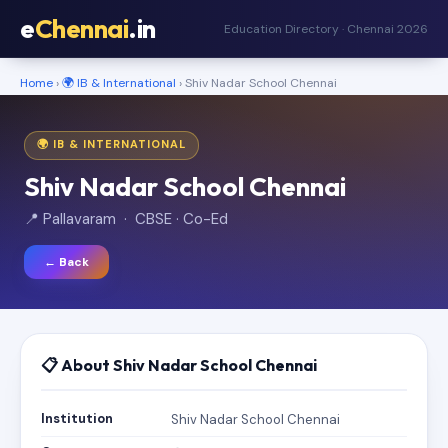
e
Chennai
.in
Education Directory · Chennai 2026
Home
›
🌍 IB & International
› Shiv Nadar School Chennai
🌍 IB & INTERNATIONAL
Shiv Nadar School Chennai
📍 Pallavaram · CBSE · Co-Ed
← Back
📋 About Shiv Nadar School Chennai
Institution
Shiv Nadar School Chennai