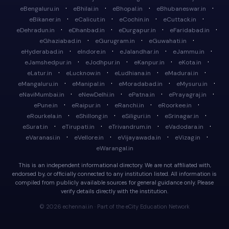
·
·
·
·
eBengaluru.in
eBhilai.in
eBhopal.in
eBhubaneswar.in
·
·
·
·
eBikaner.in
eCalicut.in
eCochin.in
eCuttack.in
·
·
·
·
eDehradun.in
eDhanbad.in
eDurgapur.in
eFaridabad.in
·
·
·
eGhaziabad.in
eGurugram.in
eGuwahati.in
·
·
·
·
eHyderabad.in
eIndore.in
eJalandhar.in
eJammu.in
·
·
·
·
eJamshedpur.in
eJodhpur.in
eKanpur.in
eKota.in
·
·
·
·
eLatur.in
eLucknow.in
eLudhiana.in
eMadurai.in
·
·
·
·
eMangaluru.in
eManipal.in
eMoradabad.in
eMysuru.in
·
·
·
·
eNaviMumbai.in
eNewDelhi.in
ePatna.in
ePrayagraj.in
·
·
·
·
ePune.in
eRaipur.in
eRanchi.in
eRoorkee.in
·
·
·
·
eRourkela.in
eShillong.in
eSiliguri.in
eSrinagar.in
·
·
·
·
eSurat.in
eTirupati.in
eTrivandrum.in
eVadodara.in
·
·
·
·
eVaranasi.in
eVellore.in
eVijayawada.in
eVizag.in
eWarangal.in
This is an independent informational directory. We are not affiliated with,
endorsed by, or officially connected to any institution listed. All information is
compiled from publicly available sources for general guidance only. Please
verify details directly with the institution.
© 2026 echennai.in · Part of the eCity Education Network