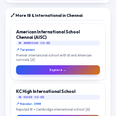
🔗 More IB & International in Chennai
American International School
Chennai (AISC)
IB · AMERICAN · CO-ED
📍 Taramani
Premier international school with IB and American
curricula. [A]
Explore →
KC High International School
IB · IGCSE · CO-ED
📍 Navalur, OMR
Reputed IB + Cambridge international school. [A]