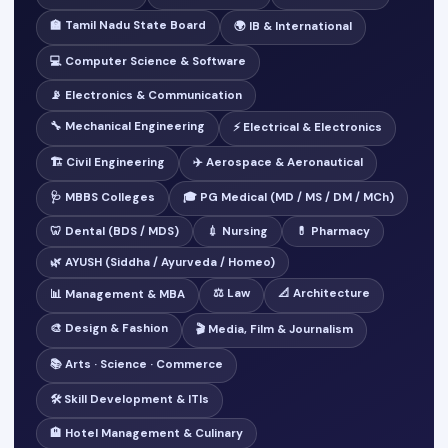
🏫 Tamil Nadu State Board
🌍 IB & International
💻 Computer Science & Software
📡 Electronics & Communication
🔧 Mechanical Engineering
⚡ Electrical & Electronics
🏗️ Civil Engineering
✈️ Aerospace & Aeronautical
🩺 MBBS Colleges
🎓 PG Medical (MD / MS / DM / MCh)
🦷 Dental (BDS / MDS)
💉 Nursing
💊 Pharmacy
🌿 AYUSH (Siddha / Ayurveda / Homeo)
⚖️ Law
📐 Architecture
📊 Management & MBA
🎨 Design & Fashion
🎬 Media, Film & Journalism
📚 Arts · Science · Commerce
🛠️ Skill Development & ITIs
🏨 Hotel Management & Culinary