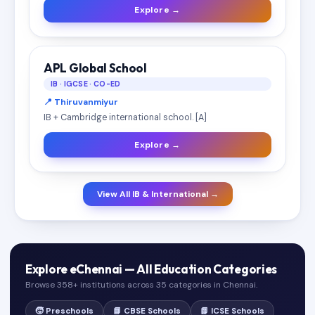
Explore →
APL Global School
IB · IGCSE · CO-ED
📍 Thiruvanmiyur
IB + Cambridge international school. [A]
Explore →
View All IB & International →
Explore eChennai — All Education Categories
Browse 358+ institutions across 35 categories in Chennai.
🧒 Preschools
📘 CBSE Schools
📗 ICSE Schools