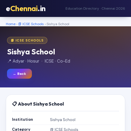
e
Chennai
.in
Education Directory · Chennai 2026
Home
›
📗 ICSE Schools
› Sishya School
📗 ICSE SCHOOLS
Sishya School
📍 Adyar · Hosur · ICSE · Co-Ed
← Back
📋 About Sishya School
Institution
Sishya School
Category
📗 ICSE Schools