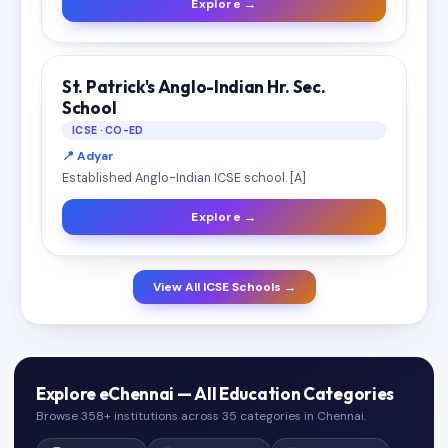
Explore →
St. Patrick's Anglo-Indian Hr. Sec.
School
ICSE · CO-ED
📍 Adyar
Established Anglo-Indian ICSE school. [A]
Explore →
View All ICSE Schools →
Explore eChennai — All Education Categories
Browse 358+ institutions across 35 categories in Chennai.