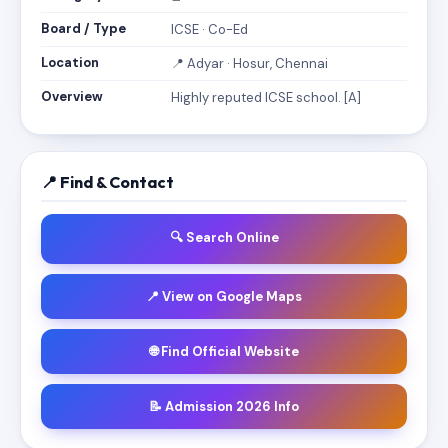
Board / Type
ICSE · Co-Ed
Location
📍 Adyar · Hosur, Chennai
Overview
Highly reputed ICSE school. [A]
📍 Find & Contact
🔍 Search Online
📍 View on Google Maps
🌐 Find Official Website
📝 Admission 2026 Info