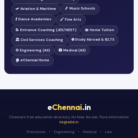
🎵 Music Schools
🛩️ Aviation & Maritime
💃 Dance Academies
🖌️ Fine Arts
📝 Entrance Coaching (JEE/NEET)
📖 Home Tuition
🌐 Study Abroad & IELTS
🏛️ Civil Services Coaching
⚙️ Engineering (All)
🏥 Medical (All)
🏠 eChennai Home
e
Chennai
.in
Chennai's free education directory. No fees. No ads. Pure information.
bk@aibk.in
·
·
·
Preschools
Engineering
Medical
Law