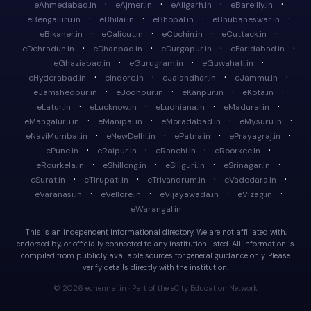
·
·
·
·
eAhmedabad.in
eAjmer.in
eAligarh.in
eBareilly.in
·
·
·
·
eBengaluru.in
eBhilai.in
eBhopal.in
eBhubaneswar.in
·
·
·
·
eBikaner.in
eCalicut.in
eCochin.in
eCuttack.in
·
·
·
·
eDehradun.in
eDhanbad.in
eDurgapur.in
eFaridabad.in
·
·
·
eGhaziabad.in
eGurugram.in
eGuwahati.in
·
·
·
·
eHyderabad.in
eIndore.in
eJalandhar.in
eJammu.in
·
·
·
·
eJamshedpur.in
eJodhpur.in
eKanpur.in
eKota.in
·
·
·
·
eLatur.in
eLucknow.in
eLudhiana.in
eMadurai.in
·
·
·
·
eMangaluru.in
eManipal.in
eMoradabad.in
eMysuru.in
·
·
·
·
eNaviMumbai.in
eNewDelhi.in
ePatna.in
ePrayagraj.in
·
·
·
·
ePune.in
eRaipur.in
eRanchi.in
eRoorkee.in
·
·
·
·
eRourkela.in
eShillong.in
eSiliguri.in
eSrinagar.in
·
·
·
·
eSurat.in
eTirupati.in
eTrivandrum.in
eVadodara.in
·
·
·
·
eVaranasi.in
eVellore.in
eVijayawada.in
eVizag.in
eWarangal.in
This is an independent informational directory. We are not affiliated with,
endorsed by, or officially connected to any institution listed. All information is
compiled from publicly available sources for general guidance only. Please
verify details directly with the institution.
© 2026 echennai.in · Part of the eCity Education Network