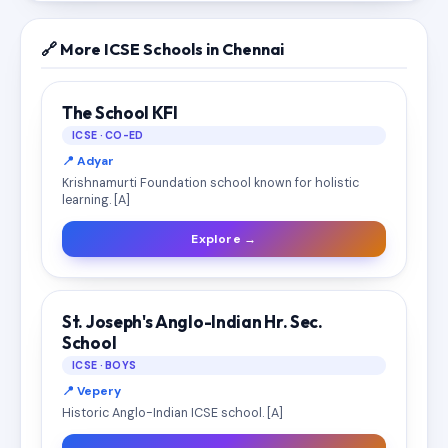
🔗 More ICSE Schools in Chennai
The School KFI
ICSE · CO-ED
📍 Adyar
Krishnamurti Foundation school known for holistic
learning. [A]
Explore →
St. Joseph's Anglo-Indian Hr. Sec.
School
ICSE · BOYS
📍 Vepery
Historic Anglo-Indian ICSE school. [A]