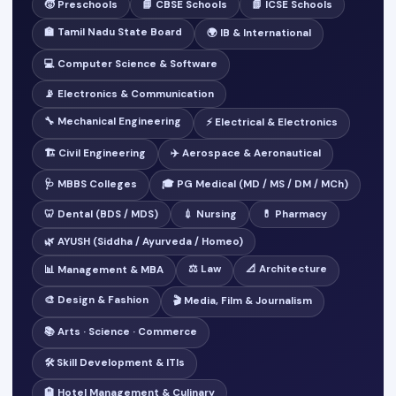
🧒 Preschools
📘 CBSE Schools
📗 ICSE Schools
🏫 Tamil Nadu State Board
🌍 IB & International
💻 Computer Science & Software
📡 Electronics & Communication
🔧 Mechanical Engineering
⚡ Electrical & Electronics
🏗️ Civil Engineering
✈️ Aerospace & Aeronautical
🩺 MBBS Colleges
🎓 PG Medical (MD / MS / DM / MCh)
🦷 Dental (BDS / MDS)
💉 Nursing
💊 Pharmacy
🌿 AYUSH (Siddha / Ayurveda / Homeo)
⚖️ Law
📐 Architecture
📊 Management & MBA
🎨 Design & Fashion
🎬 Media, Film & Journalism
📚 Arts · Science · Commerce
🛠️ Skill Development & ITIs
🏨 Hotel Management & Culinary