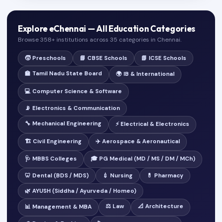
Explore eChennai — All Education Categories
Browse 358+ institutions across 35 categories in Chennai.
🧒 Preschools
📘 CBSE Schools
📗 ICSE Schools
🏫 Tamil Nadu State Board
🌍 IB & International
💻 Computer Science & Software
📡 Electronics & Communication
🔧 Mechanical Engineering
⚡ Electrical & Electronics
🏗️ Civil Engineering
✈️ Aerospace & Aeronautical
🩺 MBBS Colleges
🎓 PG Medical (MD / MS / DM / MCh)
🦷 Dental (BDS / MDS)
💉 Nursing
💊 Pharmacy
🌿 AYUSH (Siddha / Ayurveda / Homeo)
⚖️ Law
📐 Architecture
📊 Management & MBA