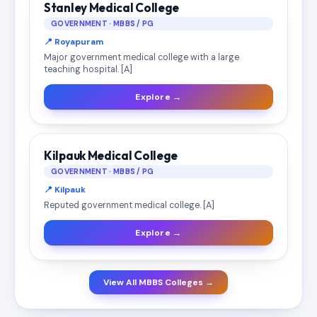
Stanley Medical College
GOVERNMENT · MBBS / PG
📍 Royapuram
Major government medical college with a large
teaching hospital. [A]
Explore →
Kilpauk Medical College
GOVERNMENT · MBBS / PG
📍 Kilpauk
Reputed government medical college. [A]
Explore →
View All MBBS Colleges →