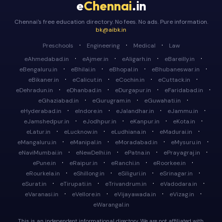
e
Chennai
.in
Chennai's free education directory. No fees. No ads. Pure information.
bk@aibk.in
·
·
·
Preschools
Engineering
Medical
Law
·
·
·
·
eAhmedabad.in
eAjmer.in
eAligarh.in
eBareilly.in
·
·
·
·
eBengaluru.in
eBhilai.in
eBhopal.in
eBhubaneswar.in
·
·
·
·
eBikaner.in
eCalicut.in
eCochin.in
eCuttack.in
·
·
·
·
eDehradun.in
eDhanbad.in
eDurgapur.in
eFaridabad.in
·
·
·
eGhaziabad.in
eGurugram.in
eGuwahati.in
·
·
·
·
eHyderabad.in
eIndore.in
eJalandhar.in
eJammu.in
·
·
·
·
eJamshedpur.in
eJodhpur.in
eKanpur.in
eKota.in
·
·
·
·
eLatur.in
eLucknow.in
eLudhiana.in
eMadurai.in
·
·
·
·
eMangaluru.in
eManipal.in
eMoradabad.in
eMysuru.in
·
·
·
·
eNaviMumbai.in
eNewDelhi.in
ePatna.in
ePrayagraj.in
·
·
·
·
ePune.in
eRaipur.in
eRanchi.in
eRoorkee.in
·
·
·
·
eRourkela.in
eShillong.in
eSiliguri.in
eSrinagar.in
·
·
·
·
eSurat.in
eTirupati.in
eTrivandrum.in
eVadodara.in
·
·
·
·
eVaranasi.in
eVellore.in
eVijayawada.in
eVizag.in
eWarangal.in
This is an independent informational directory. We are not affiliated with,