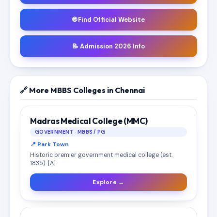
🌐 Find Official Website
📝 Admission 2026 Info
🔗 More MBBS Colleges in Chennai
Madras Medical College (MMC)
GOVERNMENT · MBBS / PG
📍 Park Town
Historic premier government medical college (est.
1835). [A]
Explore →