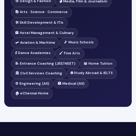
🎨 Design & Fashion
🎬 Media, Film & Journalism
📚 Arts · Science · Commerce
🛠️ Skill Development & ITIs
🏨 Hotel Management & Culinary
🎵 Music Schools
🛩️ Aviation & Maritime
💃 Dance Academies
🖌️ Fine Arts
📝 Entrance Coaching (JEE/NEET)
📖 Home Tuition
🌐 Study Abroad & IELTS
🏛️ Civil Services Coaching
⚙️ Engineering (All)
🏥 Medical (All)
🏠 eChennai Home