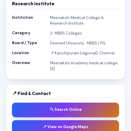
Research Institute
Institution
Meenakshi Medical College &
Research Institute
Category
🩺 MBBS Colleges
Board / Type
Deemed University · MBBS / PG
Location
📍 Kanchipuram (regional), Chennai
Overview
Meenakshi Academy medical college.
[A]
📍 Find & Contact
🔍 Search Online
📍 View on Google Maps