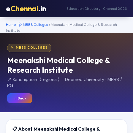
e
Chennai
.in
Education Directory · Chennai 2026
Home
›
🩺 MBBS Colleges
› Meenakshi Medical College & Research
Institute
🩺 MBBS COLLEGES
Meenakshi Medical College &
Research Institute
📍 Kanchipuram (regional) · Deemed University · MBBS /
PG
← Back
📋 About Meenakshi Medical College &