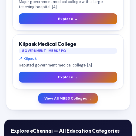
Major government medical college with a large
teaching hospital. [A]
Explore →
Kilpauk Medical College
GOVERNMENT · MBBS / PG
📍 Kilpauk
Reputed government medical college. [A]
Explore →
View All MBBS Colleges →
Explore eChennai — All Education Categories