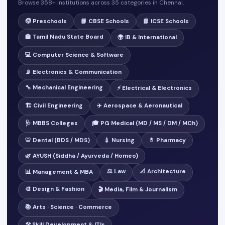
Browse 358+ institutions across 35 categories in Chennai.
🧒 Preschools
📘 CBSE Schools
📗 ICSE Schools
🏫 Tamil Nadu State Board
🌍 IB & International
💻 Computer Science & Software
📡 Electronics & Communication
🔧 Mechanical Engineering
⚡ Electrical & Electronics
🏗️ Civil Engineering
✈️ Aerospace & Aeronautical
🩺 MBBS Colleges
🎓 PG Medical (MD / MS / DM / MCh)
🦷 Dental (BDS / MDS)
💉 Nursing
💊 Pharmacy
🌿 AYUSH (Siddha / Ayurveda / Homeo)
⚖️ Law
📐 Architecture
📊 Management & MBA
🎨 Design & Fashion
🎬 Media, Film & Journalism
📚 Arts · Science · Commerce
🛠️ Skill Development & ITIs