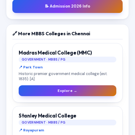
📝 Admission 2026 Info
🔗 More MBBS Colleges in Chennai
Madras Medical College (MMC)
GOVERNMENT · MBBS / PG
📍 Park Town
Historic premier government medical college (est.
1835). [A]
Explore →
Stanley Medical College
GOVERNMENT · MBBS / PG
📍 Royapuram