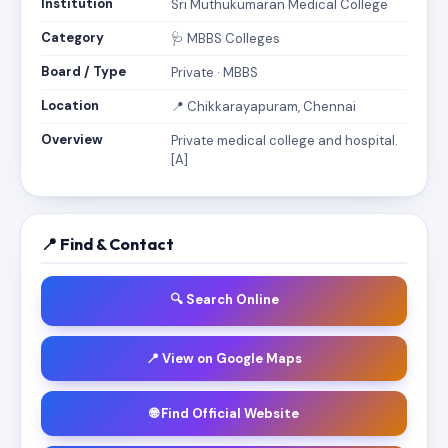
Institution
Sri Muthukumaran Medical College
Category
🩺 MBBS Colleges
Board / Type
Private · MBBS
Location
📍 Chikkarayapuram, Chennai
Overview
Private medical college and hospital.
[A]
📍 Find & Contact
🔍 Search Online
📍 View on Google Maps
🌐 Find Official Website