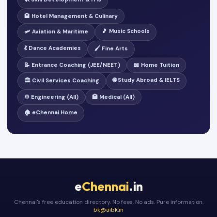
🏨 Hotel Management & Culinary
🎵 Music Schools
🛩️ Aviation & Maritime
💃 Dance Academies
🖌️ Fine Arts
📝 Entrance Coaching (JEE/NEET)
📖 Home Tuition
🌐 Study Abroad & IELTS
🏛️ Civil Services Coaching
⚙️ Engineering (All)
🏥 Medical (All)
🏠 eChennai Home
e
Chennai
.in
Chennai's free education directory. No fees. No ads. Pure information.
bk@aibk.in