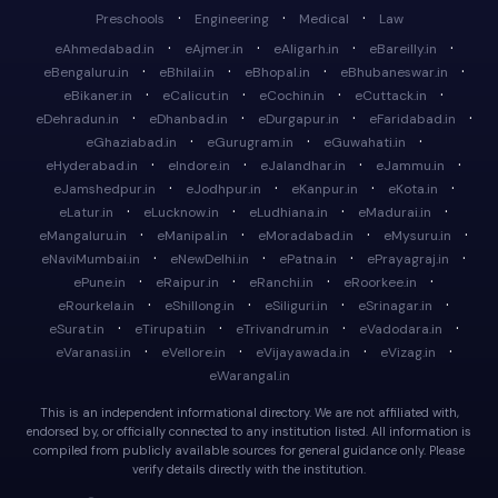
·
·
·
Preschools
Engineering
Medical
Law
·
·
·
·
eAhmedabad.in
eAjmer.in
eAligarh.in
eBareilly.in
·
·
·
·
eBengaluru.in
eBhilai.in
eBhopal.in
eBhubaneswar.in
·
·
·
·
eBikaner.in
eCalicut.in
eCochin.in
eCuttack.in
·
·
·
·
eDehradun.in
eDhanbad.in
eDurgapur.in
eFaridabad.in
·
·
·
eGhaziabad.in
eGurugram.in
eGuwahati.in
·
·
·
·
eHyderabad.in
eIndore.in
eJalandhar.in
eJammu.in
·
·
·
·
eJamshedpur.in
eJodhpur.in
eKanpur.in
eKota.in
·
·
·
·
eLatur.in
eLucknow.in
eLudhiana.in
eMadurai.in
·
·
·
·
eMangaluru.in
eManipal.in
eMoradabad.in
eMysuru.in
·
·
·
·
eNaviMumbai.in
eNewDelhi.in
ePatna.in
ePrayagraj.in
·
·
·
·
ePune.in
eRaipur.in
eRanchi.in
eRoorkee.in
·
·
·
·
eRourkela.in
eShillong.in
eSiliguri.in
eSrinagar.in
·
·
·
·
eSurat.in
eTirupati.in
eTrivandrum.in
eVadodara.in
·
·
·
·
eVaranasi.in
eVellore.in
eVijayawada.in
eVizag.in
eWarangal.in
This is an independent informational directory. We are not affiliated with,
endorsed by, or officially connected to any institution listed. All information is
compiled from publicly available sources for general guidance only. Please
verify details directly with the institution.