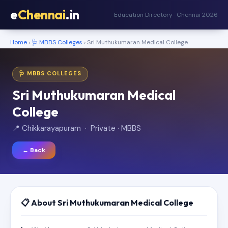
e
Chennai
.in
Education Directory · Chennai 2026
Home
›
🩺 MBBS Colleges
› Sri Muthukumaran Medical College
🩺 MBBS COLLEGES
Sri Muthukumaran Medical
College
📍 Chikkarayapuram · Private · MBBS
← Back
📋 About Sri Muthukumaran Medical College