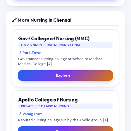
🔗 More Nursing in Chennai
Govt College of Nursing (MMC)
GOVERNMENT · BSC NURSING / GNM
📍 Park Town
Government nursing college attached to Madras
Medical College. [A]
Explore →
Apollo College of Nursing
PRIVATE · BSC / MSC NURSING
📍 Vanagaram
Reputed nursing college run by the Apollo group. [A]