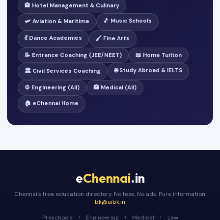
🏨 Hotel Management & Culinary
🎵 Music Schools
🛩️ Aviation & Maritime
💃 Dance Academies
🖌️ Fine Arts
📝 Entrance Coaching (JEE/NEET)
📖 Home Tuition
🌐 Study Abroad & IELTS
🏛️ Civil Services Coaching
⚙️ Engineering (All)
🏥 Medical (All)
🏠 eChennai Home
e
Chennai
.in
Chennai's free education directory. No fees. No ads. Pure information.
bk@aibk.in
·
·
·
Preschools
Engineering
Medical
Law