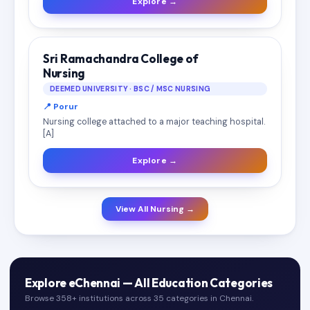
Explore →
Sri Ramachandra College of
Nursing
DEEMED UNIVERSITY · BSC / MSC NURSING
📍 Porur
Nursing college attached to a major teaching hospital.
[A]
Explore →
View All Nursing →
Explore eChennai — All Education Categories
Browse 358+ institutions across 35 categories in Chennai.