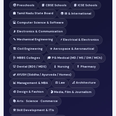
🧒 Preschools
📘 CBSE Schools
📗 ICSE Schools
🏫 Tamil Nadu State Board
🌍 IB & International
💻 Computer Science & Software
📡 Electronics & Communication
🔧 Mechanical Engineering
⚡ Electrical & Electronics
🏗️ Civil Engineering
✈️ Aerospace & Aeronautical
🩺 MBBS Colleges
🎓 PG Medical (MD / MS / DM / MCh)
🦷 Dental (BDS / MDS)
💉 Nursing
💊 Pharmacy
🌿 AYUSH (Siddha / Ayurveda / Homeo)
⚖️ Law
📐 Architecture
📊 Management & MBA
🎨 Design & Fashion
🎬 Media, Film & Journalism
📚 Arts · Science · Commerce
🛠️ Skill Development & ITIs