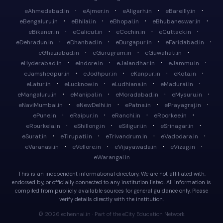
·
·
·
·
eAhmedabad.in
eAjmer.in
eAligarh.in
eBareilly.in
·
·
·
·
eBengaluru.in
eBhilai.in
eBhopal.in
eBhubaneswar.in
·
·
·
·
eBikaner.in
eCalicut.in
eCochin.in
eCuttack.in
·
·
·
·
eDehradun.in
eDhanbad.in
eDurgapur.in
eFaridabad.in
·
·
·
eGhaziabad.in
eGurugram.in
eGuwahati.in
·
·
·
·
eHyderabad.in
eIndore.in
eJalandhar.in
eJammu.in
·
·
·
·
eJamshedpur.in
eJodhpur.in
eKanpur.in
eKota.in
·
·
·
·
eLatur.in
eLucknow.in
eLudhiana.in
eMadurai.in
·
·
·
·
eMangaluru.in
eManipal.in
eMoradabad.in
eMysuru.in
·
·
·
·
eNaviMumbai.in
eNewDelhi.in
ePatna.in
ePrayagraj.in
·
·
·
·
ePune.in
eRaipur.in
eRanchi.in
eRoorkee.in
·
·
·
·
eRourkela.in
eShillong.in
eSiliguri.in
eSrinagar.in
·
·
·
·
eSurat.in
eTirupati.in
eTrivandrum.in
eVadodara.in
·
·
·
·
eVaranasi.in
eVellore.in
eVijayawada.in
eVizag.in
eWarangal.in
This is an independent informational directory. We are not affiliated with,
endorsed by, or officially connected to any institution listed. All information is
compiled from publicly available sources for general guidance only. Please
verify details directly with the institution.
© 2026 echennai.in · Part of the eCity Education Network