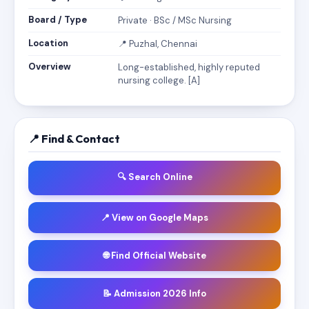
Board / Type
Private · BSc / MSc Nursing
Location
📍 Puzhal, Chennai
Overview
Long-established, highly reputed
nursing college. [A]
📍 Find & Contact
🔍 Search Online
📍 View on Google Maps
🌐 Find Official Website
📝 Admission 2026 Info