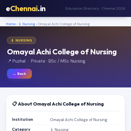
e
Chennai
.in
Education Directory · Chennai 2026
Home
›
💉 Nursing
› Omayal Achi College of Nursing
💉 NURSING
Omayal Achi College of Nursing
📍 Puzhal · Private · BSc / MSc Nursing
← Back
📋 About Omayal Achi College of Nursing
Institution
Omayal Achi College of Nursing
Category
💉 Nursing