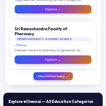
Large deemed-university pharmacy college. [A]
Explore →
Sri Ramachandra Faculty of
Pharmacy
DEEMED UNIVERSITY · B.PHARM / PHARM.D
📍 Porur
Deemed-university pharmacy programmes. [A]
Explore →
View All Pharmacy →
Explore eChennai — All Education Categories