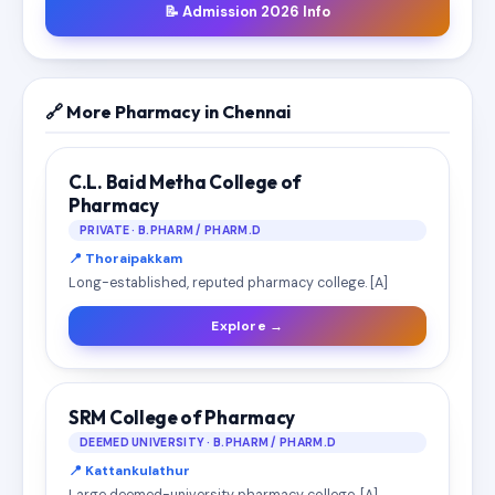
📝 Admission 2026 Info
🔗 More Pharmacy in Chennai
C.L. Baid Metha College of
Pharmacy
PRIVATE · B.PHARM / PHARM.D
📍 Thoraipakkam
Long-established, reputed pharmacy college. [A]
Explore →
SRM College of Pharmacy
DEEMED UNIVERSITY · B.PHARM / PHARM.D
📍 Kattankulathur