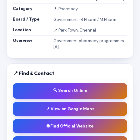
Category
💊 Pharmacy
Board / Type
Government · B.Pharm / M.Pharm
Location
📍 Park Town, Chennai
Overview
Government pharmacy programmes.
[A]
📍 Find & Contact
🔍 Search Online
📍 View on Google Maps
🌐 Find Official Website