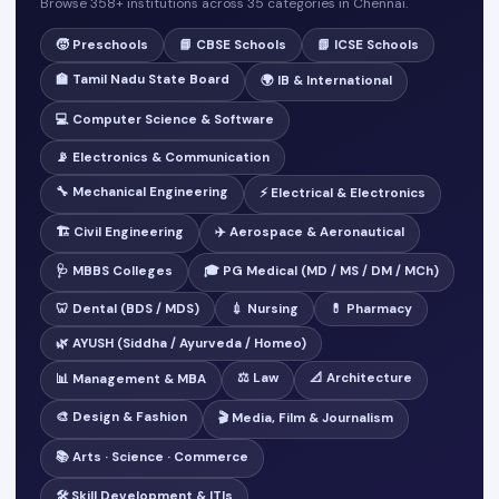
Browse 358+ institutions across 35 categories in Chennai.
🧒 Preschools
📘 CBSE Schools
📗 ICSE Schools
🏫 Tamil Nadu State Board
🌍 IB & International
💻 Computer Science & Software
📡 Electronics & Communication
🔧 Mechanical Engineering
⚡ Electrical & Electronics
🏗️ Civil Engineering
✈️ Aerospace & Aeronautical
🩺 MBBS Colleges
🎓 PG Medical (MD / MS / DM / MCh)
🦷 Dental (BDS / MDS)
💉 Nursing
💊 Pharmacy
🌿 AYUSH (Siddha / Ayurveda / Homeo)
⚖️ Law
📐 Architecture
📊 Management & MBA
🎨 Design & Fashion
🎬 Media, Film & Journalism
📚 Arts · Science · Commerce
🛠️ Skill Development & ITIs