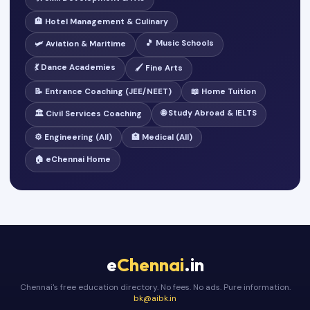
🏨 Hotel Management & Culinary
🎵 Music Schools
🛩️ Aviation & Maritime
💃 Dance Academies
🖌️ Fine Arts
📝 Entrance Coaching (JEE/NEET)
📖 Home Tuition
🌐 Study Abroad & IELTS
🏛️ Civil Services Coaching
⚙️ Engineering (All)
🏥 Medical (All)
🏠 eChennai Home
e
Chennai
.in
Chennai's free education directory. No fees. No ads. Pure information.
bk@aibk.in