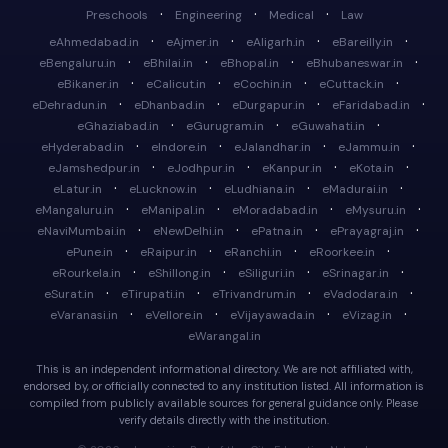
·
·
·
Preschools
Engineering
Medical
Law
·
·
·
·
eAhmedabad.in
eAjmer.in
eAligarh.in
eBareilly.in
·
·
·
·
eBengaluru.in
eBhilai.in
eBhopal.in
eBhubaneswar.in
·
·
·
·
eBikaner.in
eCalicut.in
eCochin.in
eCuttack.in
·
·
·
·
eDehradun.in
eDhanbad.in
eDurgapur.in
eFaridabad.in
·
·
·
eGhaziabad.in
eGurugram.in
eGuwahati.in
·
·
·
·
eHyderabad.in
eIndore.in
eJalandhar.in
eJammu.in
·
·
·
·
eJamshedpur.in
eJodhpur.in
eKanpur.in
eKota.in
·
·
·
·
eLatur.in
eLucknow.in
eLudhiana.in
eMadurai.in
·
·
·
·
eMangaluru.in
eManipal.in
eMoradabad.in
eMysuru.in
·
·
·
·
eNaviMumbai.in
eNewDelhi.in
ePatna.in
ePrayagraj.in
·
·
·
·
ePune.in
eRaipur.in
eRanchi.in
eRoorkee.in
·
·
·
·
eRourkela.in
eShillong.in
eSiliguri.in
eSrinagar.in
·
·
·
·
eSurat.in
eTirupati.in
eTrivandrum.in
eVadodara.in
·
·
·
·
eVaranasi.in
eVellore.in
eVijayawada.in
eVizag.in
eWarangal.in
This is an independent informational directory. We are not affiliated with,
endorsed by, or officially connected to any institution listed. All information is
compiled from publicly available sources for general guidance only. Please
verify details directly with the institution.