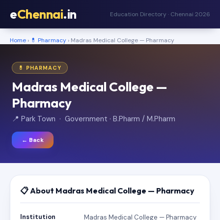
e
Chennai
.in
Education Directory · Chennai 2026
Home
›
💊 Pharmacy
› Madras Medical College — Pharmacy
💊 PHARMACY
Madras Medical College —
Pharmacy
📍 Park Town · Government · B.Pharm / M.Pharm
← Back
📋 About Madras Medical College — Pharmacy
Institution
Madras Medical College — Pharmacy