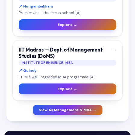
📍 Nungambakkam
Premier Jesuit business school. [A]
Explore →
→
IIT Madras — Dept. of Management
Studies (DoMS)
INSTITUTE OF EMINENCE · MBA
📍 Guindy
IIT-M's well-regarded MBA programme. [A]
Explore →
View All Management & MBA →