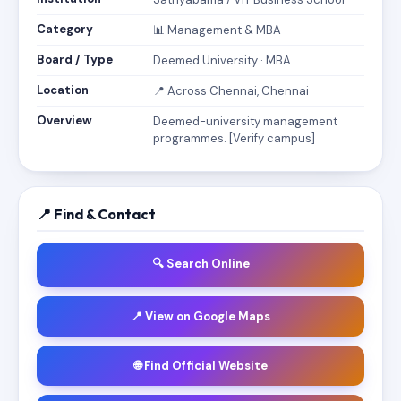
Category
📊 Management & MBA
Board / Type
Deemed University · MBA
Location
📍 Across Chennai, Chennai
Overview
Deemed-university management
programmes. [Verify campus]
📍 Find & Contact
🔍 Search Online
📍 View on Google Maps
🌐 Find Official Website