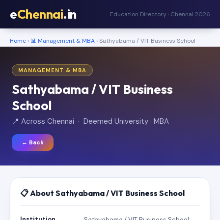
e
Chennai
.in
Education Directory · Chennai 2026
Home
›
📊 Management & MBA
› Sathyabama / VIT Business School
MANAGEMENT & MBA
Sathyabama / VIT Business
School
📍 Across Chennai · Deemed University · MBA
← Back
📋 About Sathyabama / VIT Business School
Institution
Sathyabama / VIT Business School