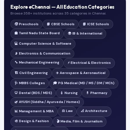
Explore eChennai — All Education Categories
Browse 358+ institutions across 35 categories in Chennai.
🧒 Preschools
📘 CBSE Schools
📗 ICSE Schools
🏫 Tamil Nadu State Board
🌍 IB & International
💻 Computer Science & Software
📡 Electronics & Communication
🔧 Mechanical Engineering
⚡ Electrical & Electronics
🏗️ Civil Engineering
✈️ Aerospace & Aeronautical
🩺 MBBS Colleges
🎓 PG Medical (MD / MS / DM / MCh)
🦷 Dental (BDS / MDS)
💉 Nursing
💊 Pharmacy
🌿 AYUSH (Siddha / Ayurveda / Homeo)
⚖️ Law
📐 Architecture
📊 Management & MBA
🎨 Design & Fashion
🎬 Media, Film & Journalism