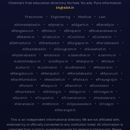
Chennai's free education directory. No fees. No ads. Pure information.
bk@aibk.in
·
·
·
Preschools
Engineering
Medical
Law
·
·
·
·
eAhmedabad.in
eAjmer.in
eAligarh.in
eBareilly.in
·
·
·
·
eBengaluru.in
eBhilai.in
eBhopal.in
eBhubaneswar.in
·
·
·
·
eBikaner.in
eCalicut.in
eCochin.in
eCuttack.in
·
·
·
·
eDehradun.in
eDhanbad.in
eDurgapur.in
eFaridabad.in
·
·
·
eGhaziabad.in
eGurugram.in
eGuwahati.in
·
·
·
·
eHyderabad.in
eIndore.in
eJalandhar.in
eJammu.in
·
·
·
·
eJamshedpur.in
eJodhpur.in
eKanpur.in
eKota.in
·
·
·
·
eLatur.in
eLucknow.in
eLudhiana.in
eMadurai.in
·
·
·
·
eMangaluru.in
eManipal.in
eMoradabad.in
eMysuru.in
·
·
·
·
eNaviMumbai.in
eNewDelhi.in
ePatna.in
ePrayagraj.in
·
·
·
·
ePune.in
eRaipur.in
eRanchi.in
eRoorkee.in
·
·
·
·
eRourkela.in
eShillong.in
eSiliguri.in
eSrinagar.in
·
·
·
·
eSurat.in
eTirupati.in
eTrivandrum.in
eVadodara.in
·
·
·
·
eVaranasi.in
eVellore.in
eVijayawada.in
eVizag.in
eWarangal.in
This is an independent informational directory. We are not affiliated with,
endorsed by, or officially connected to any institution listed. All information is
compiled from publicly available sources for general guidance only. Please