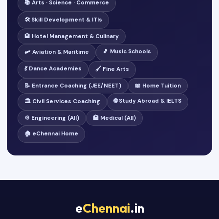
📚 Arts · Science · Commerce
🛠️ Skill Development & ITIs
🏨 Hotel Management & Culinary
🎵 Music Schools
🛩️ Aviation & Maritime
💃 Dance Academies
🖌️ Fine Arts
📝 Entrance Coaching (JEE/NEET)
📖 Home Tuition
🌐 Study Abroad & IELTS
🏛️ Civil Services Coaching
⚙️ Engineering (All)
🏥 Medical (All)
🏠 eChennai Home
e
Chennai
.in