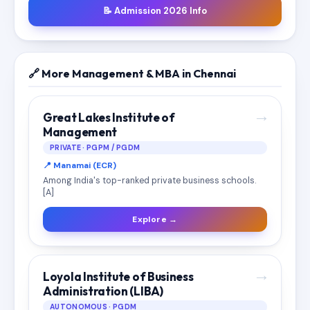
📝 Admission 2026 Info
🔗 More Management & MBA in Chennai
→
Great Lakes Institute of
Management
PRIVATE · PGPM / PGDM
📍 Manamai (ECR)
Among India's top-ranked private business schools.
[A]
Explore →
→
Loyola Institute of Business
Administration (LIBA)
AUTONOMOUS · PGDM