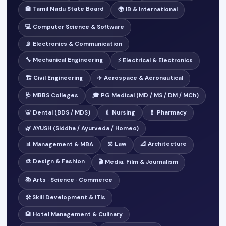
🏫 Tamil Nadu State Board
🌍 IB & International
💻 Computer Science & Software
📡 Electronics & Communication
🔧 Mechanical Engineering
⚡ Electrical & Electronics
🏗️ Civil Engineering
✈️ Aerospace & Aeronautical
🩺 MBBS Colleges
🎓 PG Medical (MD / MS / DM / MCh)
🦷 Dental (BDS / MDS)
💉 Nursing
💊 Pharmacy
🌿 AYUSH (Siddha / Ayurveda / Homeo)
⚖️ Law
📐 Architecture
📊 Management & MBA
🎨 Design & Fashion
🎬 Media, Film & Journalism
📚 Arts · Science · Commerce
🛠️ Skill Development & ITIs
🏨 Hotel Management & Culinary