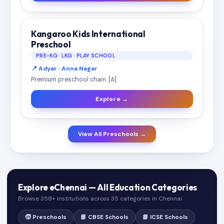
Kangaroo Kids International
Preschool
PRE-KG · LKG · PLAY SCHOOL
📍 Adyar · Anna Nagar
Premium preschool chain. [A]
Explore →
View All Preschools →
Explore eChennai — All Education Categories
Browse 358+ institutions across 35 categories in Chennai.
🧒 Preschools
📘 CBSE Schools
📗 ICSE Schools