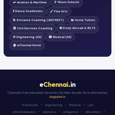
🎵 Music Schools
🛩️ Aviation & Maritime
💃 Dance Academies
🖌️ Fine Arts
📝 Entrance Coaching (JEE/NEET)
📖 Home Tuition
🌐 Study Abroad & IELTS
🏛️ Civil Services Coaching
⚙️ Engineering (All)
🏥 Medical (All)
🏠 eChennai Home
e
Chennai
.in
Chennai's free education directory. No fees. No ads. Pure information.
bk@aibk.in
·
·
·
Preschools
Engineering
Medical
Law
·
·
·
·
eAhmedabad.in
eAjmer.in
eAligarh.in
eBareilly.in