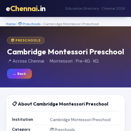
e
Chennai
.in
Education Directory · Chennai 2026
Home
›
🧒 Preschools
› Cambridge Montessori Preschool
🧒 PRESCHOOLS
Cambridge Montessori Preschool
📍 Across Chennai · Montessori · Pre-KG · KG
← Back
📋 About Cambridge Montessori Preschool
Institution
Cambridge Montessori Preschool
Category
🧒 Preschools