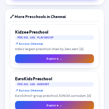
🔗 More Preschools in Chennai
Kidzee Preschool
PRE-KG · LKG · PLAYGROUP
📍 Across Chennai
India's largest preschool chain by Zee Learn. [A]
Explore →
EuroKids Preschool
PRE-KG · LKG · NURSERY
📍 Across Chennai
EuroSchool-group preschool, EUNOIA curriculum. [A]
Explore →