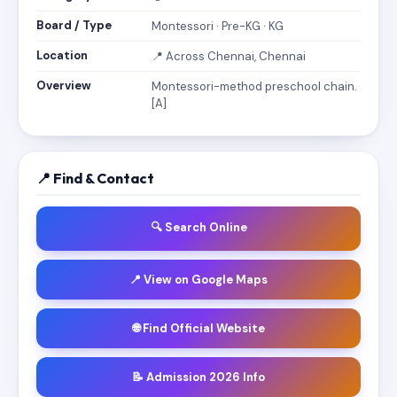
Board / Type
Montessori · Pre-KG · KG
Location
📍 Across Chennai, Chennai
Overview
Montessori-method preschool chain.
[A]
📍 Find & Contact
🔍 Search Online
📍 View on Google Maps
🌐 Find Official Website
📝 Admission 2026 Info