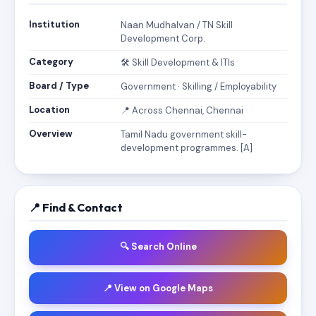
Institution
Naan Mudhalvan / TN Skill
Development Corp.
Category
🛠️ Skill Development & ITIs
Board / Type
Government · Skilling / Employability
Location
📍 Across Chennai, Chennai
Overview
Tamil Nadu government skill-
development programmes. [A]
📍 Find & Contact
🔍 Search Online
📍 View on Google Maps