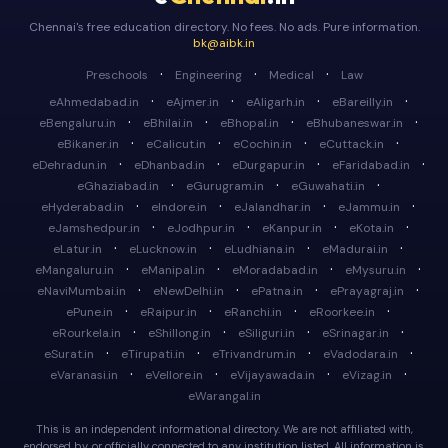
Chennai's free education directory. No fees. No ads. Pure information.
bk@aibk.in
·
·
·
Preschools
Engineering
Medical
Law
·
·
·
·
eAhmedabad.in
eAjmer.in
eAligarh.in
eBareilly.in
·
·
·
·
eBengaluru.in
eBhilai.in
eBhopal.in
eBhubaneswar.in
·
·
·
·
eBikaner.in
eCalicut.in
eCochin.in
eCuttack.in
·
·
·
·
eDehradun.in
eDhanbad.in
eDurgapur.in
eFaridabad.in
·
·
·
eGhaziabad.in
eGurugram.in
eGuwahati.in
·
·
·
·
eHyderabad.in
eIndore.in
eJalandhar.in
eJammu.in
·
·
·
·
eJamshedpur.in
eJodhpur.in
eKanpur.in
eKota.in
·
·
·
·
eLatur.in
eLucknow.in
eLudhiana.in
eMadurai.in
·
·
·
·
eMangaluru.in
eManipal.in
eMoradabad.in
eMysuru.in
·
·
·
·
eNaviMumbai.in
eNewDelhi.in
ePatna.in
ePrayagraj.in
·
·
·
·
ePune.in
eRaipur.in
eRanchi.in
eRoorkee.in
·
·
·
·
eRourkela.in
eShillong.in
eSiliguri.in
eSrinagar.in
·
·
·
·
eSurat.in
eTirupati.in
eTrivandrum.in
eVadodara.in
·
·
·
·
eVaranasi.in
eVellore.in
eVijayawada.in
eVizag.in
eWarangal.in
This is an independent informational directory. We are not affiliated with,
endorsed by, or officially connected to any institution listed. All information is