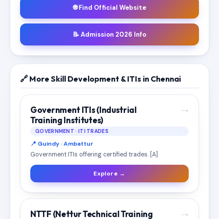
🌐 Find Official Website
📝 Admission 2026 Info
🔗 More Skill Development & ITIs in Chennai
→
Government ITIs (Industrial
Training Institutes)
GOVERNMENT · ITI TRADES
📍 Guindy · Ambattur
Government ITIs offering certified trades. [A]
Explore →
→
NTTF (Nettur Technical Training