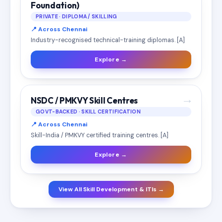
Foundation)
PRIVATE · DIPLOMA / SKILLING
📍 Across Chennai
Industry-recognised technical-training diplomas. [A]
Explore →
→
NSDC / PMKVY Skill Centres
GOVT-BACKED · SKILL CERTIFICATION
📍 Across Chennai
Skill-India / PMKVY certified training centres. [A]
Explore →
View All Skill Development & ITIs →