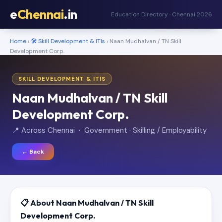
e
Chennai
.in
Education Directory · Chennai 2026
Home
›
🛠️ Skill Development & ITIs
› Naan Mudhalvan / TN Skill
Development Corp.
SKILL DEVELOPMENT & ITIS
Naan Mudhalvan / TN Skill
Development Corp.
📍 Across Chennai · Government · Skilling / Employability
← Back
📋 About Naan Mudhalvan / TN Skill
Development Corp.