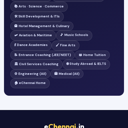
📚 Arts · Science · Commerce
🛠️ Skill Development & ITIs
🏨 Hotel Management & Culinary
🎵 Music Schools
🛩️ Aviation & Maritime
💃 Dance Academies
🖌️ Fine Arts
📝 Entrance Coaching (JEE/NEET)
📖 Home Tuition
🌐 Study Abroad & IELTS
🏛️ Civil Services Coaching
⚙️ Engineering (All)
🏥 Medical (All)
🏠 eChennai Home
e
Chennai
.in