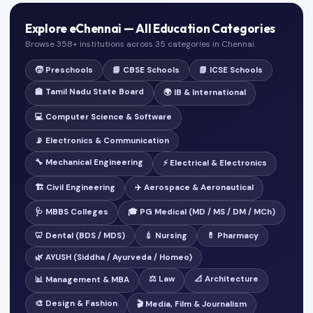
Explore eChennai — All Education Categories
Browse 358+ institutions across 35 categories in Chennai.
🧒 Preschools
📘 CBSE Schools
📗 ICSE Schools
🏫 Tamil Nadu State Board
🌍 IB & International
💻 Computer Science & Software
📡 Electronics & Communication
🔧 Mechanical Engineering
⚡ Electrical & Electronics
🏗️ Civil Engineering
✈️ Aerospace & Aeronautical
🩺 MBBS Colleges
🎓 PG Medical (MD / MS / DM / MCh)
🦷 Dental (BDS / MDS)
💉 Nursing
💊 Pharmacy
🌿 AYUSH (Siddha / Ayurveda / Homeo)
⚖️ Law
📐 Architecture
📊 Management & MBA
🎨 Design & Fashion
🎬 Media, Film & Journalism