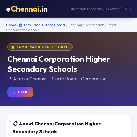
e
Chennai
.in
Education Directory · Chennai 2026
Home
›
🏫 Tamil Nadu State Board
› Chennai Corporation Higher
Secondary Schools
🏫 TAMIL NADU STATE BOARD
Chennai Corporation Higher
Secondary Schools
📍 Across Chennai · State Board · Corporation
← Back
📋 About Chennai Corporation Higher
Secondary Schools