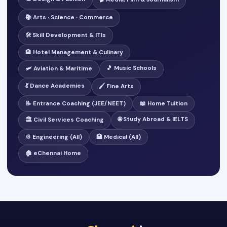
📚 Arts · Science · Commerce
🛠️ Skill Development & ITIs
🏨 Hotel Management & Culinary
🎵 Music Schools
🛩️ Aviation & Maritime
💃 Dance Academies
🖌️ Fine Arts
📝 Entrance Coaching (JEE/NEET)
📖 Home Tuition
🌐 Study Abroad & IELTS
🏛️ Civil Services Coaching
⚙️ Engineering (All)
🏥 Medical (All)
🏠 eChennai Home