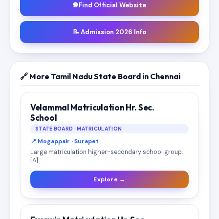
🌐 Find Official Website
📝 Admission 2026 Info
🔗 More Tamil Nadu State Board in Chennai
Velammal Matriculation Hr. Sec.
School
STATE BOARD · MATRICULATION
📍 Mogappair · Surapet
Large matriculation higher-secondary school group.
[A]
Explore →