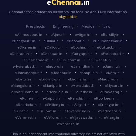
e
Chennai
.in
Chennai's free education directory. No fees. No ads. Pure information.
bk@aibk.in
·
·
·
Preschools
Engineering
Medical
Law
·
·
·
·
eAhmedabad.in
eAjmer.in
eAligarh.in
eBareilly.in
·
·
·
·
eBengaluru.in
eBhilai.in
eBhopal.in
eBhubaneswar.in
·
·
·
·
eBikaner.in
eCalicut.in
eCochin.in
eCuttack.in
·
·
·
·
eDehradun.in
eDhanbad.in
eDurgapur.in
eFaridabad.in
·
·
·
eGhaziabad.in
eGurugram.in
eGuwahati.in
·
·
·
·
eHyderabad.in
eIndore.in
eJalandhar.in
eJammu.in
·
·
·
·
eJamshedpur.in
eJodhpur.in
eKanpur.in
eKota.in
·
·
·
·
eLatur.in
eLucknow.in
eLudhiana.in
eMadurai.in
·
·
·
·
eMangaluru.in
eManipal.in
eMoradabad.in
eMysuru.in
·
·
·
·
eNaviMumbai.in
eNewDelhi.in
ePatna.in
ePrayagraj.in
·
·
·
·
ePune.in
eRaipur.in
eRanchi.in
eRoorkee.in
·
·
·
·
eRourkela.in
eShillong.in
eSiliguri.in
eSrinagar.in
·
·
·
·
eSurat.in
eTirupati.in
eTrivandrum.in
eVadodara.in
·
·
·
·
eVaranasi.in
eVellore.in
eVijayawada.in
eVizag.in
eWarangal.in
This is an independent informational directory. We are not affiliated with,