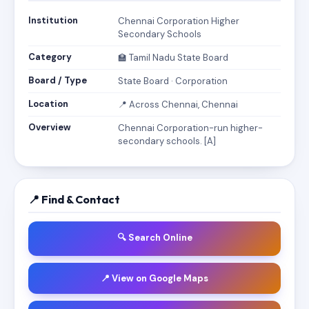
Institution
Chennai Corporation Higher
Secondary Schools
Category
🏫 Tamil Nadu State Board
Board / Type
State Board · Corporation
Location
📍 Across Chennai, Chennai
Overview
Chennai Corporation-run higher-
secondary schools. [A]
📍 Find & Contact
🔍 Search Online
📍 View on Google Maps