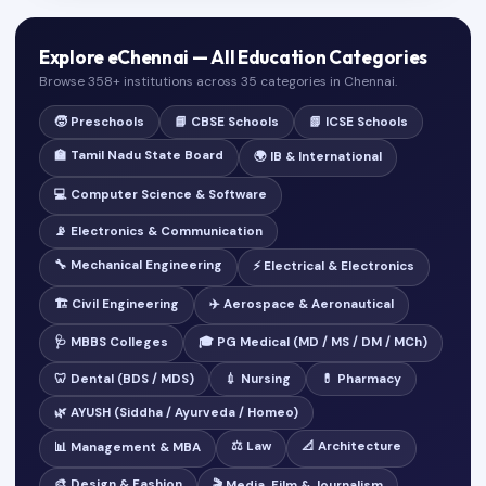
Explore eChennai — All Education Categories
Browse 358+ institutions across 35 categories in Chennai.
🧒 Preschools
📘 CBSE Schools
📗 ICSE Schools
🏫 Tamil Nadu State Board
🌍 IB & International
💻 Computer Science & Software
📡 Electronics & Communication
🔧 Mechanical Engineering
⚡ Electrical & Electronics
🏗️ Civil Engineering
✈️ Aerospace & Aeronautical
🩺 MBBS Colleges
🎓 PG Medical (MD / MS / DM / MCh)
🦷 Dental (BDS / MDS)
💉 Nursing
💊 Pharmacy
🌿 AYUSH (Siddha / Ayurveda / Homeo)
⚖️ Law
📐 Architecture
📊 Management & MBA
🎨 Design & Fashion
🎬 Media, Film & Journalism