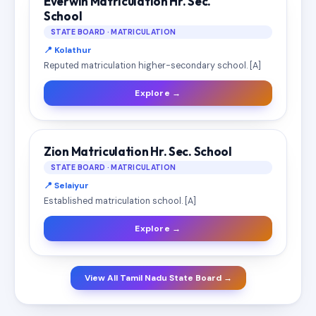
Everwin Matriculation Hr. Sec.
School
STATE BOARD · MATRICULATION
📍 Kolathur
Reputed matriculation higher-secondary school. [A]
Explore →
Zion Matriculation Hr. Sec. School
STATE BOARD · MATRICULATION
📍 Selaiyur
Established matriculation school. [A]
Explore →
View All Tamil Nadu State Board →