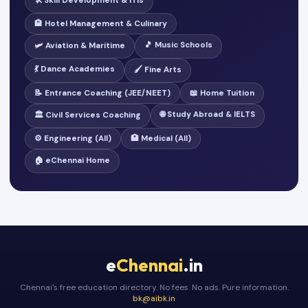
🛠️ Skill Development & ITIs
🏨 Hotel Management & Culinary
🎵 Music Schools
🛩️ Aviation & Maritime
💃 Dance Academies
🖌️ Fine Arts
📝 Entrance Coaching (JEE/NEET)
📖 Home Tuition
🌐 Study Abroad & IELTS
🏛️ Civil Services Coaching
⚙️ Engineering (All)
🏥 Medical (All)
🏠 eChennai Home
e
Chennai
.in
Chennai's free education directory. No fees. No ads. Pure information.
bk@aibk.in