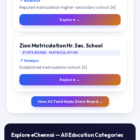
📍 Kolathur
Reputed matriculation higher-secondary school. [A]
Explore →
Zion Matriculation Hr. Sec. School
STATE BOARD · MATRICULATION
📍 Selaiyur
Established matriculation school. [A]
Explore →
View All Tamil Nadu State Board →
Explore eChennai — All Education Categories