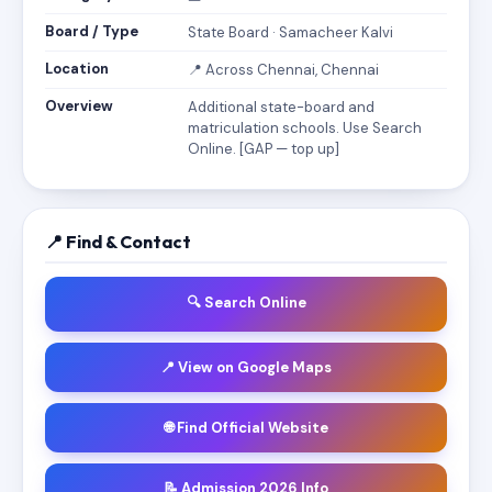
Board / Type
State Board · Samacheer Kalvi
Location
📍 Across Chennai, Chennai
Overview
Additional state-board and
matriculation schools. Use Search
Online. [GAP — top up]
📍 Find & Contact
🔍 Search Online
📍 View on Google Maps
🌐 Find Official Website
📝 Admission 2026 Info