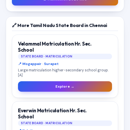
🔗 More Tamil Nadu State Board in Chennai
Velammal Matriculation Hr. Sec.
School
STATE BOARD · MATRICULATION
📍 Mogappair · Surapet
Large matriculation higher-secondary school group.
[A]
Explore →
Everwin Matriculation Hr. Sec.
School
STATE BOARD · MATRICULATION