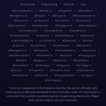
·
·
·
Preschools
Engineering
Medical
Law
·
·
·
·
eAhmedabad.in
eAjmer.in
eAligarh.in
eBareilly.in
·
·
·
·
eBengaluru.in
eBhilai.in
eBhopal.in
eBhubaneswar.in
·
·
·
·
eBikaner.in
eCalicut.in
eCochin.in
eCuttack.in
·
·
·
·
eDehradun.in
eDhanbad.in
eDurgapur.in
eFaridabad.in
·
·
·
eGhaziabad.in
eGurugram.in
eGuwahati.in
·
·
·
·
eHyderabad.in
eIndore.in
eJalandhar.in
eJammu.in
·
·
·
·
eJamshedpur.in
eJodhpur.in
eKanpur.in
eKota.in
·
·
·
·
eLatur.in
eLucknow.in
eLudhiana.in
eMadurai.in
·
·
·
·
eMangaluru.in
eManipal.in
eMoradabad.in
eMysuru.in
·
·
·
·
eNaviMumbai.in
eNewDelhi.in
ePatna.in
ePrayagraj.in
·
·
·
·
ePune.in
eRaipur.in
eRanchi.in
eRoorkee.in
·
·
·
·
eRourkela.in
eShillong.in
eSiliguri.in
eSrinagar.in
·
·
·
·
eSurat.in
eTirupati.in
eTrivandrum.in
eVadodara.in
·
·
·
·
eVaranasi.in
eVellore.in
eVijayawada.in
eVizag.in
eWarangal.in
This is an independent informational directory. We are not affiliated with,
endorsed by, or officially connected to any institution listed. All information is
compiled from publicly available sources for general guidance only. Please
verify details directly with the institution.