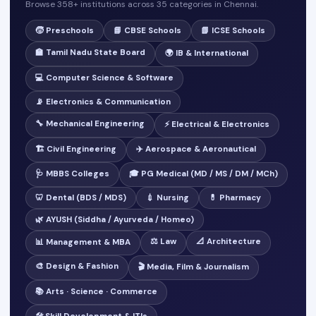
Browse 358+ institutions across 35 categories in Chennai.
🧒 Preschools
📘 CBSE Schools
📗 ICSE Schools
🏫 Tamil Nadu State Board
🌍 IB & International
💻 Computer Science & Software
📡 Electronics & Communication
🔧 Mechanical Engineering
⚡ Electrical & Electronics
🏗️ Civil Engineering
✈️ Aerospace & Aeronautical
🩺 MBBS Colleges
🎓 PG Medical (MD / MS / DM / MCh)
🦷 Dental (BDS / MDS)
💉 Nursing
💊 Pharmacy
🌿 AYUSH (Siddha / Ayurveda / Homeo)
⚖️ Law
📐 Architecture
📊 Management & MBA
🎨 Design & Fashion
🎬 Media, Film & Journalism
📚 Arts · Science · Commerce