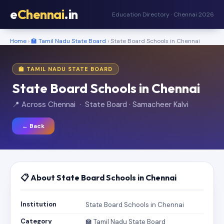
e
Chennai
.in
Education Directory · Chennai 2026
Home
›
🏫 Tamil Nadu State Board
› State Board Schools in Chennai
🏫 TAMIL NADU STATE BOARD
State Board Schools in Chennai
📍 Across Chennai · State Board · Samacheer Kalvi
← Back
📋 About State Board Schools in Chennai
Institution
State Board Schools in Chennai
Category
🏫 Tamil Nadu State Board