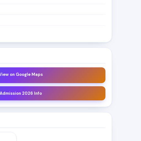
 View on Google Maps
 Admission 2026 Info