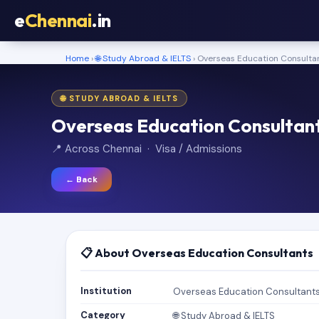
e
Chennai
.in
Home
›
🌐 Study Abroad & IELTS
› Overseas Education Consulta
🌐 STUDY ABROAD & IELTS
Overseas Education Consultan
📍 Across Chennai · Visa / Admissions
← Back
📋 About Overseas Education Consultants
Institution
Overseas Education Consultant
Category
🌐 Study Abroad & IELTS