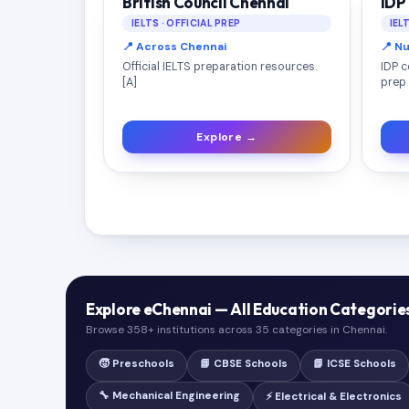
British Council Chennai
IDP
IELTS · OFFICIAL PREP
IEL
📍 Across Chennai
📍 N
Official IELTS preparation resources.
IDP c
[A]
prep 
Explore →
Explore eChennai — All Education Categorie
Browse 358+ institutions across 35 categories in Chennai.
🧒 Preschools
📘 CBSE Schools
📗 ICSE Schools
🔧 Mechanical Engineering
⚡ Electrical & Electronics