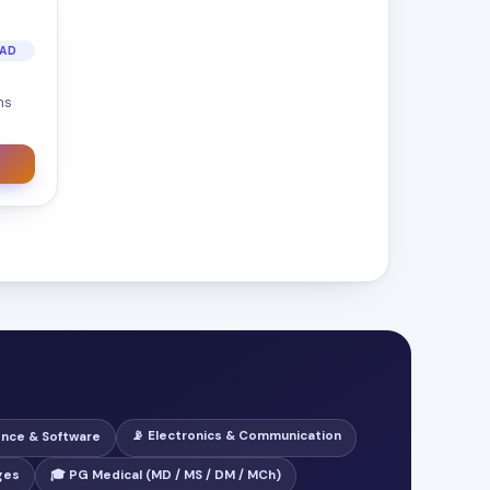
OAD
ns
📡 Electronics & Communication
ence & Software
ges
🎓 PG Medical (MD / MS / DM / MCh)