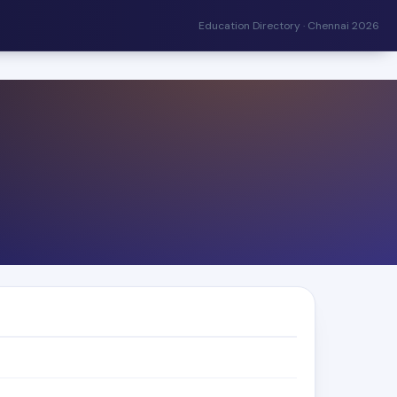
Education Directory · Chennai 2026