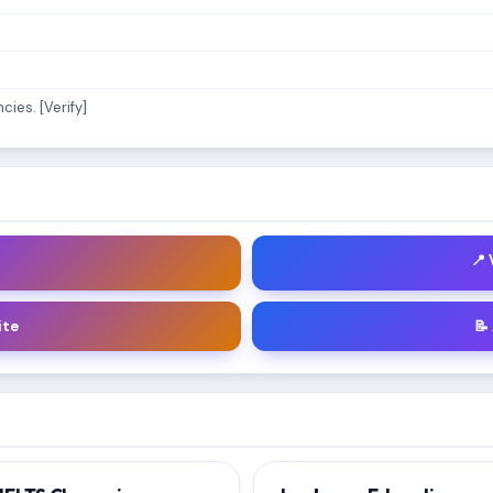
ies. [Verify]
📍
ite
📝