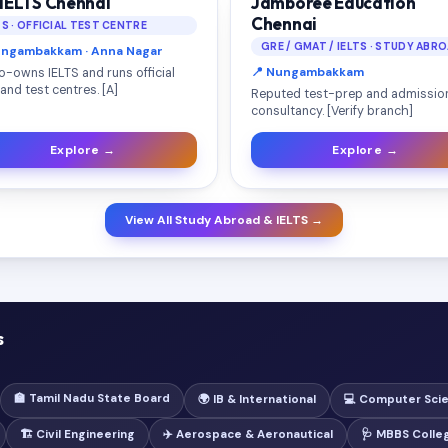
 IELTS Chennai
Jamboree Education
Chennai
TS · OFFICIAL TEST CENTRE
GRE / GMAT / IELTS · STUDY ABR
ungambakkam · Anna Nagar
📍 Nungambakkam
o-owns IELTS and runs official
and test centres. [A]
Reputed test-prep and admissio
consultancy. [Verify branch]
Explore →
Explore →
View All Study Abroad & IELTS →
s
🏫 Tamil Nadu State Board
🌍 IB & International
💻 Computer Sci
🏗️ Civil Engineering
✈️ Aerospace & Aeronautical
🩺 MBBS Colle