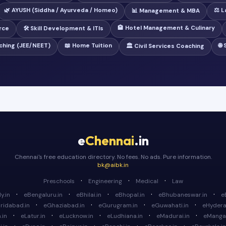
🌿 AYUSH (Siddha / Ayurveda / Homeo)
⚖️ 
📊 Management & MBA
🏨 Hotel Management & Culinary
rce
🛠️ Skill Development & ITIs
ching (JEE/NEET)
📖 Home Tuition
🌐
🏛️ Civil Services Coaching
e
Chennai
.in
Chennai's free education directory. No fees. No ads. Pure information.
bk@aibk.in
·
·
·
Preschools
Engineering
Medical
Law
·
·
·
·
·
y.in
eBengaluru.in
eBhilai.in
eBhopal.in
eBhubaneswar.in
e
·
·
·
·
ridabad.in
eGhaziabad.in
eGurugram.in
eGuwahati.in
eHydera
·
·
·
·
·
.in
eLatur.in
eLucknow.in
eLudhiana.in
eMadurai.in
eMangal
·
·
·
·
·