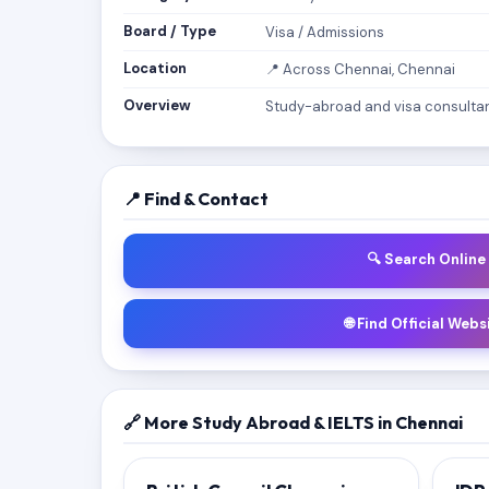
Board / Type
Visa / Admissions
Location
📍 Across Chennai, Chennai
Overview
Study-abroad and visa consultanc
📍 Find & Contact
🔍 Search Online
🌐 Find Official Webs
🔗 More Study Abroad & IELTS in Chennai