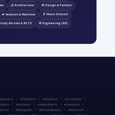
Law
📐 Architecture
🎨 Design & Fashion
🎵 Music Schools
🛩️ Aviation & Maritime
 Study Abroad & IELTS
⚙️ Engineering (All)
·
·
·
·
Bikaner.in
eCalicut.in
eCochin.in
eCuttack.in
·
·
·
·
bad.in
eIndore.in
eJalandhar.in
eJammu.in
·
·
·
·
uru.in
eManipal.in
eMoradabad.in
eMysuru.in
·
·
·
·
·