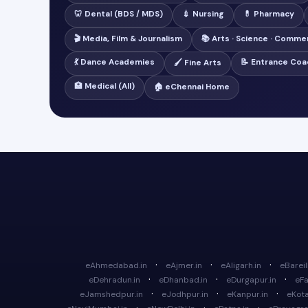
🦷 Dental (BDS / MDS)
💉 Nursing
💊 Pharmacy
🎬 Media, Film & Journalism
📚 Arts · Science · Comme
💃 Dance Academies
📝 Entrance Coa
🖌️ Fine Arts
🏥 Medical (All)
🏠 eChennai Home
·
·
·
eAhmedabad.in
eAjmer.in
eAligarh.in
eBareill
·
·
·
eDehradun.in
eDhanbad.in
eDurgapur.in
eFa
·
·
·
eJamshedpur.in
eJodhpur.in
eKanpur.in
eKota
·
·
·