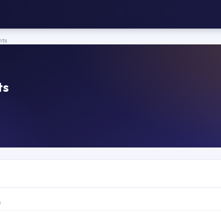
nts
ts
s