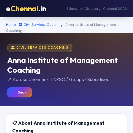
e
Chennai
.in
Education Directory · Chennai 2026
Home
›
🏛️ Civil Services Coaching
› Anna Institute of Management
Coaching
🏛️ CIVIL SERVICES COACHING
Anna Institute of Management
Coaching
📍 Across Chennai · TNPSC / Groups · Subsidised
← Back
📋 About Anna Institute of Management
Coaching