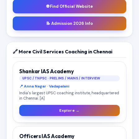
🌐 Find Official Website
📝 Admission 2026 Info
🔗 More Civil Services Coaching in Chennai
Shankar IAS Academy
UPSC / TNPSC · PRELIMS / MAINS / INTERVIEW
📍 Anna Nagar · Vadapalani
India's largest UPSC coaching institute, headquartered
in Chennai. [A]
Explore →
Officers IAS Academy