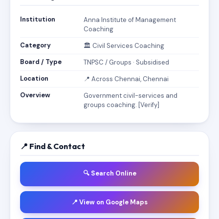
Institution
Anna Institute of Management
Coaching
Category
🏛️ Civil Services Coaching
Board / Type
TNPSC / Groups · Subsidised
Location
📍 Across Chennai, Chennai
Overview
Government civil-services and
groups coaching. [Verify]
📍 Find & Contact
🔍 Search Online
📍 View on Google Maps