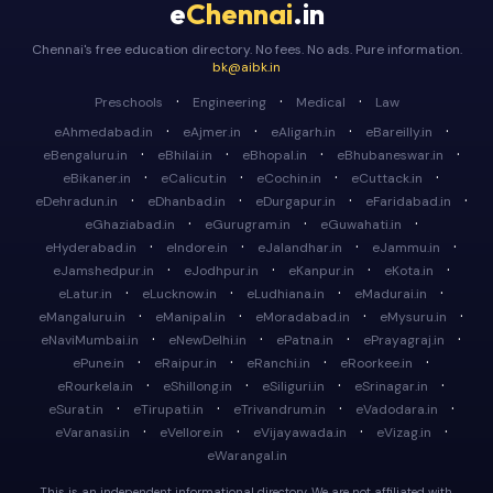
e
Chennai
.in
Chennai's free education directory. No fees. No ads. Pure information.
bk@aibk.in
·
·
·
Preschools
Engineering
Medical
Law
·
·
·
·
eAhmedabad.in
eAjmer.in
eAligarh.in
eBareilly.in
·
·
·
·
eBengaluru.in
eBhilai.in
eBhopal.in
eBhubaneswar.in
·
·
·
·
eBikaner.in
eCalicut.in
eCochin.in
eCuttack.in
·
·
·
·
eDehradun.in
eDhanbad.in
eDurgapur.in
eFaridabad.in
·
·
·
eGhaziabad.in
eGurugram.in
eGuwahati.in
·
·
·
·
eHyderabad.in
eIndore.in
eJalandhar.in
eJammu.in
·
·
·
·
eJamshedpur.in
eJodhpur.in
eKanpur.in
eKota.in
·
·
·
·
eLatur.in
eLucknow.in
eLudhiana.in
eMadurai.in
·
·
·
·
eMangaluru.in
eManipal.in
eMoradabad.in
eMysuru.in
·
·
·
·
eNaviMumbai.in
eNewDelhi.in
ePatna.in
ePrayagraj.in
·
·
·
·
ePune.in
eRaipur.in
eRanchi.in
eRoorkee.in
·
·
·
·
eRourkela.in
eShillong.in
eSiliguri.in
eSrinagar.in
·
·
·
·
eSurat.in
eTirupati.in
eTrivandrum.in
eVadodara.in
·
·
·
·
eVaranasi.in
eVellore.in
eVijayawada.in
eVizag.in
eWarangal.in
This is an independent informational directory. We are not affiliated with,