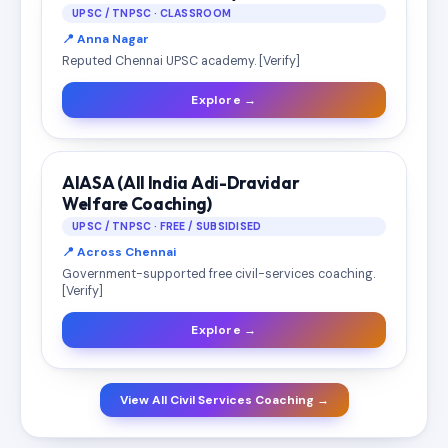
UPSC / TNPSC · CLASSROOM
📍 Anna Nagar
Reputed Chennai UPSC academy. [Verify]
Explore →
AIASA (All India Adi-Dravidar
Welfare Coaching)
UPSC / TNPSC · FREE / SUBSIDISED
📍 Across Chennai
Government-supported free civil-services coaching.
[Verify]
Explore →
View All Civil Services Coaching →