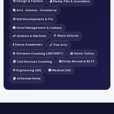
🎨 Design & Fashion
🎬 Media, Film & Journalism
📚 Arts · Science · Commerce
🛠️ Skill Development & ITIs
🏨 Hotel Management & Culinary
🎵 Music Schools
🛩️ Aviation & Maritime
💃 Dance Academies
🖌️ Fine Arts
📝 Entrance Coaching (JEE/NEET)
📖 Home Tuition
🌐 Study Abroad & IELTS
🏛️ Civil Services Coaching
⚙️ Engineering (All)
🏥 Medical (All)
🏠 eChennai Home