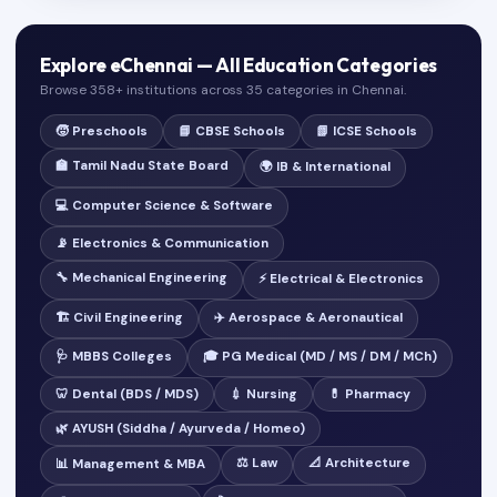
Explore eChennai — All Education Categories
Browse 358+ institutions across 35 categories in Chennai.
🧒 Preschools
📘 CBSE Schools
📗 ICSE Schools
🏫 Tamil Nadu State Board
🌍 IB & International
💻 Computer Science & Software
📡 Electronics & Communication
🔧 Mechanical Engineering
⚡ Electrical & Electronics
🏗️ Civil Engineering
✈️ Aerospace & Aeronautical
🩺 MBBS Colleges
🎓 PG Medical (MD / MS / DM / MCh)
🦷 Dental (BDS / MDS)
💉 Nursing
💊 Pharmacy
🌿 AYUSH (Siddha / Ayurveda / Homeo)
⚖️ Law
📐 Architecture
📊 Management & MBA