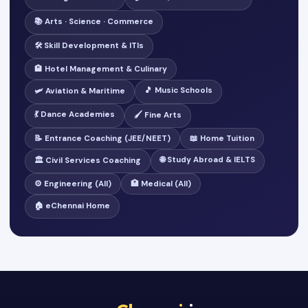
📚 Arts · Science · Commerce
🛠️ Skill Development & ITIs
🏨 Hotel Management & Culinary
🎵 Music Schools
🛩️ Aviation & Maritime
💃 Dance Academies
🖌️ Fine Arts
📝 Entrance Coaching (JEE/NEET)
📖 Home Tuition
🌐 Study Abroad & IELTS
🏛️ Civil Services Coaching
⚙️ Engineering (All)
🏥 Medical (All)
🏠 eChennai Home