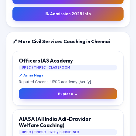
📝 Admission 2026 Info
🔗 More Civil Services Coaching in Chennai
Officers IAS Academy
UPSC / TNPSC · CLASSROOM
📍 Anna Nagar
Reputed Chennai UPSC academy. [Verify]
Explore →
AIASA (All India Adi-Dravidar
Welfare Coaching)
UPSC / TNPSC · FREE / SUBSIDISED