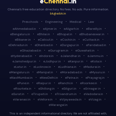
e
Chennai
.in
Chennai's free education directory. No fees. No ads. Pure information.
bk@aibk.in
·
·
·
Preschools
Engineering
Medical
Law
·
·
·
·
eAhmedabad.in
eAjmer.in
eAligarh.in
eBareilly.in
·
·
·
·
eBengaluru.in
eBhilai.in
eBhopal.in
eBhubaneswar.in
·
·
·
·
eBikaner.in
eCalicut.in
eCochin.in
eCuttack.in
·
·
·
·
eDehradun.in
eDhanbad.in
eDurgapur.in
eFaridabad.in
·
·
·
eGhaziabad.in
eGurugram.in
eGuwahati.in
·
·
·
·
eHyderabad.in
eIndore.in
eJalandhar.in
eJammu.in
·
·
·
·
eJamshedpur.in
eJodhpur.in
eKanpur.in
eKota.in
·
·
·
·
eLatur.in
eLucknow.in
eLudhiana.in
eMadurai.in
·
·
·
·
eMangaluru.in
eManipal.in
eMoradabad.in
eMysuru.in
·
·
·
·
eNaviMumbai.in
eNewDelhi.in
ePatna.in
ePrayagraj.in
·
·
·
·
ePune.in
eRaipur.in
eRanchi.in
eRoorkee.in
·
·
·
·
eRourkela.in
eShillong.in
eSiliguri.in
eSrinagar.in
·
·
·
·
eSurat.in
eTirupati.in
eTrivandrum.in
eVadodara.in
·
·
·
·
eVaranasi.in
eVellore.in
eVijayawada.in
eVizag.in
eWarangal.in
This is an independent informational directory. We are not affiliated with,