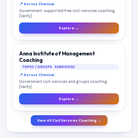
📍 Across Chennai
Government-supported free civil-services coaching.
[Verify]
Explore →
Anna Institute of Management
Coaching
TNPSC / GROUPS · SUBSIDISED
📍 Across Chennai
Government civil-services and groups coaching.
[Verify]
Explore →
View All Civil Services Coaching →