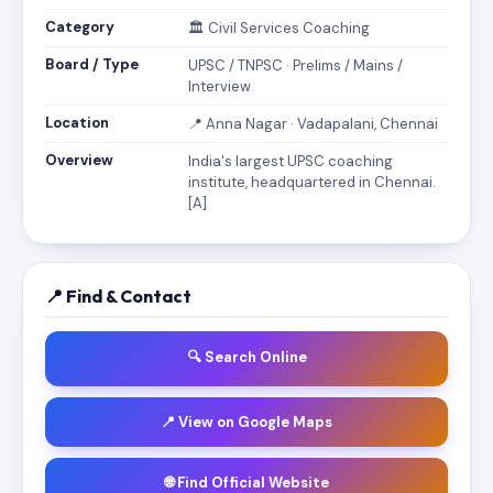
Category
🏛️ Civil Services Coaching
Board / Type
UPSC / TNPSC · Prelims / Mains /
Interview
Location
📍 Anna Nagar · Vadapalani, Chennai
Overview
India's largest UPSC coaching
institute, headquartered in Chennai.
[A]
📍 Find & Contact
🔍 Search Online
📍 View on Google Maps
🌐 Find Official Website