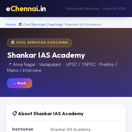
e
Chennai
.in
Education Directory · Chennai 2026
Home
›
🏛️ Civil Services Coaching
› Shankar IAS Academy
🏛️ CIVIL SERVICES COACHING
Shankar IAS Academy
📍 Anna Nagar · Vadapalani · UPSC / TNPSC · Prelims /
Mains / Interview
← Back
📋 About Shankar IAS Academy
Institution
Shankar IAS Academy