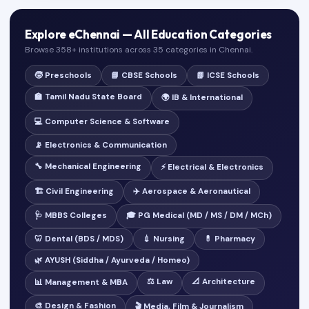
Explore eChennai — All Education Categories
Browse 358+ institutions across 35 categories in Chennai.
🧒 Preschools
📘 CBSE Schools
📗 ICSE Schools
🏫 Tamil Nadu State Board
🌍 IB & International
💻 Computer Science & Software
📡 Electronics & Communication
🔧 Mechanical Engineering
⚡ Electrical & Electronics
🏗️ Civil Engineering
✈️ Aerospace & Aeronautical
🩺 MBBS Colleges
🎓 PG Medical (MD / MS / DM / MCh)
🦷 Dental (BDS / MDS)
💉 Nursing
💊 Pharmacy
🌿 AYUSH (Siddha / Ayurveda / Homeo)
⚖️ Law
📐 Architecture
📊 Management & MBA
🎨 Design & Fashion
🎬 Media, Film & Journalism