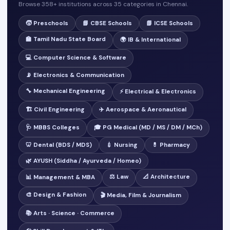
Browse 358+ institutions across 35 categories in Chennai.
🧒 Preschools
📘 CBSE Schools
📗 ICSE Schools
🏫 Tamil Nadu State Board
🌍 IB & International
💻 Computer Science & Software
📡 Electronics & Communication
🔧 Mechanical Engineering
⚡ Electrical & Electronics
🏗️ Civil Engineering
✈️ Aerospace & Aeronautical
🩺 MBBS Colleges
🎓 PG Medical (MD / MS / DM / MCh)
🦷 Dental (BDS / MDS)
💉 Nursing
💊 Pharmacy
🌿 AYUSH (Siddha / Ayurveda / Homeo)
⚖️ Law
📐 Architecture
📊 Management & MBA
🎨 Design & Fashion
🎬 Media, Film & Journalism
📚 Arts · Science · Commerce