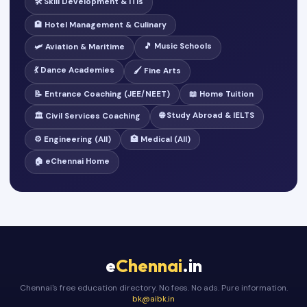
🛠️ Skill Development & ITIs
🏨 Hotel Management & Culinary
🎵 Music Schools
🛩️ Aviation & Maritime
💃 Dance Academies
🖌️ Fine Arts
📝 Entrance Coaching (JEE/NEET)
📖 Home Tuition
🌐 Study Abroad & IELTS
🏛️ Civil Services Coaching
⚙️ Engineering (All)
🏥 Medical (All)
🏠 eChennai Home
e
Chennai
.in
Chennai's free education directory. No fees. No ads. Pure information.
bk@aibk.in