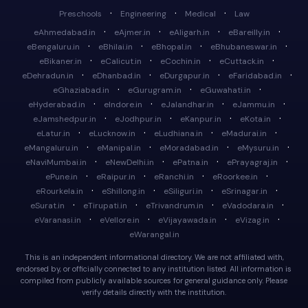
·
·
·
Preschools
Engineering
Medical
Law
·
·
·
·
eAhmedabad.in
eAjmer.in
eAligarh.in
eBareilly.in
·
·
·
·
eBengaluru.in
eBhilai.in
eBhopal.in
eBhubaneswar.in
·
·
·
·
eBikaner.in
eCalicut.in
eCochin.in
eCuttack.in
·
·
·
·
eDehradun.in
eDhanbad.in
eDurgapur.in
eFaridabad.in
·
·
·
eGhaziabad.in
eGurugram.in
eGuwahati.in
·
·
·
·
eHyderabad.in
eIndore.in
eJalandhar.in
eJammu.in
·
·
·
·
eJamshedpur.in
eJodhpur.in
eKanpur.in
eKota.in
·
·
·
·
eLatur.in
eLucknow.in
eLudhiana.in
eMadurai.in
·
·
·
·
eMangaluru.in
eManipal.in
eMoradabad.in
eMysuru.in
·
·
·
·
eNaviMumbai.in
eNewDelhi.in
ePatna.in
ePrayagraj.in
·
·
·
·
ePune.in
eRaipur.in
eRanchi.in
eRoorkee.in
·
·
·
·
eRourkela.in
eShillong.in
eSiliguri.in
eSrinagar.in
·
·
·
·
eSurat.in
eTirupati.in
eTrivandrum.in
eVadodara.in
·
·
·
·
eVaranasi.in
eVellore.in
eVijayawada.in
eVizag.in
eWarangal.in
This is an independent informational directory. We are not affiliated with,
endorsed by, or officially connected to any institution listed. All information is
compiled from publicly available sources for general guidance only. Please
verify details directly with the institution.