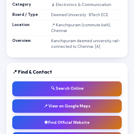
Category
📡 Electronics & Communication
Board / Type
Deemed University · BTech ECE
Location
📍 Kanchipuram (commute belt),
Chennai
Overview
Kanchipuram deemed university, rail-
connected to Chennai. [A]
📍 Find & Contact
🔍 Search Online
📍 View on Google Maps
🌐 Find Official Website