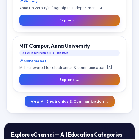
📍 Guindy
Anna University's flagship ECE department. [A]
Explore →
MIT Campus, Anna University
STATE UNIVERSITY · BE ECE
📍 Chromepet
MIT renowned for electronics & communication. [A]
Explore →
View All Electronics & Communication →
Explore eChennai — All Education Categories