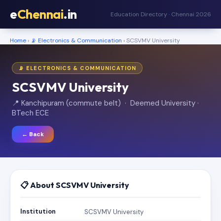
e
Chennai
.in
Education Directory · Chennai 2026
Home
›
📡 Electronics & Communication
› SCSVMV University
📡 ELECTRONICS & COMMUNICATION
SCSVMV University
📍 Kanchipuram (commute belt) · Deemed University ·
BTech ECE
← Back
📋 About SCSVMV University
Institution
SCSVMV University