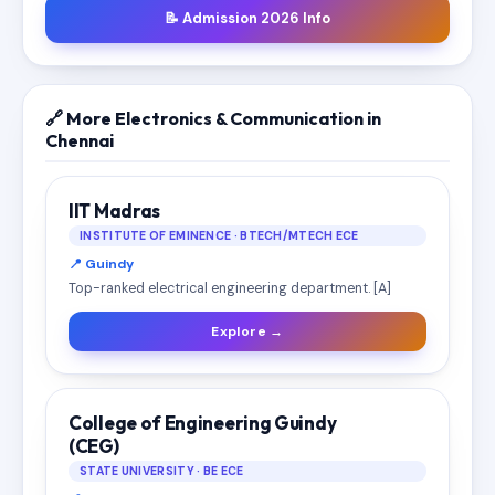
📝 Admission 2026 Info
🔗 More Electronics & Communication in
Chennai
IIT Madras
INSTITUTE OF EMINENCE · BTECH/MTECH ECE
📍 Guindy
Top-ranked electrical engineering department. [A]
Explore →
College of Engineering Guindy
(CEG)
STATE UNIVERSITY · BE ECE