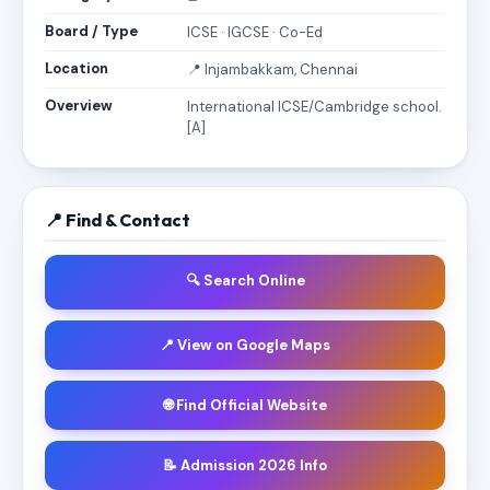
Board / Type
ICSE · IGCSE · Co-Ed
Location
📍 Injambakkam, Chennai
Overview
International ICSE/Cambridge school.
[A]
📍 Find & Contact
🔍 Search Online
📍 View on Google Maps
🌐 Find Official Website
📝 Admission 2026 Info