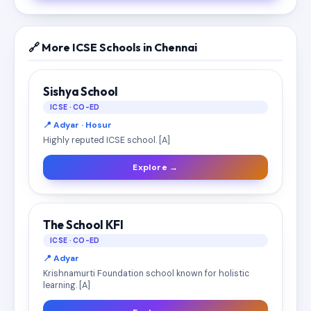
🔗 More ICSE Schools in Chennai
Sishya School
ICSE · CO-ED
📍 Adyar · Hosur
Highly reputed ICSE school. [A]
Explore →
The School KFI
ICSE · CO-ED
📍 Adyar
Krishnamurti Foundation school known for holistic
learning. [A]