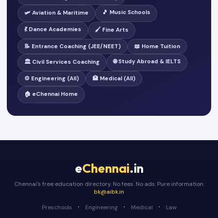
🎵 Music Schools
🛩️ Aviation & Maritime
💃 Dance Academies
🖌️ Fine Arts
📝 Entrance Coaching (JEE/NEET)
📖 Home Tuition
🌐 Study Abroad & IELTS
🏛️ Civil Services Coaching
⚙️ Engineering (All)
🏥 Medical (All)
🏠 eChennai Home
e
Chennai
.in
Chennai's free education directory. No fees. No ads. Pure information.
bk@aibk.in
·
·
·
Preschools
Engineering
Medical
Law