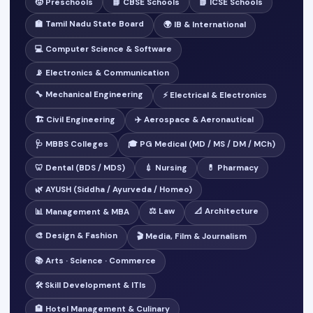
🧒 Preschools
📘 CBSE Schools
📗 ICSE Schools
🏫 Tamil Nadu State Board
🌍 IB & International
💻 Computer Science & Software
📡 Electronics & Communication
🔧 Mechanical Engineering
⚡ Electrical & Electronics
🏗️ Civil Engineering
✈️ Aerospace & Aeronautical
🩺 MBBS Colleges
🎓 PG Medical (MD / MS / DM / MCh)
🦷 Dental (BDS / MDS)
💉 Nursing
💊 Pharmacy
🌿 AYUSH (Siddha / Ayurveda / Homeo)
⚖️ Law
📐 Architecture
📊 Management & MBA
🎨 Design & Fashion
🎬 Media, Film & Journalism
📚 Arts · Science · Commerce
🛠️ Skill Development & ITIs
🏨 Hotel Management & Culinary