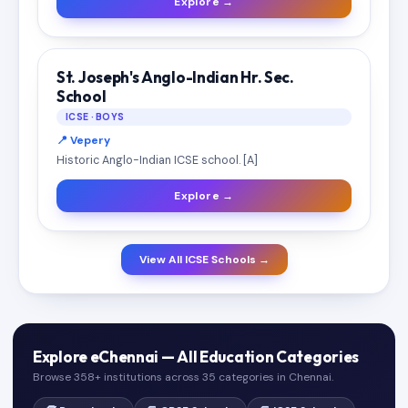
Explore →
St. Joseph's Anglo-Indian Hr. Sec.
School
ICSE · BOYS
📍 Vepery
Historic Anglo-Indian ICSE school. [A]
Explore →
View All ICSE Schools →
Explore eChennai — All Education Categories
Browse 358+ institutions across 35 categories in Chennai.