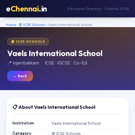
e
Chennai
.in
Education Directory · Chennai 2026
Home
›
📗 ICSE Schools
› Vaels International School
📗 ICSE SCHOOLS
Vaels International School
📍 Injambakkam · ICSE · IGCSE · Co-Ed
← Back
📋 About Vaels International School
Institution
Vaels International School
Category
📗 ICSE Schools