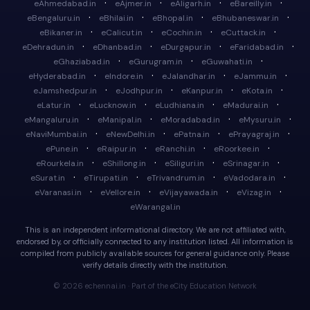
·
·
·
·
eAhmedabad.in
eAjmer.in
eAligarh.in
eBareilly.in
·
·
·
·
eBengaluru.in
eBhilai.in
eBhopal.in
eBhubaneswar.in
·
·
·
·
eBikaner.in
eCalicut.in
eCochin.in
eCuttack.in
·
·
·
·
eDehradun.in
eDhanbad.in
eDurgapur.in
eFaridabad.in
·
·
·
eGhaziabad.in
eGurugram.in
eGuwahati.in
·
·
·
·
eHyderabad.in
eIndore.in
eJalandhar.in
eJammu.in
·
·
·
·
eJamshedpur.in
eJodhpur.in
eKanpur.in
eKota.in
·
·
·
·
eLatur.in
eLucknow.in
eLudhiana.in
eMadurai.in
·
·
·
·
eMangaluru.in
eManipal.in
eMoradabad.in
eMysuru.in
·
·
·
·
eNaviMumbai.in
eNewDelhi.in
ePatna.in
ePrayagraj.in
·
·
·
·
ePune.in
eRaipur.in
eRanchi.in
eRoorkee.in
·
·
·
·
eRourkela.in
eShillong.in
eSiliguri.in
eSrinagar.in
·
·
·
·
eSurat.in
eTirupati.in
eTrivandrum.in
eVadodara.in
·
·
·
·
eVaranasi.in
eVellore.in
eVijayawada.in
eVizag.in
eWarangal.in
This is an independent informational directory. We are not affiliated with,
endorsed by, or officially connected to any institution listed. All information is
compiled from publicly available sources for general guidance only. Please
verify details directly with the institution.
© 2026 echennai.in · Part of the eCity Education Network