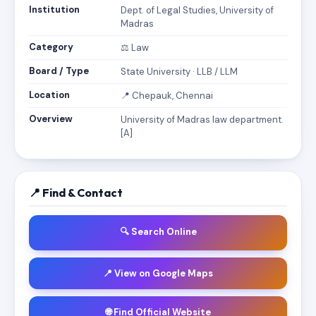
Institution
Dept. of Legal Studies, University of
Madras
Category
⚖️ Law
Board / Type
State University · LLB / LLM
Location
📍 Chepauk, Chennai
Overview
University of Madras law department.
[A]
📍 Find & Contact
🔍 Search Online
📍 View on Google Maps
🌐 Find Official Website