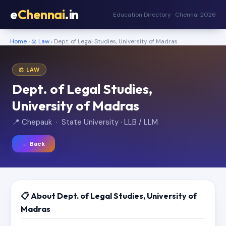
e
Chennai
.in
Education Directory · Chennai 2026
Home
›
⚖️ Law
› Dept. of Legal Studies, University of Madras
⚖️ LAW
Dept. of Legal Studies,
University of Madras
📍 Chepauk · State University · LLB / LLM
← Back
📋 About Dept. of Legal Studies, University of
Madras