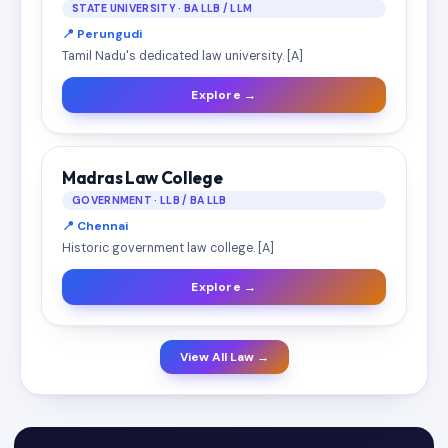
STATE UNIVERSITY · BA LLB / LLM
📍 Perungudi
Tamil Nadu's dedicated law university. [A]
Explore →
Madras Law College
GOVERNMENT · LLB / BA LLB
📍 Chennai
Historic government law college. [A]
Explore →
View All Law →