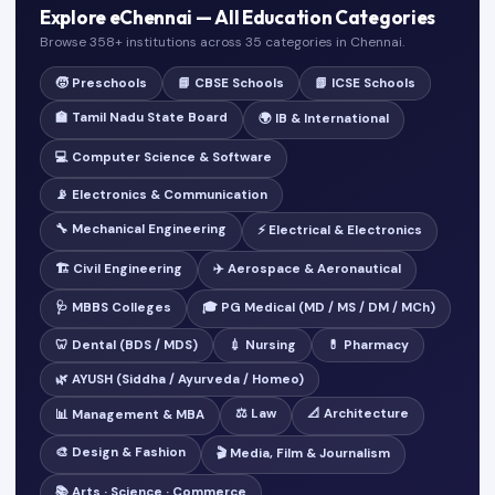
Explore eChennai — All Education Categories
Browse 358+ institutions across 35 categories in Chennai.
🧒 Preschools
📘 CBSE Schools
📗 ICSE Schools
🏫 Tamil Nadu State Board
🌍 IB & International
💻 Computer Science & Software
📡 Electronics & Communication
🔧 Mechanical Engineering
⚡ Electrical & Electronics
🏗️ Civil Engineering
✈️ Aerospace & Aeronautical
🩺 MBBS Colleges
🎓 PG Medical (MD / MS / DM / MCh)
🦷 Dental (BDS / MDS)
💉 Nursing
💊 Pharmacy
🌿 AYUSH (Siddha / Ayurveda / Homeo)
⚖️ Law
📐 Architecture
📊 Management & MBA
🎨 Design & Fashion
🎬 Media, Film & Journalism
📚 Arts · Science · Commerce