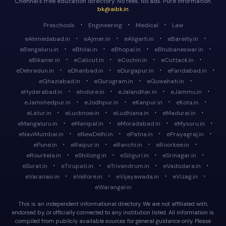
Chennai's free education directory. No fees. No ads. Pure information.
bk@aibk.in
·
·
·
Preschools
Engineering
Medical
Law
·
·
·
·
eAhmedabad.in
eAjmer.in
eAligarh.in
eBareilly.in
·
·
·
·
eBengaluru.in
eBhilai.in
eBhopal.in
eBhubaneswar.in
·
·
·
·
eBikaner.in
eCalicut.in
eCochin.in
eCuttack.in
·
·
·
·
eDehradun.in
eDhanbad.in
eDurgapur.in
eFaridabad.in
·
·
·
eGhaziabad.in
eGurugram.in
eGuwahati.in
·
·
·
·
eHyderabad.in
eIndore.in
eJalandhar.in
eJammu.in
·
·
·
·
eJamshedpur.in
eJodhpur.in
eKanpur.in
eKota.in
·
·
·
·
eLatur.in
eLucknow.in
eLudhiana.in
eMadurai.in
·
·
·
·
eMangaluru.in
eManipal.in
eMoradabad.in
eMysuru.in
·
·
·
·
eNaviMumbai.in
eNewDelhi.in
ePatna.in
ePrayagraj.in
·
·
·
·
ePune.in
eRaipur.in
eRanchi.in
eRoorkee.in
·
·
·
·
eRourkela.in
eShillong.in
eSiliguri.in
eSrinagar.in
·
·
·
·
eSurat.in
eTirupati.in
eTrivandrum.in
eVadodara.in
·
·
·
·
eVaranasi.in
eVellore.in
eVijayawada.in
eVizag.in
eWarangal.in
This is an independent informational directory. We are not affiliated with,
endorsed by, or officially connected to any institution listed. All information is
compiled from publicly available sources for general guidance only. Please