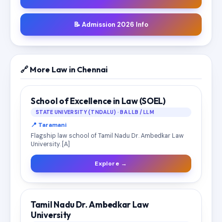
📝 Admission 2026 Info
🔗 More Law in Chennai
School of Excellence in Law (SOEL)
STATE UNIVERSITY (TNDALU) · BA LLB / LLM
📍 Taramani
Flagship law school of Tamil Nadu Dr. Ambedkar Law
University. [A]
Explore →
Tamil Nadu Dr. Ambedkar Law
University