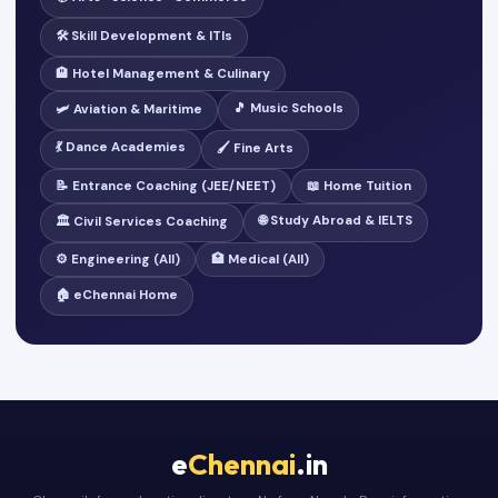
🛠️ Skill Development & ITIs
🏨 Hotel Management & Culinary
🎵 Music Schools
🛩️ Aviation & Maritime
💃 Dance Academies
🖌️ Fine Arts
📝 Entrance Coaching (JEE/NEET)
📖 Home Tuition
🌐 Study Abroad & IELTS
🏛️ Civil Services Coaching
⚙️ Engineering (All)
🏥 Medical (All)
🏠 eChennai Home
e
Chennai
.in