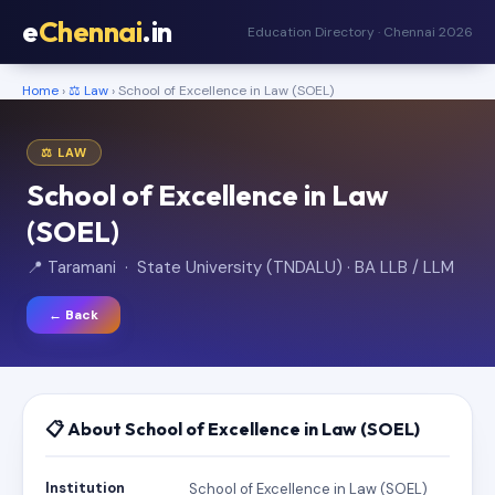
e
Chennai
.in
Education Directory · Chennai 2026
Home
›
⚖️ Law
› School of Excellence in Law (SOEL)
⚖️ LAW
School of Excellence in Law
(SOEL)
📍 Taramani · State University (TNDALU) · BA LLB / LLM
← Back
📋 About School of Excellence in Law (SOEL)
Institution
School of Excellence in Law (SOEL)