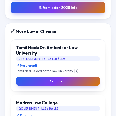
📝 Admission 2026 Info
🔗 More Law in Chennai
Tamil Nadu Dr. Ambedkar Law
University
STATE UNIVERSITY · BA LLB / LLM
📍 Perungudi
Tamil Nadu's dedicated law university. [A]
Explore →
Madras Law College
GOVERNMENT · LLB / BA LLB
📍 Chennai