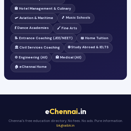
🏨 Hotel Management & Culinary
🎵 Music Schools
🛩️ Aviation & Maritime
💃 Dance Academies
🖌️ Fine Arts
📝 Entrance Coaching (JEE/NEET)
📖 Home Tuition
🌐 Study Abroad & IELTS
🏛️ Civil Services Coaching
⚙️ Engineering (All)
🏥 Medical (All)
🏠 eChennai Home
e
Chennai
.in
Chennai's free education directory. No fees. No ads. Pure information.
bk@aibk.in