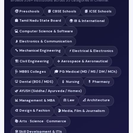
Browse 358+ institutions across 35 categories in Chennai.
🧒 Preschools
📘 CBSE Schools
📗 ICSE Schools
🏫 Tamil Nadu State Board
🌍 IB & International
💻 Computer Science & Software
📡 Electronics & Communication
🔧 Mechanical Engineering
⚡ Electrical & Electronics
🏗️ Civil Engineering
✈️ Aerospace & Aeronautical
🩺 MBBS Colleges
🎓 PG Medical (MD / MS / DM / MCh)
🦷 Dental (BDS / MDS)
💉 Nursing
💊 Pharmacy
🌿 AYUSH (Siddha / Ayurveda / Homeo)
⚖️ Law
📐 Architecture
📊 Management & MBA
🎨 Design & Fashion
🎬 Media, Film & Journalism
📚 Arts · Science · Commerce
🛠️ Skill Development & ITIs