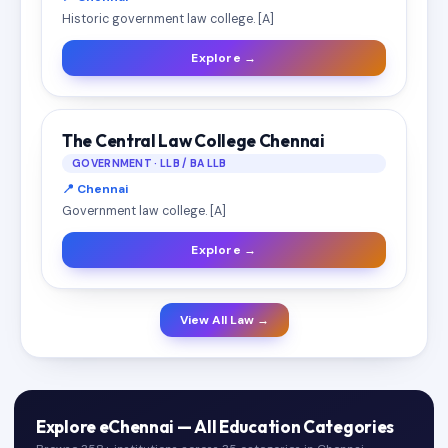
Historic government law college. [A]
Explore →
The Central Law College Chennai
GOVERNMENT · LLB / BA LLB
📍 Chennai
Government law college. [A]
Explore →
View All Law →
Explore eChennai — All Education Categories