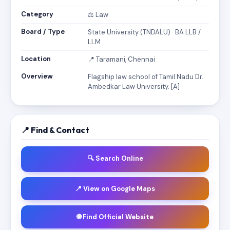
Category
⚖️ Law
Board / Type
State University (TNDALU) · BA LLB /
LLM
Location
📍 Taramani, Chennai
Overview
Flagship law school of Tamil Nadu Dr.
Ambedkar Law University. [A]
📍 Find & Contact
🔍 Search Online
📍 View on Google Maps
🌐 Find Official Website