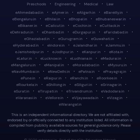
·
·
·
Preschools
Engineering
Medical
Law
·
·
·
·
eAhmedabad.in
eAjmer.in
eAligarh.in
eBareilly.in
·
·
·
·
eBengaluru.in
eBhilai.in
eBhopal.in
eBhubaneswar.in
·
·
·
·
eBikaner.in
eCalicut.in
eCochin.in
eCuttack.in
·
·
·
·
eDehradun.in
eDhanbad.in
eDurgapur.in
eFaridabad.in
·
·
·
eGhaziabad.in
eGurugram.in
eGuwahati.in
·
·
·
·
eHyderabad.in
eIndore.in
eJalandhar.in
eJammu.in
·
·
·
·
eJamshedpur.in
eJodhpur.in
eKanpur.in
eKota.in
·
·
·
·
eLatur.in
eLucknow.in
eLudhiana.in
eMadurai.in
·
·
·
·
eMangaluru.in
eManipal.in
eMoradabad.in
eMysuru.in
·
·
·
·
eNaviMumbai.in
eNewDelhi.in
ePatna.in
ePrayagraj.in
·
·
·
·
ePune.in
eRaipur.in
eRanchi.in
eRoorkee.in
·
·
·
·
eRourkela.in
eShillong.in
eSiliguri.in
eSrinagar.in
·
·
·
·
eSurat.in
eTirupati.in
eTrivandrum.in
eVadodara.in
·
·
·
·
eVaranasi.in
eVellore.in
eVijayawada.in
eVizag.in
eWarangal.in
This is an independent informational directory. We are not affiliated with,
endorsed by, or officially connected to any institution listed. All information is
compiled from publicly available sources for general guidance only. Please
verify details directly with the institution.