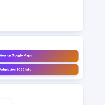
 View on Google Maps
 Admission 2026 Info