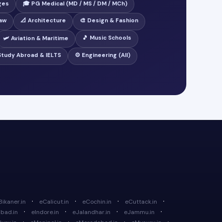
ges
🎓 PG Medical (MD / MS / DM / MCh)
Law
📐 Architecture
🎨 Design & Fashion
🎵 Music Schools
🛩️ Aviation & Maritime
 Study Abroad & IELTS
⚙️ Engineering (All)
·
·
·
·
Bikaner.in
eCalicut.in
eCochin.in
eCuttack.in
·
·
·
·
bad.in
eIndore.in
eJalandhar.in
eJammu.in
·
·
·
·