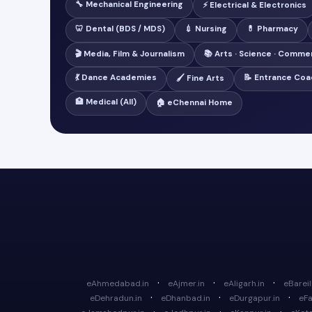
🔧 Mechanical Engineering
⚡ Electrical & Electronics
🦷 Dental (BDS / MDS)
💉 Nursing
💊 Pharmacy
🎬 Media, Film & Journalism
📚 Arts · Science · Comme
💃 Dance Academies
📝 Entrance Coa
🖌️ Fine Arts
🏥 Medical (All)
🏠 eChennai Home
·
·
·
eAhmedabad.in
eAjmer.in
eAligarh.in
eBareill
·
·
·
eDehradun.in
eDhanbad.in
eDurgapur.in
eFa
·
·
·