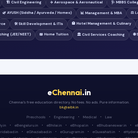
🏗️ Civil Engineering
✈️ Aerospace & Aeronautical
🩺 MBBS Colle
🌿 AYUSH (Siddha / Ayurveda / Homeo)
⚖️ 
📊 Management & MBA
🏨 Hotel Management & Culinary
rce
🛠️ Skill Development & ITIs
ching (JEE/NEET)
📖 Home Tuition
🌐
🏛️ Civil Services Coaching
e
Chennai
.in
Chennai's free education directory. No fees. No ads. Pure information.
bk@aibk.in
·
·
·
Preschools
Engineering
Medical
Law
·
·
·
·
·
y.in
eBengaluru.in
eBhilai.in
eBhopal.in
eBhubaneswar.in
e
·
·
·
·
ridabad.in
eGhaziabad.in
eGurugram.in
eGuwahati.in
eHydera
·
·
·
·
·