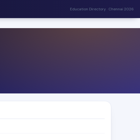
Education Directory · Chennai 2026