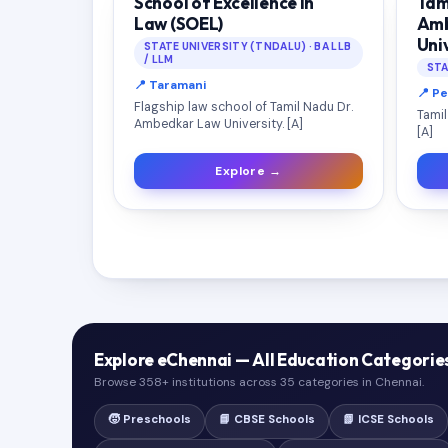
School of Excellence in
Tam
Law (SOEL)
Amb
Uni
STATE UNIVERSITY (TNDALU) · BA LLB
/ LLM
STA
📍 Taramani
📍 P
Flagship law school of Tamil Nadu Dr.
Tamil
Ambedkar Law University. [A]
[A]
Explore →
Explore eChennai — All Education Categorie
Browse 358+ institutions across 35 categories in Chennai.
🧒 Preschools
📘 CBSE Schools
📗 ICSE Schools