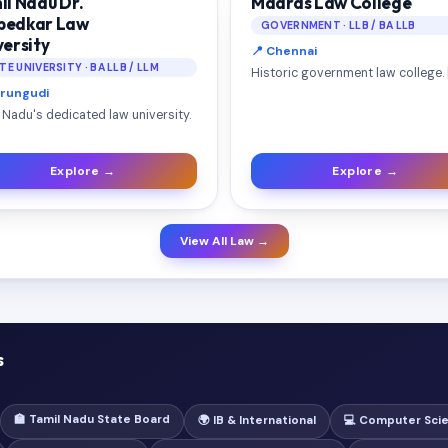
il Nadu Dr.
Madras Law College
edkar Law
GOVERNMENT · LLB / BA LLB
versity
📍 Chennai
TE UNIVERSITY · BA LLB / LLM
Historic government law college. 
erungudi
 Nadu's dedicated law university.
Explore →
Explore →
View All Law →
s
🏫 Tamil Nadu State Board
🌍 IB & International
💻 Computer Sci