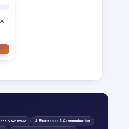
[A]
📡 Electronics & Communication
ence & Software