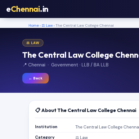
e
Chennai
.in
Home
›
⚖️ Law
› The Central Law College Chennai
⚖️ LAW
The Central Law College Chenn
📍 Chennai · Government · LLB / BA LLB
← Back
📋 About The Central Law College Chennai
Institution
The Central Law College Chenna
Category
⚖️ Law