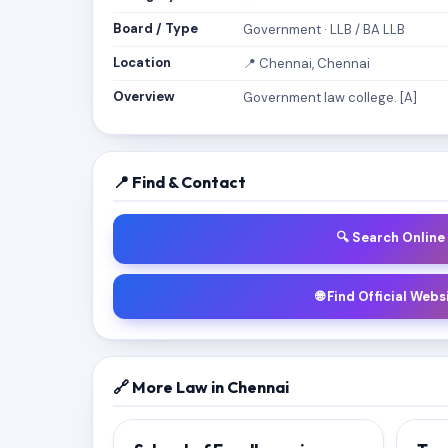
Board / Type
Government · LLB / BA LLB
Location
📍 Chennai, Chennai
Overview
Government law college. [A]
📍 Find & Contact
🔍 Search Online
🌐 Find Official Webs
🔗 More Law in Chennai