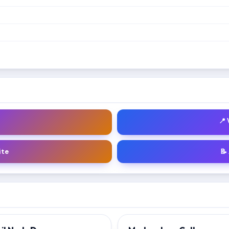
📍
ite
📝