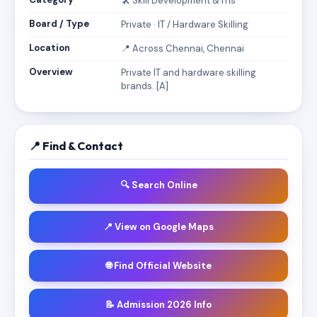
🛠️ Skill Development & ITIs
Board / Type
Private · IT / Hardware Skilling
Location
📍 Across Chennai, Chennai
Overview
Private IT and hardware skilling
brands. [A]
📍 Find & Contact
🔍 Search Online
📍 View on Google Maps
🌐 Find Official Website
📝 Admission 2026 Info