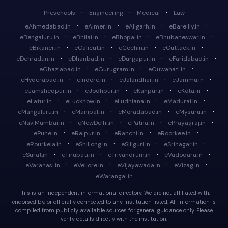
·
·
·
Preschools
Engineering
Medical
Law
·
·
·
·
eAhmedabad.in
eAjmer.in
eAligarh.in
eBareilly.in
·
·
·
·
eBengaluru.in
eBhilai.in
eBhopal.in
eBhubaneswar.in
·
·
·
·
eBikaner.in
eCalicut.in
eCochin.in
eCuttack.in
·
·
·
·
eDehradun.in
eDhanbad.in
eDurgapur.in
eFaridabad.in
·
·
·
eGhaziabad.in
eGurugram.in
eGuwahati.in
·
·
·
·
eHyderabad.in
eIndore.in
eJalandhar.in
eJammu.in
·
·
·
·
eJamshedpur.in
eJodhpur.in
eKanpur.in
eKota.in
·
·
·
·
eLatur.in
eLucknow.in
eLudhiana.in
eMadurai.in
·
·
·
·
eMangaluru.in
eManipal.in
eMoradabad.in
eMysuru.in
·
·
·
·
eNaviMumbai.in
eNewDelhi.in
ePatna.in
ePrayagraj.in
·
·
·
·
ePune.in
eRaipur.in
eRanchi.in
eRoorkee.in
·
·
·
·
eRourkela.in
eShillong.in
eSiliguri.in
eSrinagar.in
·
·
·
·
eSurat.in
eTirupati.in
eTrivandrum.in
eVadodara.in
·
·
·
·
eVaranasi.in
eVellore.in
eVijayawada.in
eVizag.in
eWarangal.in
This is an independent informational directory. We are not affiliated with,
endorsed by, or officially connected to any institution listed. All information is
compiled from publicly available sources for general guidance only. Please
verify details directly with the institution.