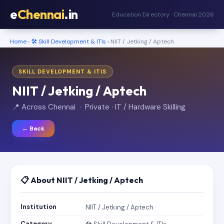
e
Chennai
.in
Education Directory · Chennai 2026
Home
›
🛠️ Skill Development & ITIs
› NIIT / Jetking / Aptech
SKILL DEVELOPMENT & ITIS
NIIT / Jetking / Aptech
📍 Across Chennai · Private · IT / Hardware Skilling
← Back
📋 About NIIT / Jetking / Aptech
Institution
NIIT / Jetking / Aptech
Category