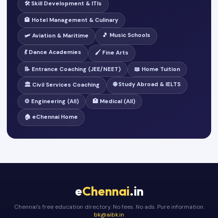
🛠️ Skill Development & ITIs
🏨 Hotel Management & Culinary
🎵 Music Schools
🛩️ Aviation & Maritime
💃 Dance Academies
🖌️ Fine Arts
📝 Entrance Coaching (JEE/NEET)
📖 Home Tuition
🌐 Study Abroad & IELTS
🏛️ Civil Services Coaching
⚙️ Engineering (All)
🏥 Medical (All)
🏠 eChennai Home
e
Chennai
.in
Chennai's free education directory. No fees. No ads. Pure information.
bk@aibk.in