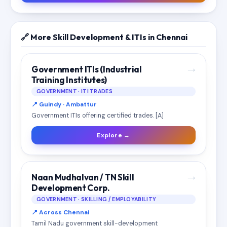
🔗 More Skill Development & ITIs in Chennai
→
Government ITIs (Industrial
Training Institutes)
GOVERNMENT · ITI TRADES
📍 Guindy · Ambattur
Government ITIs offering certified trades. [A]
Explore →
→
Naan Mudhalvan / TN Skill
Development Corp.
GOVERNMENT · SKILLING / EMPLOYABILITY
📍 Across Chennai
Tamil Nadu government skill-development