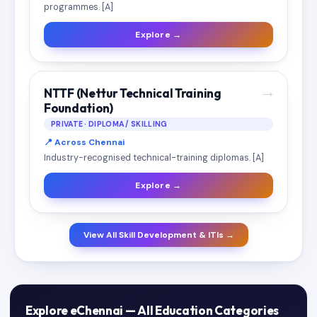
programmes. [A]
Explore →
→
NTTF (Nettur Technical Training
Foundation)
PRIVATE · DIPLOMA / SKILLING
📍 Across Chennai
Industry-recognised technical-training diplomas. [A]
Explore →
View All Skill Development & ITIs →
Explore eChennai — All Education Categories