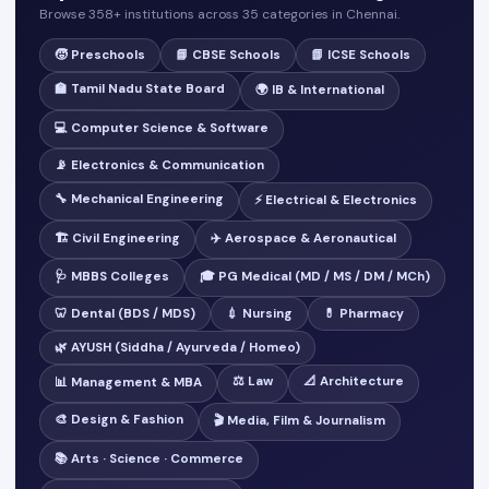
Browse 358+ institutions across 35 categories in Chennai.
🧒 Preschools
📘 CBSE Schools
📗 ICSE Schools
🏫 Tamil Nadu State Board
🌍 IB & International
💻 Computer Science & Software
📡 Electronics & Communication
🔧 Mechanical Engineering
⚡ Electrical & Electronics
🏗️ Civil Engineering
✈️ Aerospace & Aeronautical
🩺 MBBS Colleges
🎓 PG Medical (MD / MS / DM / MCh)
🦷 Dental (BDS / MDS)
💉 Nursing
💊 Pharmacy
🌿 AYUSH (Siddha / Ayurveda / Homeo)
⚖️ Law
📐 Architecture
📊 Management & MBA
🎨 Design & Fashion
🎬 Media, Film & Journalism
📚 Arts · Science · Commerce